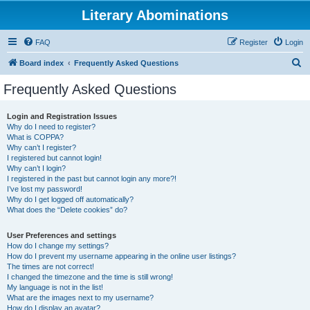
Literary Abominations
FAQ
Register
Login
S
Board index
Frequently Asked Questions
e
Frequently Asked Questions
a
r
Login and Registration Issues
Why do I need to register?
c
What is COPPA?
h
Why can’t I register?
I registered but cannot login!
Why can’t I login?
I registered in the past but cannot login any more?!
I’ve lost my password!
Why do I get logged off automatically?
What does the “Delete cookies” do?
User Preferences and settings
How do I change my settings?
How do I prevent my username appearing in the online user listings?
The times are not correct!
I changed the timezone and the time is still wrong!
My language is not in the list!
What are the images next to my username?
How do I display an avatar?