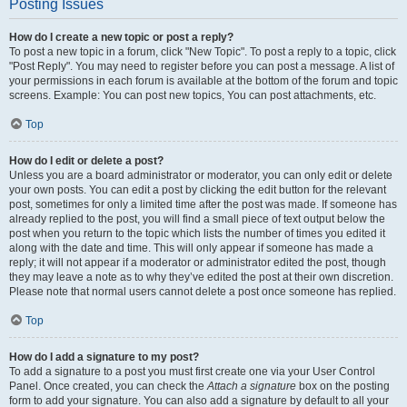
Posting Issues
How do I create a new topic or post a reply?
To post a new topic in a forum, click "New Topic". To post a reply to a topic, click
"Post Reply". You may need to register before you can post a message. A list of
your permissions in each forum is available at the bottom of the forum and topic
screens. Example: You can post new topics, You can post attachments, etc.
Top
How do I edit or delete a post?
Unless you are a board administrator or moderator, you can only edit or delete
your own posts. You can edit a post by clicking the edit button for the relevant
post, sometimes for only a limited time after the post was made. If someone has
already replied to the post, you will find a small piece of text output below the
post when you return to the topic which lists the number of times you edited it
along with the date and time. This will only appear if someone has made a
reply; it will not appear if a moderator or administrator edited the post, though
they may leave a note as to why they’ve edited the post at their own discretion.
Please note that normal users cannot delete a post once someone has replied.
Top
How do I add a signature to my post?
To add a signature to a post you must first create one via your User Control
Panel. Once created, you can check the
Attach a signature
box on the posting
form to add your signature. You can also add a signature by default to all your