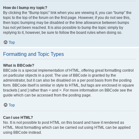
How do I bump my topic?
By clicking the “Bump topic” link when you are viewing it, you can “bump” the
topic to the top of the forum on the first page. However, if you do not see this,
then topic bumping may be disabled or the time allowance between bumps
has not yet been reached. It is also possible to bump the topic simply by
replying to it, however, be sure to follow the board rules when doing so.
Top
Formatting and Topic Types
What is BBCode?
BBCode is a special implementation of HTML, offering great formatting control
on particular objects in a post. The use of BBCode is granted by the
administrator, but it can also be disabled on a per post basis from the posting
form. BBCode itself is similar in style to HTML, but tags are enclosed in square
brackets [ and ] rather than < and >. For more information on BBCode see the
guide which can be accessed from the posting page.
Top
Can I use HTML?
No. It is not possible to post HTML on this board and have it rendered as
HTML. Most formatting which can be carried out using HTML can be applied
using BBCode instead.