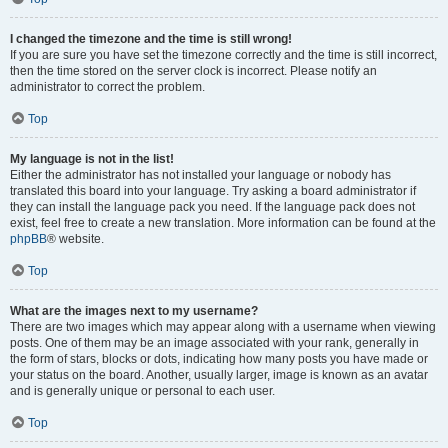
I changed the timezone and the time is still wrong!
If you are sure you have set the timezone correctly and the time is still incorrect,
then the time stored on the server clock is incorrect. Please notify an
administrator to correct the problem.
Top
My language is not in the list!
Either the administrator has not installed your language or nobody has
translated this board into your language. Try asking a board administrator if
they can install the language pack you need. If the language pack does not
exist, feel free to create a new translation. More information can be found at the
phpBB
® website.
Top
What are the images next to my username?
There are two images which may appear along with a username when viewing
posts. One of them may be an image associated with your rank, generally in
the form of stars, blocks or dots, indicating how many posts you have made or
your status on the board. Another, usually larger, image is known as an avatar
and is generally unique or personal to each user.
Top