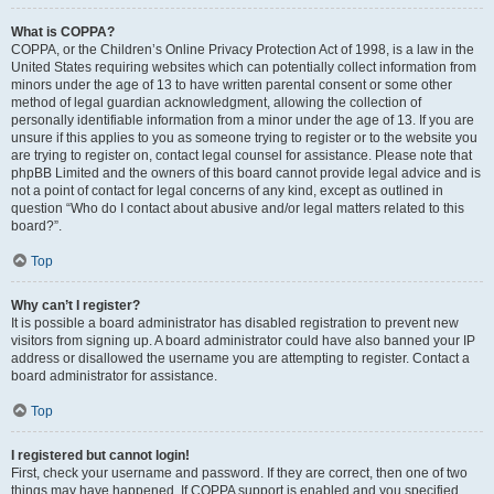
What is COPPA?
COPPA, or the Children’s Online Privacy Protection Act of 1998, is a law in the
United States requiring websites which can potentially collect information from
minors under the age of 13 to have written parental consent or some other
method of legal guardian acknowledgment, allowing the collection of
personally identifiable information from a minor under the age of 13. If you are
unsure if this applies to you as someone trying to register or to the website you
are trying to register on, contact legal counsel for assistance. Please note that
phpBB Limited and the owners of this board cannot provide legal advice and is
not a point of contact for legal concerns of any kind, except as outlined in
question “Who do I contact about abusive and/or legal matters related to this
board?”.
Top
Why can’t I register?
It is possible a board administrator has disabled registration to prevent new
visitors from signing up. A board administrator could have also banned your IP
address or disallowed the username you are attempting to register. Contact a
board administrator for assistance.
Top
I registered but cannot login!
First, check your username and password. If they are correct, then one of two
things may have happened. If COPPA support is enabled and you specified