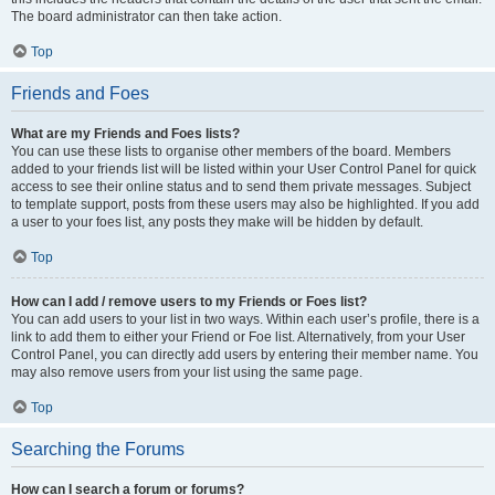
The board administrator can then take action.
Top
Friends and Foes
What are my Friends and Foes lists?
You can use these lists to organise other members of the board. Members
added to your friends list will be listed within your User Control Panel for quick
access to see their online status and to send them private messages. Subject
to template support, posts from these users may also be highlighted. If you add
a user to your foes list, any posts they make will be hidden by default.
Top
How can I add / remove users to my Friends or Foes list?
You can add users to your list in two ways. Within each user’s profile, there is a
link to add them to either your Friend or Foe list. Alternatively, from your User
Control Panel, you can directly add users by entering their member name. You
may also remove users from your list using the same page.
Top
Searching the Forums
How can I search a forum or forums?