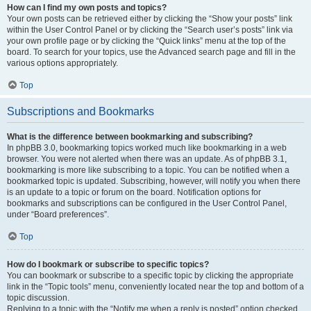
How can I find my own posts and topics?
Your own posts can be retrieved either by clicking the “Show your posts” link
within the User Control Panel or by clicking the “Search user’s posts” link via
your own profile page or by clicking the “Quick links” menu at the top of the
board. To search for your topics, use the Advanced search page and fill in the
various options appropriately.
Top
Subscriptions and Bookmarks
What is the difference between bookmarking and subscribing?
In phpBB 3.0, bookmarking topics worked much like bookmarking in a web
browser. You were not alerted when there was an update. As of phpBB 3.1,
bookmarking is more like subscribing to a topic. You can be notified when a
bookmarked topic is updated. Subscribing, however, will notify you when there
is an update to a topic or forum on the board. Notification options for
bookmarks and subscriptions can be configured in the User Control Panel,
under “Board preferences”.
Top
How do I bookmark or subscribe to specific topics?
You can bookmark or subscribe to a specific topic by clicking the appropriate
link in the “Topic tools” menu, conveniently located near the top and bottom of a
topic discussion.
Replying to a topic with the “Notify me when a reply is posted” option checked