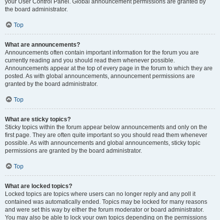
your User Control Panel. Global announcement permissions are granted by
the board administrator.
Top
What are announcements?
Announcements often contain important information for the forum you are
currently reading and you should read them whenever possible.
Announcements appear at the top of every page in the forum to which they are
posted. As with global announcements, announcement permissions are
granted by the board administrator.
Top
What are sticky topics?
Sticky topics within the forum appear below announcements and only on the
first page. They are often quite important so you should read them whenever
possible. As with announcements and global announcements, sticky topic
permissions are granted by the board administrator.
Top
What are locked topics?
Locked topics are topics where users can no longer reply and any poll it
contained was automatically ended. Topics may be locked for many reasons
and were set this way by either the forum moderator or board administrator.
You may also be able to lock your own topics depending on the permissions