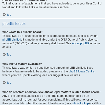
To find your list of attachments that you have uploaded, go to your User Control
Panel and follow the links to the attachments section.
Top
phpBB Issues
Who wrote this bulletin board?
This software (in its unmodified form) is produced, released and is copyright
phpBB Limited
. It is made available under the GNU General Public License,
version 2 (GPL-2.0) and may be freely distributed. See
About phpBB
for more
details.
Top
Why isn’t X feature available?
This software was written by and licensed through phpBB Limited. If you
believe a feature needs to be added please visit the
phpBB Ideas Centre
,
where you can upvote existing ideas or suggest new features.
Top
Who do I contact about abusive and/or legal matters related to this board?
Any of the administrators listed on the “The team” page should be an
appropriate point of contact for your complaints. If this still gets no response
then you should contact the owner of the domain (do a
whois lookup
) or, if this