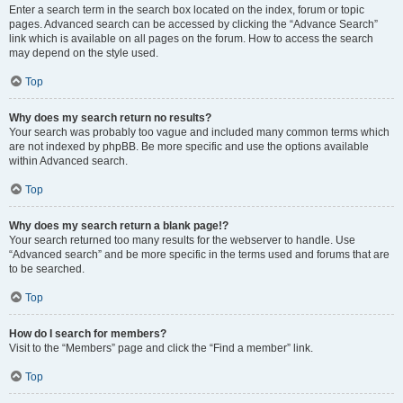
Enter a search term in the search box located on the index, forum or topic
pages. Advanced search can be accessed by clicking the “Advance Search”
link which is available on all pages on the forum. How to access the search
may depend on the style used.
Top
Why does my search return no results?
Your search was probably too vague and included many common terms which
are not indexed by phpBB. Be more specific and use the options available
within Advanced search.
Top
Why does my search return a blank page!?
Your search returned too many results for the webserver to handle. Use
“Advanced search” and be more specific in the terms used and forums that are
to be searched.
Top
How do I search for members?
Visit to the “Members” page and click the “Find a member” link.
Top