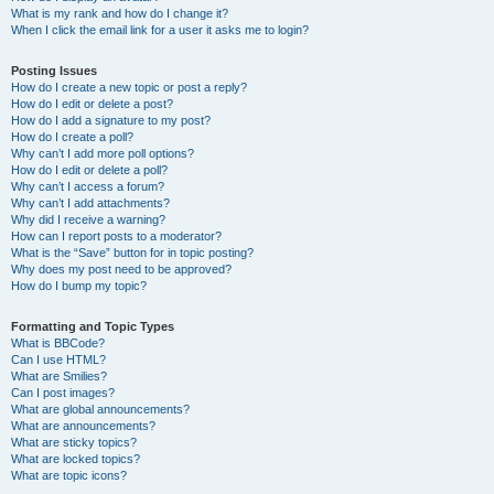
What is my rank and how do I change it?
When I click the email link for a user it asks me to login?
Posting Issues
How do I create a new topic or post a reply?
How do I edit or delete a post?
How do I add a signature to my post?
How do I create a poll?
Why can’t I add more poll options?
How do I edit or delete a poll?
Why can’t I access a forum?
Why can’t I add attachments?
Why did I receive a warning?
How can I report posts to a moderator?
What is the “Save” button for in topic posting?
Why does my post need to be approved?
How do I bump my topic?
Formatting and Topic Types
What is BBCode?
Can I use HTML?
What are Smilies?
Can I post images?
What are global announcements?
What are announcements?
What are sticky topics?
What are locked topics?
What are topic icons?