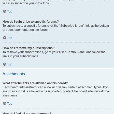
will also subscribe you to the topic.
Top
How do I subscribe to specific forums?
To subscribe to a specific forum, click the “Subscribe forum” link, at the bottom
of page, upon entering the forum.
Top
How do I remove my subscriptions?
To remove your subscriptions, go to your User Control Panel and follow the
links to your subscriptions.
Top
Attachments
What attachments are allowed on this board?
Each board administrator can allow or disallow certain attachment types. If you
are unsure what is allowed to be uploaded, contact the board administrator for
assistance.
Top
How do I find all my attachments?