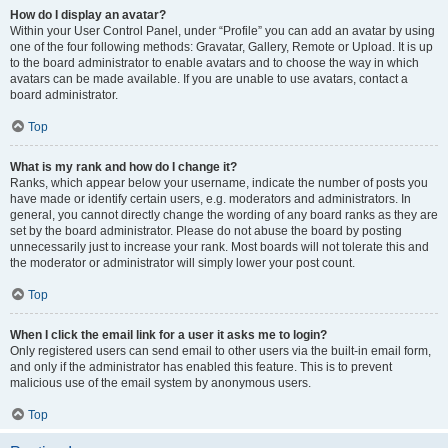
How do I display an avatar?
Within your User Control Panel, under “Profile” you can add an avatar by using
one of the four following methods: Gravatar, Gallery, Remote or Upload. It is up
to the board administrator to enable avatars and to choose the way in which
avatars can be made available. If you are unable to use avatars, contact a
board administrator.
Top
What is my rank and how do I change it?
Ranks, which appear below your username, indicate the number of posts you
have made or identify certain users, e.g. moderators and administrators. In
general, you cannot directly change the wording of any board ranks as they are
set by the board administrator. Please do not abuse the board by posting
unnecessarily just to increase your rank. Most boards will not tolerate this and
the moderator or administrator will simply lower your post count.
Top
When I click the email link for a user it asks me to login?
Only registered users can send email to other users via the built-in email form,
and only if the administrator has enabled this feature. This is to prevent
malicious use of the email system by anonymous users.
Top