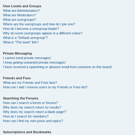
User Levels and Groups
What are Administrators?
What are Moderators?
What are usergroups?
Where are the usergroups and how do I join one?
How do I become a usergroup leader?
Why do some usergroups appear in a different colour?
What is a “Default usergroup”?
What is “The team” link?
Private Messaging
I cannot send private messages!
I keep getting unwanted private messages!
I have received a spamming or abusive email from someone on this board!
Friends and Foes
What are my Friends and Foes lists?
How can I add / remove users to my Friends or Foes list?
Searching the Forums
How can I search a forum or forums?
Why does my search return no results?
Why does my search return a blank page!?
How do I search for members?
How can I find my own posts and topics?
Subscriptions and Bookmarks