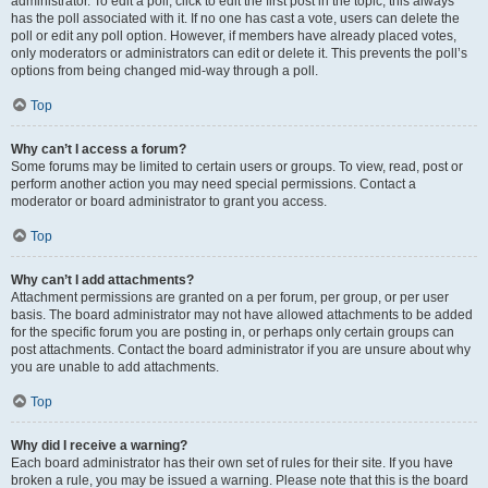
administrator. To edit a poll, click to edit the first post in the topic; this always
has the poll associated with it. If no one has cast a vote, users can delete the
poll or edit any poll option. However, if members have already placed votes,
only moderators or administrators can edit or delete it. This prevents the poll’s
options from being changed mid-way through a poll.
Top
Why can’t I access a forum?
Some forums may be limited to certain users or groups. To view, read, post or
perform another action you may need special permissions. Contact a
moderator or board administrator to grant you access.
Top
Why can’t I add attachments?
Attachment permissions are granted on a per forum, per group, or per user
basis. The board administrator may not have allowed attachments to be added
for the specific forum you are posting in, or perhaps only certain groups can
post attachments. Contact the board administrator if you are unsure about why
you are unable to add attachments.
Top
Why did I receive a warning?
Each board administrator has their own set of rules for their site. If you have
broken a rule, you may be issued a warning. Please note that this is the board