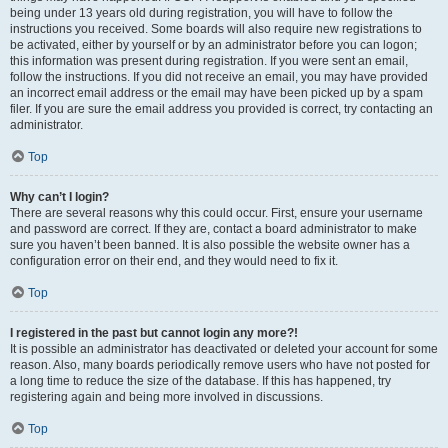
being under 13 years old during registration, you will have to follow the
instructions you received. Some boards will also require new registrations to
be activated, either by yourself or by an administrator before you can logon;
this information was present during registration. If you were sent an email,
follow the instructions. If you did not receive an email, you may have provided
an incorrect email address or the email may have been picked up by a spam
filer. If you are sure the email address you provided is correct, try contacting an
administrator.
Top
Why can’t I login?
There are several reasons why this could occur. First, ensure your username
and password are correct. If they are, contact a board administrator to make
sure you haven’t been banned. It is also possible the website owner has a
configuration error on their end, and they would need to fix it.
Top
I registered in the past but cannot login any more?!
It is possible an administrator has deactivated or deleted your account for some
reason. Also, many boards periodically remove users who have not posted for
a long time to reduce the size of the database. If this has happened, try
registering again and being more involved in discussions.
Top