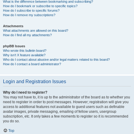
What is the difference between bookmarking and subscribing?
How do I bookmark or subscribe to specific topics?
How do I subscribe to specific forums?
How do I remove my subscriptions?
Attachments
What attachments are allowed on this board?
How do I find all my attachments?
phpBB Issues
Who wrote this bulletin board?
Why isn’t X feature available?
Who do I contact about abusive and/or legal matters related to this board?
How do I contact a board administrator?
Login and Registration Issues
Why do I need to register?
You may not have to, it is up to the administrator of the board as to whether you
need to register in order to post messages. However; registration will give you
access to additional features not available to guest users such as definable
avatar images, private messaging, emailing of fellow users, usergroup
subscription, etc. It only takes a few moments to register so it is recommended
you do so.
Top