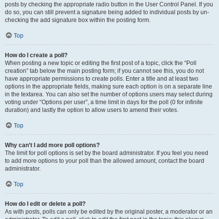
posts by checking the appropriate radio button in the User Control Panel. If you
do so, you can still prevent a signature being added to individual posts by un-
checking the add signature box within the posting form.
Top
How do I create a poll?
When posting a new topic or editing the first post of a topic, click the “Poll
creation” tab below the main posting form; if you cannot see this, you do not
have appropriate permissions to create polls. Enter a title and at least two
options in the appropriate fields, making sure each option is on a separate line
in the textarea. You can also set the number of options users may select during
voting under “Options per user”, a time limit in days for the poll (0 for infinite
duration) and lastly the option to allow users to amend their votes.
Top
Why can’t I add more poll options?
The limit for poll options is set by the board administrator. If you feel you need
to add more options to your poll than the allowed amount, contact the board
administrator.
Top
How do I edit or delete a poll?
As with posts, polls can only be edited by the original poster, a moderator or an