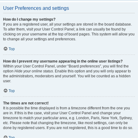
User Preferences and settings
How do I change my settings?
If you are a registered user, all your settings are stored in the board database.
To alter them, visit your User Control Panel; a link can usually be found by
clicking on your username at the top of board pages. This system will allow you
to change all your settings and preferences.
Top
How do I prevent my username appearing in the online user listings?
Within your User Control Panel, under “Board preferences”, you will find the
option
Hide your online status
. Enable this option and you will only appear to
the administrators, moderators and yourself. You will be counted as a hidden
user.
Top
The times are not correct!
It is possible the time displayed is from a timezone different from the one you
are in. If this is the case, visit your User Control Panel and change your
timezone to match your particular area, e.g. London, Paris, New York, Sydney,
etc. Please note that changing the timezone, like most settings, can only be
done by registered users. If you are not registered, this is a good time to do so.
Top