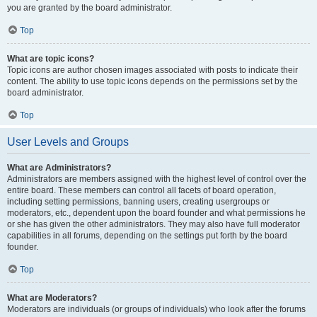
you are granted by the board administrator.
Top
What are topic icons?
Topic icons are author chosen images associated with posts to indicate their
content. The ability to use topic icons depends on the permissions set by the
board administrator.
Top
User Levels and Groups
What are Administrators?
Administrators are members assigned with the highest level of control over the
entire board. These members can control all facets of board operation,
including setting permissions, banning users, creating usergroups or
moderators, etc., dependent upon the board founder and what permissions he
or she has given the other administrators. They may also have full moderator
capabilities in all forums, depending on the settings put forth by the board
founder.
Top
What are Moderators?
Moderators are individuals (or groups of individuals) who look after the forums