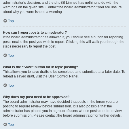
administrator’s decision, and the phpBB Limited has nothing to do with the
warnings on the given site. Contact the board administrator if you are unsure
about why you were issued a warning.
Top
How can I report posts to a moderator?
If the board administrator has allowed it, you should see a button for reporting
posts next to the post you wish to report. Clicking this will walk you through the
steps necessary to report the post.
Top
What is the “Save” button for in topic posting?
This allows you to save drafts to be completed and submitted at a later date. To
reload a saved draft, visit the User Control Panel.
Top
Why does my post need to be approved?
The board administrator may have decided that posts in the forum you are
posting to require review before submission. It is also possible that the
administrator has placed you in a group of users whose posts require review
before submission. Please contact the board administrator for further details.
Top