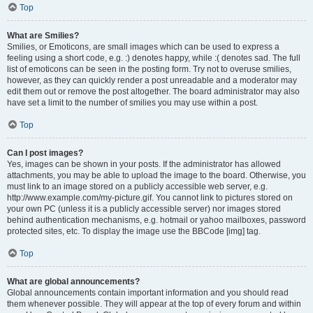
Top
What are Smilies?
Smilies, or Emoticons, are small images which can be used to express a
feeling using a short code, e.g. :) denotes happy, while :( denotes sad. The full
list of emoticons can be seen in the posting form. Try not to overuse smilies,
however, as they can quickly render a post unreadable and a moderator may
edit them out or remove the post altogether. The board administrator may also
have set a limit to the number of smilies you may use within a post.
Top
Can I post images?
Yes, images can be shown in your posts. If the administrator has allowed
attachments, you may be able to upload the image to the board. Otherwise, you
must link to an image stored on a publicly accessible web server, e.g.
http://www.example.com/my-picture.gif. You cannot link to pictures stored on
your own PC (unless it is a publicly accessible server) nor images stored
behind authentication mechanisms, e.g. hotmail or yahoo mailboxes, password
protected sites, etc. To display the image use the BBCode [img] tag.
Top
What are global announcements?
Global announcements contain important information and you should read
them whenever possible. They will appear at the top of every forum and within