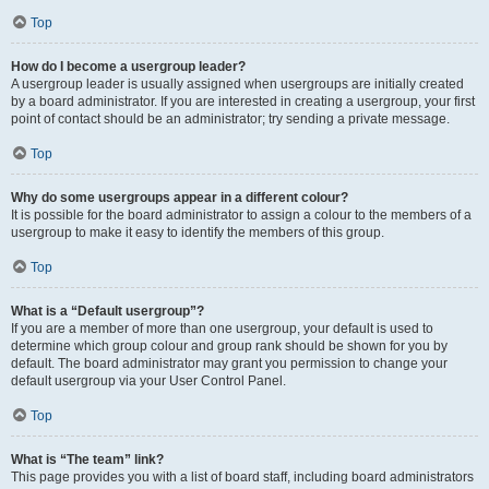
Top
How do I become a usergroup leader?
A usergroup leader is usually assigned when usergroups are initially created
by a board administrator. If you are interested in creating a usergroup, your first
point of contact should be an administrator; try sending a private message.
Top
Why do some usergroups appear in a different colour?
It is possible for the board administrator to assign a colour to the members of a
usergroup to make it easy to identify the members of this group.
Top
What is a “Default usergroup”?
If you are a member of more than one usergroup, your default is used to
determine which group colour and group rank should be shown for you by
default. The board administrator may grant you permission to change your
default usergroup via your User Control Panel.
Top
What is “The team” link?
This page provides you with a list of board staff, including board administrators