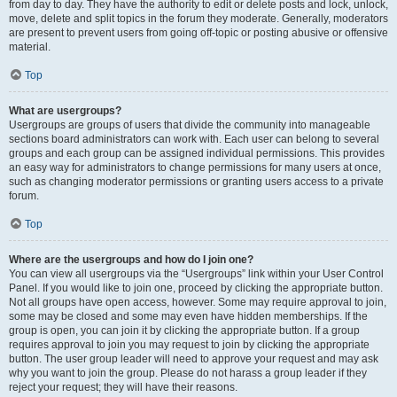
from day to day. They have the authority to edit or delete posts and lock, unlock,
move, delete and split topics in the forum they moderate. Generally, moderators
are present to prevent users from going off-topic or posting abusive or offensive
material.
Top
What are usergroups?
Usergroups are groups of users that divide the community into manageable
sections board administrators can work with. Each user can belong to several
groups and each group can be assigned individual permissions. This provides
an easy way for administrators to change permissions for many users at once,
such as changing moderator permissions or granting users access to a private
forum.
Top
Where are the usergroups and how do I join one?
You can view all usergroups via the “Usergroups” link within your User Control
Panel. If you would like to join one, proceed by clicking the appropriate button.
Not all groups have open access, however. Some may require approval to join,
some may be closed and some may even have hidden memberships. If the
group is open, you can join it by clicking the appropriate button. If a group
requires approval to join you may request to join by clicking the appropriate
button. The user group leader will need to approve your request and may ask
why you want to join the group. Please do not harass a group leader if they
reject your request; they will have their reasons.