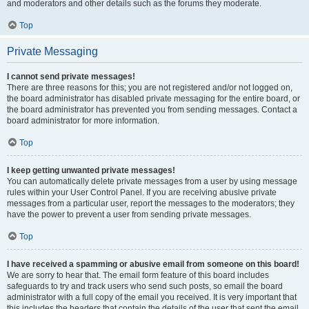
and moderators and other details such as the forums they moderate.
Top
Private Messaging
I cannot send private messages!
There are three reasons for this; you are not registered and/or not logged on,
the board administrator has disabled private messaging for the entire board, or
the board administrator has prevented you from sending messages. Contact a
board administrator for more information.
Top
I keep getting unwanted private messages!
You can automatically delete private messages from a user by using message
rules within your User Control Panel. If you are receiving abusive private
messages from a particular user, report the messages to the moderators; they
have the power to prevent a user from sending private messages.
Top
I have received a spamming or abusive email from someone on this board!
We are sorry to hear that. The email form feature of this board includes
safeguards to try and track users who send such posts, so email the board
administrator with a full copy of the email you received. It is very important that
this includes the headers that contain the details of the user that sent the email.