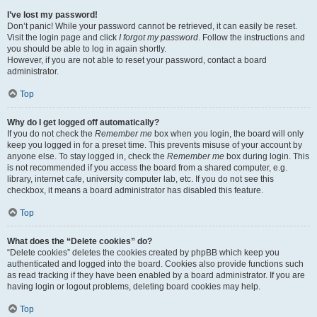
I’ve lost my password!
Don’t panic! While your password cannot be retrieved, it can easily be reset.
Visit the login page and click
I forgot my password
. Follow the instructions and
you should be able to log in again shortly.
However, if you are not able to reset your password, contact a board
administrator.
Top
Why do I get logged off automatically?
If you do not check the
Remember me
box when you login, the board will only
keep you logged in for a preset time. This prevents misuse of your account by
anyone else. To stay logged in, check the
Remember me
box during login. This
is not recommended if you access the board from a shared computer, e.g.
library, internet cafe, university computer lab, etc. If you do not see this
checkbox, it means a board administrator has disabled this feature.
Top
What does the “Delete cookies” do?
“Delete cookies” deletes the cookies created by phpBB which keep you
authenticated and logged into the board. Cookies also provide functions such
as read tracking if they have been enabled by a board administrator. If you are
having login or logout problems, deleting board cookies may help.
Top