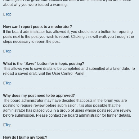
about why you were issued a warning.
Top
How can I report posts to a moderator?
If the board administrator has allowed it, you should see a button for reporting
posts next to the post you wish to report. Clicking this will walk you through the
steps necessary to report the post.
Top
What is the “Save” button for in topic posting?
This allows you to save drafts to be completed and submitted at a later date. To
reload a saved draft, visit the User Control Panel.
Top
Why does my post need to be approved?
The board administrator may have decided that posts in the forum you are
posting to require review before submission. It is also possible that the
administrator has placed you in a group of users whose posts require review
before submission. Please contact the board administrator for further details.
Top
How do I bump my topic?