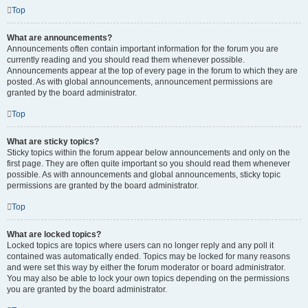
Top
What are announcements?
Announcements often contain important information for the forum you are
currently reading and you should read them whenever possible.
Announcements appear at the top of every page in the forum to which they are
posted. As with global announcements, announcement permissions are
granted by the board administrator.
Top
What are sticky topics?
Sticky topics within the forum appear below announcements and only on the
first page. They are often quite important so you should read them whenever
possible. As with announcements and global announcements, sticky topic
permissions are granted by the board administrator.
Top
What are locked topics?
Locked topics are topics where users can no longer reply and any poll it
contained was automatically ended. Topics may be locked for many reasons
and were set this way by either the forum moderator or board administrator.
You may also be able to lock your own topics depending on the permissions
you are granted by the board administrator.