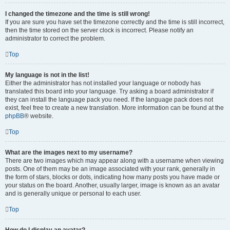
I changed the timezone and the time is still wrong!
If you are sure you have set the timezone correctly and the time is still incorrect,
then the time stored on the server clock is incorrect. Please notify an
administrator to correct the problem.
Top
My language is not in the list!
Either the administrator has not installed your language or nobody has
translated this board into your language. Try asking a board administrator if
they can install the language pack you need. If the language pack does not
exist, feel free to create a new translation. More information can be found at the
phpBB
® website.
Top
What are the images next to my username?
There are two images which may appear along with a username when viewing
posts. One of them may be an image associated with your rank, generally in
the form of stars, blocks or dots, indicating how many posts you have made or
your status on the board. Another, usually larger, image is known as an avatar
and is generally unique or personal to each user.
Top