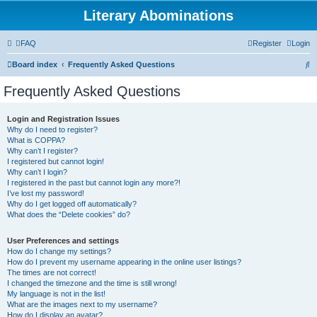
Literary Abominations
FAQ
Register
Login
S
Board index
Frequently Asked Questions
e
Frequently Asked Questions
a
r
Login and Registration Issues
Why do I need to register?
c
What is COPPA?
h
Why can’t I register?
I registered but cannot login!
Why can’t I login?
I registered in the past but cannot login any more?!
I’ve lost my password!
Why do I get logged off automatically?
What does the “Delete cookies” do?
User Preferences and settings
How do I change my settings?
How do I prevent my username appearing in the online user listings?
The times are not correct!
I changed the timezone and the time is still wrong!
My language is not in the list!
What are the images next to my username?
How do I display an avatar?