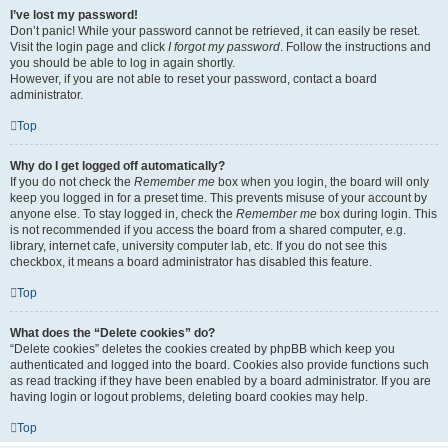
I’ve lost my password!
Don’t panic! While your password cannot be retrieved, it can easily be reset.
Visit the login page and click
I forgot my password
. Follow the instructions and
you should be able to log in again shortly.
However, if you are not able to reset your password, contact a board
administrator.
Top
Why do I get logged off automatically?
If you do not check the
Remember me
box when you login, the board will only
keep you logged in for a preset time. This prevents misuse of your account by
anyone else. To stay logged in, check the
Remember me
box during login. This
is not recommended if you access the board from a shared computer, e.g.
library, internet cafe, university computer lab, etc. If you do not see this
checkbox, it means a board administrator has disabled this feature.
Top
What does the “Delete cookies” do?
“Delete cookies” deletes the cookies created by phpBB which keep you
authenticated and logged into the board. Cookies also provide functions such
as read tracking if they have been enabled by a board administrator. If you are
having login or logout problems, deleting board cookies may help.
Top