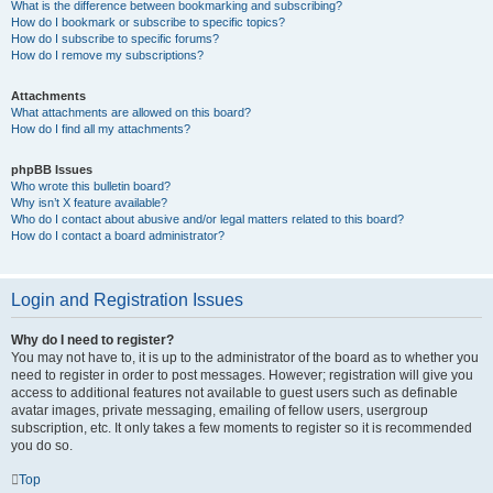
What is the difference between bookmarking and subscribing?
How do I bookmark or subscribe to specific topics?
How do I subscribe to specific forums?
How do I remove my subscriptions?
Attachments
What attachments are allowed on this board?
How do I find all my attachments?
phpBB Issues
Who wrote this bulletin board?
Why isn’t X feature available?
Who do I contact about abusive and/or legal matters related to this board?
How do I contact a board administrator?
Login and Registration Issues
Why do I need to register?
You may not have to, it is up to the administrator of the board as to whether you
need to register in order to post messages. However; registration will give you
access to additional features not available to guest users such as definable
avatar images, private messaging, emailing of fellow users, usergroup
subscription, etc. It only takes a few moments to register so it is recommended
you do so.
Top