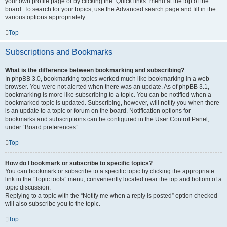
your own profile page or by clicking the “Quick links” menu at the top of the
board. To search for your topics, use the Advanced search page and fill in the
various options appropriately.
Top
Subscriptions and Bookmarks
What is the difference between bookmarking and subscribing?
In phpBB 3.0, bookmarking topics worked much like bookmarking in a web
browser. You were not alerted when there was an update. As of phpBB 3.1,
bookmarking is more like subscribing to a topic. You can be notified when a
bookmarked topic is updated. Subscribing, however, will notify you when there
is an update to a topic or forum on the board. Notification options for
bookmarks and subscriptions can be configured in the User Control Panel,
under “Board preferences”.
Top
How do I bookmark or subscribe to specific topics?
You can bookmark or subscribe to a specific topic by clicking the appropriate
link in the “Topic tools” menu, conveniently located near the top and bottom of a
topic discussion.
Replying to a topic with the “Notify me when a reply is posted” option checked
will also subscribe you to the topic.
Top