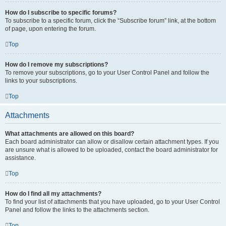
How do I subscribe to specific forums?
To subscribe to a specific forum, click the “Subscribe forum” link, at the bottom
of page, upon entering the forum.
Top
How do I remove my subscriptions?
To remove your subscriptions, go to your User Control Panel and follow the
links to your subscriptions.
Top
Attachments
What attachments are allowed on this board?
Each board administrator can allow or disallow certain attachment types. If you
are unsure what is allowed to be uploaded, contact the board administrator for
assistance.
Top
How do I find all my attachments?
To find your list of attachments that you have uploaded, go to your User Control
Panel and follow the links to the attachments section.
Top