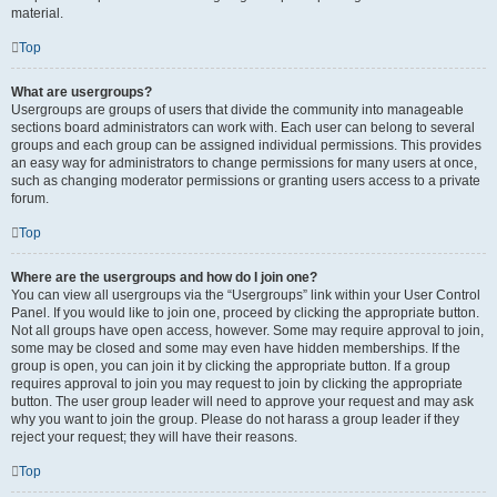
material.
Top
What are usergroups?
Usergroups are groups of users that divide the community into manageable
sections board administrators can work with. Each user can belong to several
groups and each group can be assigned individual permissions. This provides
an easy way for administrators to change permissions for many users at once,
such as changing moderator permissions or granting users access to a private
forum.
Top
Where are the usergroups and how do I join one?
You can view all usergroups via the “Usergroups” link within your User Control
Panel. If you would like to join one, proceed by clicking the appropriate button.
Not all groups have open access, however. Some may require approval to join,
some may be closed and some may even have hidden memberships. If the
group is open, you can join it by clicking the appropriate button. If a group
requires approval to join you may request to join by clicking the appropriate
button. The user group leader will need to approve your request and may ask
why you want to join the group. Please do not harass a group leader if they
reject your request; they will have their reasons.
Top