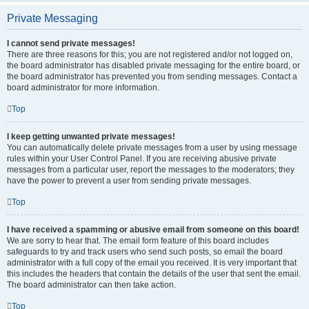
Private Messaging
I cannot send private messages!
There are three reasons for this; you are not registered and/or not logged on,
the board administrator has disabled private messaging for the entire board, or
the board administrator has prevented you from sending messages. Contact a
board administrator for more information.
Top
I keep getting unwanted private messages!
You can automatically delete private messages from a user by using message
rules within your User Control Panel. If you are receiving abusive private
messages from a particular user, report the messages to the moderators; they
have the power to prevent a user from sending private messages.
Top
I have received a spamming or abusive email from someone on this board!
We are sorry to hear that. The email form feature of this board includes
safeguards to try and track users who send such posts, so email the board
administrator with a full copy of the email you received. It is very important that
this includes the headers that contain the details of the user that sent the email.
The board administrator can then take action.
Top