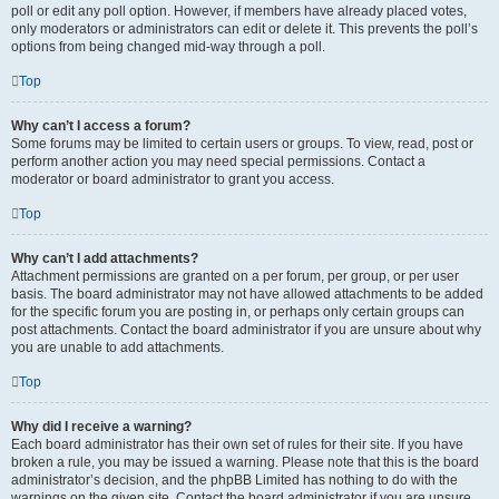
poll or edit any poll option. However, if members have already placed votes,
only moderators or administrators can edit or delete it. This prevents the poll’s
options from being changed mid-way through a poll.
Top
Why can’t I access a forum?
Some forums may be limited to certain users or groups. To view, read, post or
perform another action you may need special permissions. Contact a
moderator or board administrator to grant you access.
Top
Why can’t I add attachments?
Attachment permissions are granted on a per forum, per group, or per user
basis. The board administrator may not have allowed attachments to be added
for the specific forum you are posting in, or perhaps only certain groups can
post attachments. Contact the board administrator if you are unsure about why
you are unable to add attachments.
Top
Why did I receive a warning?
Each board administrator has their own set of rules for their site. If you have
broken a rule, you may be issued a warning. Please note that this is the board
administrator’s decision, and the phpBB Limited has nothing to do with the
warnings on the given site. Contact the board administrator if you are unsure