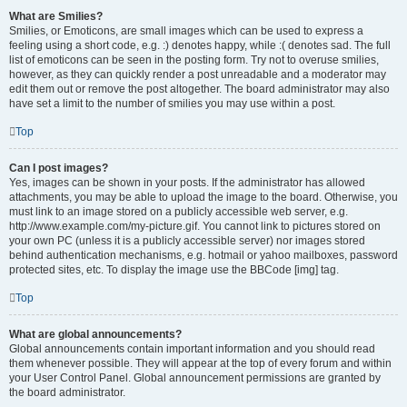
What are Smilies?
Smilies, or Emoticons, are small images which can be used to express a
feeling using a short code, e.g. :) denotes happy, while :( denotes sad. The full
list of emoticons can be seen in the posting form. Try not to overuse smilies,
however, as they can quickly render a post unreadable and a moderator may
edit them out or remove the post altogether. The board administrator may also
have set a limit to the number of smilies you may use within a post.
Top
Can I post images?
Yes, images can be shown in your posts. If the administrator has allowed
attachments, you may be able to upload the image to the board. Otherwise, you
must link to an image stored on a publicly accessible web server, e.g.
http://www.example.com/my-picture.gif. You cannot link to pictures stored on
your own PC (unless it is a publicly accessible server) nor images stored
behind authentication mechanisms, e.g. hotmail or yahoo mailboxes, password
protected sites, etc. To display the image use the BBCode [img] tag.
Top
What are global announcements?
Global announcements contain important information and you should read
them whenever possible. They will appear at the top of every forum and within
your User Control Panel. Global announcement permissions are granted by
the board administrator.