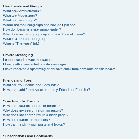
User Levels and Groups
What are Administrators?
What are Moderators?
What are usergroups?
Where are the usergroups and how do I join one?
How do I become a usergroup leader?
Why do some usergroups appear in a different colour?
What is a “Default usergroup”?
What is “The team” link?
Private Messaging
I cannot send private messages!
I keep getting unwanted private messages!
I have received a spamming or abusive email from someone on this board!
Friends and Foes
What are my Friends and Foes lists?
How can I add / remove users to my Friends or Foes list?
Searching the Forums
How can I search a forum or forums?
Why does my search return no results?
Why does my search return a blank page!?
How do I search for members?
How can I find my own posts and topics?
Subscriptions and Bookmarks