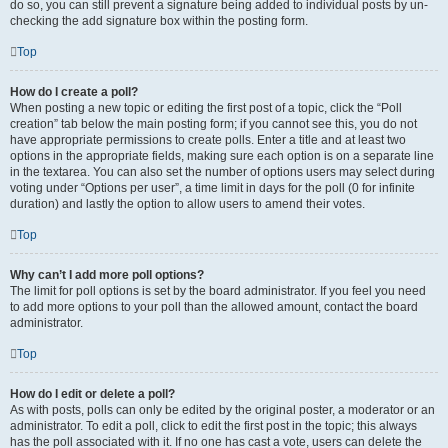
do so, you can still prevent a signature being added to individual posts by un-
checking the add signature box within the posting form.
Top
How do I create a poll?
When posting a new topic or editing the first post of a topic, click the “Poll
creation” tab below the main posting form; if you cannot see this, you do not
have appropriate permissions to create polls. Enter a title and at least two
options in the appropriate fields, making sure each option is on a separate line
in the textarea. You can also set the number of options users may select during
voting under “Options per user”, a time limit in days for the poll (0 for infinite
duration) and lastly the option to allow users to amend their votes.
Top
Why can’t I add more poll options?
The limit for poll options is set by the board administrator. If you feel you need
to add more options to your poll than the allowed amount, contact the board
administrator.
Top
How do I edit or delete a poll?
As with posts, polls can only be edited by the original poster, a moderator or an
administrator. To edit a poll, click to edit the first post in the topic; this always
has the poll associated with it. If no one has cast a vote, users can delete the