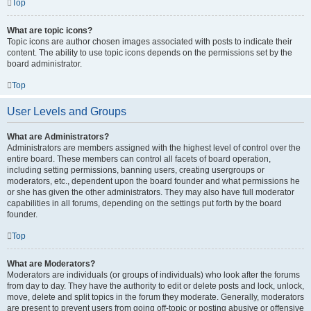
Top
What are topic icons?
Topic icons are author chosen images associated with posts to indicate their
content. The ability to use topic icons depends on the permissions set by the
board administrator.
Top
User Levels and Groups
What are Administrators?
Administrators are members assigned with the highest level of control over the
entire board. These members can control all facets of board operation,
including setting permissions, banning users, creating usergroups or
moderators, etc., dependent upon the board founder and what permissions he
or she has given the other administrators. They may also have full moderator
capabilities in all forums, depending on the settings put forth by the board
founder.
Top
What are Moderators?
Moderators are individuals (or groups of individuals) who look after the forums
from day to day. They have the authority to edit or delete posts and lock, unlock,
move, delete and split topics in the forum they moderate. Generally, moderators
are present to prevent users from going off-topic or posting abusive or offensive