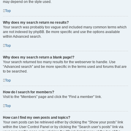
may depend on the style used.
Top
Why does my search return no results?
Your search was probably too vague and included many common terms which
are not indexed by phpBB. Be more specific and use the options available
within Advanced search.
Top
Why does my search return a blank page!?
Your search returned too many results for the webserver to handle. Use
“Advanced search” and be more specific in the terms used and forums that are
to be searched.
Top
How do I search for members?
Visit to the “Members” page and click the “Find a member” link.
Top
How can I find my own posts and topics?
Your own posts can be retrieved either by clicking the “Show your posts” link
within the User Control Panel or by clicking the “Search user’s posts” link via