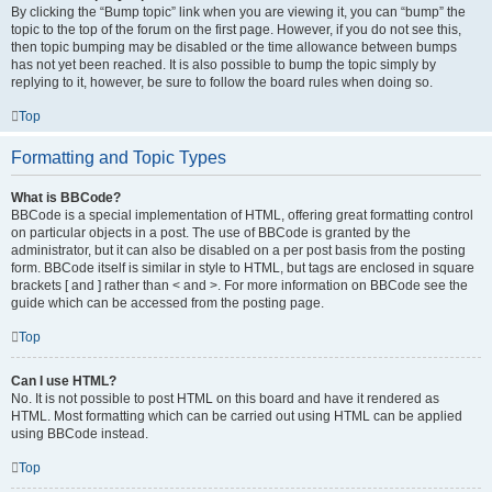
By clicking the “Bump topic” link when you are viewing it, you can “bump” the
topic to the top of the forum on the first page. However, if you do not see this,
then topic bumping may be disabled or the time allowance between bumps
has not yet been reached. It is also possible to bump the topic simply by
replying to it, however, be sure to follow the board rules when doing so.
Top
Formatting and Topic Types
What is BBCode?
BBCode is a special implementation of HTML, offering great formatting control
on particular objects in a post. The use of BBCode is granted by the
administrator, but it can also be disabled on a per post basis from the posting
form. BBCode itself is similar in style to HTML, but tags are enclosed in square
brackets [ and ] rather than < and >. For more information on BBCode see the
guide which can be accessed from the posting page.
Top
Can I use HTML?
No. It is not possible to post HTML on this board and have it rendered as
HTML. Most formatting which can be carried out using HTML can be applied
using BBCode instead.
Top