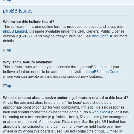
phpBB Issues
Who wrote this bulletin board?
This software (in its unmodified form) is produced, released and is copyright
phpBB Limited
. It is made available under the GNU General Public License,
version 2 (GPL-2.0) and may be freely distributed. See
About phpBB
for more
details.
Top
Why isn’t X feature available?
This software was written by and licensed through phpBB Limited. If you
believe a feature needs to be added please visit the
phpBB Ideas Centre
,
where you can upvote existing ideas or suggest new features.
Top
Who do I contact about abusive and/or legal matters related to this board?
Any of the administrators listed on the “The team” page should be an
appropriate point of contact for your complaints. If this still gets no response
then you should contact the owner of the domain (do a
whois lookup
) or, if this
is running on a free service (e.g. Yahoo!, free.fr, f2s.com, etc.), the management
or abuse department of that service. Please note that the phpBB Limited has
absolutely no jurisdiction
and cannot in any way be held liable over how,
where or by whom this board is used. Do not contact the phpBB Limited in