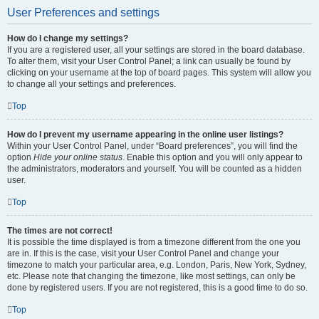
User Preferences and settings
How do I change my settings?
If you are a registered user, all your settings are stored in the board database.
To alter them, visit your User Control Panel; a link can usually be found by
clicking on your username at the top of board pages. This system will allow you
to change all your settings and preferences.
Top
How do I prevent my username appearing in the online user listings?
Within your User Control Panel, under “Board preferences”, you will find the
option
Hide your online status
. Enable this option and you will only appear to
the administrators, moderators and yourself. You will be counted as a hidden
user.
Top
The times are not correct!
It is possible the time displayed is from a timezone different from the one you
are in. If this is the case, visit your User Control Panel and change your
timezone to match your particular area, e.g. London, Paris, New York, Sydney,
etc. Please note that changing the timezone, like most settings, can only be
done by registered users. If you are not registered, this is a good time to do so.
Top