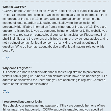
What is COPPA?
COPPA, or the Children’s Online Privacy Protection Act of 1998, is a law in the
United States requiring websites which can potentially collect information from
minors under the age of 13 to have written parental consent or some other
method of legal guardian acknowledgment, allowing the collection of
personally identifiable information from a minor under the age of 13. If you are
unsure if this applies to you as someone trying to register or to the website you
are trying to register on, contact legal counsel for assistance. Please note that
phpBB Limited and the owners of this board cannot provide legal advice and is
not a point of contact for legal concerns of any kind, except as outlined in
question “Who do I contact about abusive and/or legal matters related to this
board?”.
Top
Why can’t I register?
It is possible a board administrator has disabled registration to prevent new
visitors from signing up. A board administrator could have also banned your IP
address or disallowed the username you are attempting to register. Contact a
board administrator for assistance.
Top
I registered but cannot login!
First, check your username and password. If they are correct, then one of two
things may have happened. If COPPA support is enabled and you specified