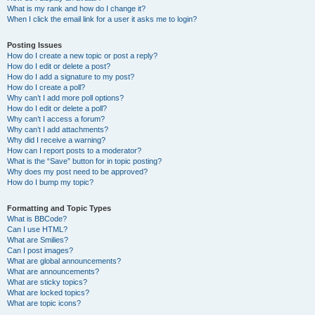
What is my rank and how do I change it?
When I click the email link for a user it asks me to login?
Posting Issues
How do I create a new topic or post a reply?
How do I edit or delete a post?
How do I add a signature to my post?
How do I create a poll?
Why can’t I add more poll options?
How do I edit or delete a poll?
Why can’t I access a forum?
Why can’t I add attachments?
Why did I receive a warning?
How can I report posts to a moderator?
What is the “Save” button for in topic posting?
Why does my post need to be approved?
How do I bump my topic?
Formatting and Topic Types
What is BBCode?
Can I use HTML?
What are Smilies?
Can I post images?
What are global announcements?
What are announcements?
What are sticky topics?
What are locked topics?
What are topic icons?