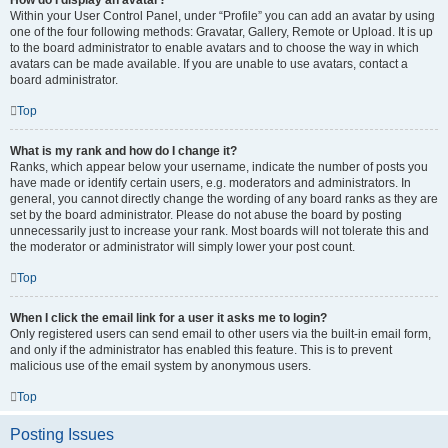
How do I display an avatar?
Within your User Control Panel, under “Profile” you can add an avatar by using
one of the four following methods: Gravatar, Gallery, Remote or Upload. It is up
to the board administrator to enable avatars and to choose the way in which
avatars can be made available. If you are unable to use avatars, contact a
board administrator.
Top
What is my rank and how do I change it?
Ranks, which appear below your username, indicate the number of posts you
have made or identify certain users, e.g. moderators and administrators. In
general, you cannot directly change the wording of any board ranks as they are
set by the board administrator. Please do not abuse the board by posting
unnecessarily just to increase your rank. Most boards will not tolerate this and
the moderator or administrator will simply lower your post count.
Top
When I click the email link for a user it asks me to login?
Only registered users can send email to other users via the built-in email form,
and only if the administrator has enabled this feature. This is to prevent
malicious use of the email system by anonymous users.
Top
Posting Issues