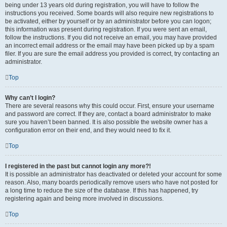
being under 13 years old during registration, you will have to follow the
instructions you received. Some boards will also require new registrations to
be activated, either by yourself or by an administrator before you can logon;
this information was present during registration. If you were sent an email,
follow the instructions. If you did not receive an email, you may have provided
an incorrect email address or the email may have been picked up by a spam
filer. If you are sure the email address you provided is correct, try contacting an
administrator.
Top
Why can’t I login?
There are several reasons why this could occur. First, ensure your username
and password are correct. If they are, contact a board administrator to make
sure you haven’t been banned. It is also possible the website owner has a
configuration error on their end, and they would need to fix it.
Top
I registered in the past but cannot login any more?!
It is possible an administrator has deactivated or deleted your account for some
reason. Also, many boards periodically remove users who have not posted for
a long time to reduce the size of the database. If this has happened, try
registering again and being more involved in discussions.
Top