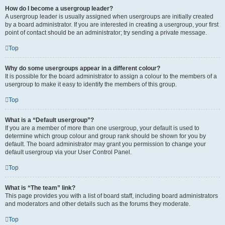
How do I become a usergroup leader?
A usergroup leader is usually assigned when usergroups are initially created
by a board administrator. If you are interested in creating a usergroup, your first
point of contact should be an administrator; try sending a private message.
Top
Why do some usergroups appear in a different colour?
It is possible for the board administrator to assign a colour to the members of a
usergroup to make it easy to identify the members of this group.
Top
What is a “Default usergroup”?
If you are a member of more than one usergroup, your default is used to
determine which group colour and group rank should be shown for you by
default. The board administrator may grant you permission to change your
default usergroup via your User Control Panel.
Top
What is “The team” link?
This page provides you with a list of board staff, including board administrators
and moderators and other details such as the forums they moderate.
Top