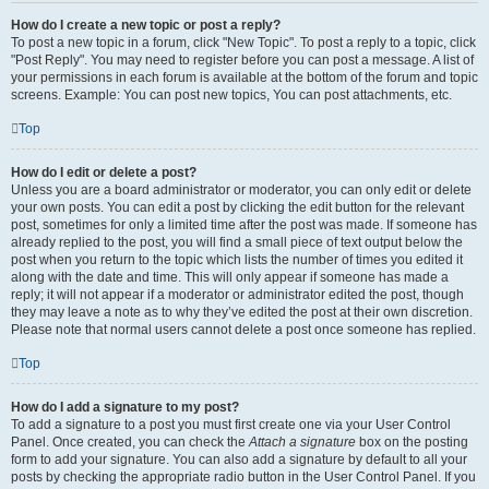
How do I create a new topic or post a reply?
To post a new topic in a forum, click "New Topic". To post a reply to a topic, click
"Post Reply". You may need to register before you can post a message. A list of
your permissions in each forum is available at the bottom of the forum and topic
screens. Example: You can post new topics, You can post attachments, etc.
Top
How do I edit or delete a post?
Unless you are a board administrator or moderator, you can only edit or delete
your own posts. You can edit a post by clicking the edit button for the relevant
post, sometimes for only a limited time after the post was made. If someone has
already replied to the post, you will find a small piece of text output below the
post when you return to the topic which lists the number of times you edited it
along with the date and time. This will only appear if someone has made a
reply; it will not appear if a moderator or administrator edited the post, though
they may leave a note as to why they’ve edited the post at their own discretion.
Please note that normal users cannot delete a post once someone has replied.
Top
How do I add a signature to my post?
To add a signature to a post you must first create one via your User Control
Panel. Once created, you can check the
Attach a signature
box on the posting
form to add your signature. You can also add a signature by default to all your
posts by checking the appropriate radio button in the User Control Panel. If you