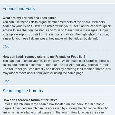
Friends and Foes
What are my Friends and Foes lists?
You can use these lists to organise other members of the board. Members
added to your friends list will be listed within your User Control Panel for quick
access to see their online status and to send them private messages. Subject
to template support, posts from these users may also be highlighted. If you add
a user to your foes list, any posts they make will be hidden by default.
Top
How can I add / remove users to my Friends or Foes list?
You can add users to your list in two ways. Within each user’s profile, there is a
link to add them to either your Friend or Foe list. Alternatively, from your User
Control Panel, you can directly add users by entering their member name. You
may also remove users from your list using the same page.
Top
Searching the Forums
How can I search a forum or forums?
Enter a search term in the search box located on the index, forum or topic
pages. Advanced search can be accessed by clicking the “Advance Search”
link which is available on all pages on the forum. How to access the search