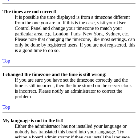
The times are not correct!
It is possible the time displayed is from a timezone different
from the one you are in. If this is the case, visit your User
Control Panel and change your timezone to match your
particular area, e.g. London, Paris, New York, Sydney, etc.
Please note that changing the timezone, like most settings, can
only be done by registered users. If you are not registered, this
is a good time to do so.
Top
I changed the timezone and the time is still wrong!
If you are sure you have set the timezone correctly and the
time is still incorrect, then the time stored on the server clock
is incorrect. Please notify an administrator to correct the
problem.
Top
My language is not in the list!
Either the administrator has not installed your language or
nobody has translated this board into your language. Try
asking a board administrator if they can install the language