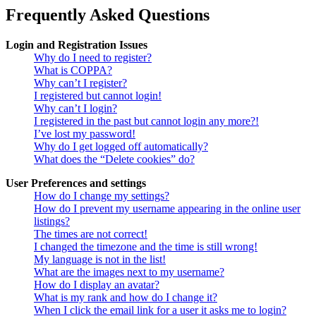
Frequently Asked Questions
Login and Registration Issues
Why do I need to register?
What is COPPA?
Why can’t I register?
I registered but cannot login!
Why can’t I login?
I registered in the past but cannot login any more?!
I’ve lost my password!
Why do I get logged off automatically?
What does the “Delete cookies” do?
User Preferences and settings
How do I change my settings?
How do I prevent my username appearing in the online user
listings?
The times are not correct!
I changed the timezone and the time is still wrong!
My language is not in the list!
What are the images next to my username?
How do I display an avatar?
What is my rank and how do I change it?
When I click the email link for a user it asks me to login?