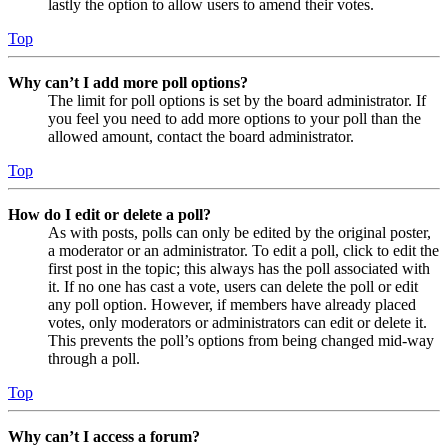
lastly the option to allow users to amend their votes.
Top
Why can’t I add more poll options?
The limit for poll options is set by the board administrator. If
you feel you need to add more options to your poll than the
allowed amount, contact the board administrator.
Top
How do I edit or delete a poll?
As with posts, polls can only be edited by the original poster,
a moderator or an administrator. To edit a poll, click to edit the
first post in the topic; this always has the poll associated with
it. If no one has cast a vote, users can delete the poll or edit
any poll option. However, if members have already placed
votes, only moderators or administrators can edit or delete it.
This prevents the poll’s options from being changed mid-way
through a poll.
Top
Why can’t I access a forum?