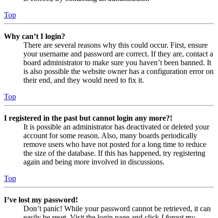
Top
Why can’t I login?
There are several reasons why this could occur. First, ensure
your username and password are correct. If they are, contact a
board administrator to make sure you haven’t been banned. It
is also possible the website owner has a configuration error on
their end, and they would need to fix it.
Top
I registered in the past but cannot login any more?!
It is possible an administrator has deactivated or deleted your
account for some reason. Also, many boards periodically
remove users who have not posted for a long time to reduce
the size of the database. If this has happened, try registering
again and being more involved in discussions.
Top
I’ve lost my password!
Don’t panic! While your password cannot be retrieved, it can
easily be reset. Visit the login page and click
I forgot my