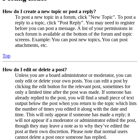
How do I create a new topic or post a reply?
To post a new topic in a forum, click "New Topic". To post a
reply to a topic, click "Post Reply". You may need to register
before you can post a message. A list of your permissions in
each forum is available at the bottom of the forum and topic
screens. Example: You can post new topics, You can post
attachments, etc.
Top
How do I edit or delete a post?
Unless you are a board administrator or moderator, you can
only edit or delete your own posts. You can edit a post by
clicking the edit button for the relevant post, sometimes for
only a limited time after the post was made. If someone has
already replied to the post, you will find a small piece of text
output below the post when you return to the topic which lists
the number of times you edited it along with the date and
time. This will only appear if someone has made a reply; it
will not appear if a moderator or administrator edited the post,
though they may leave a note as to why they’ve edited the
post at their own discretion. Please note that normal users
cannot delete a post once someone has replied.