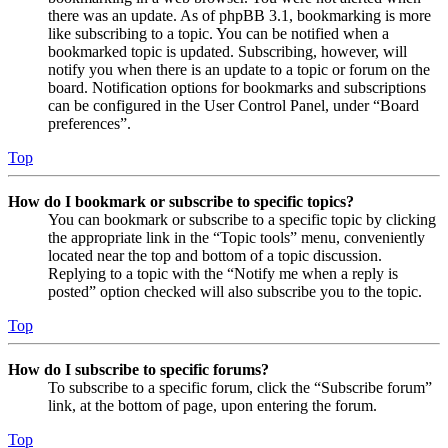
there was an update. As of phpBB 3.1, bookmarking is more
like subscribing to a topic. You can be notified when a
bookmarked topic is updated. Subscribing, however, will
notify you when there is an update to a topic or forum on the
board. Notification options for bookmarks and subscriptions
can be configured in the User Control Panel, under “Board
preferences”.
Top
How do I bookmark or subscribe to specific topics?
You can bookmark or subscribe to a specific topic by clicking
the appropriate link in the “Topic tools” menu, conveniently
located near the top and bottom of a topic discussion.
Replying to a topic with the “Notify me when a reply is
posted” option checked will also subscribe you to the topic.
Top
How do I subscribe to specific forums?
To subscribe to a specific forum, click the “Subscribe forum”
link, at the bottom of page, upon entering the forum.
Top