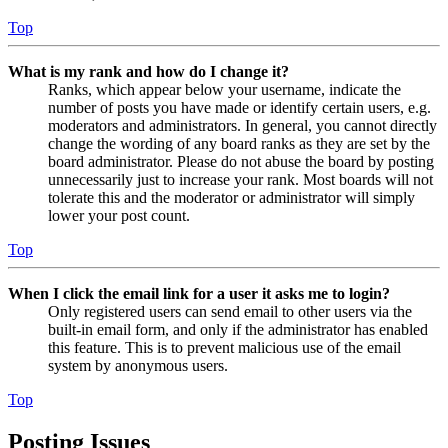
Top
What is my rank and how do I change it?
Ranks, which appear below your username, indicate the
number of posts you have made or identify certain users, e.g.
moderators and administrators. In general, you cannot directly
change the wording of any board ranks as they are set by the
board administrator. Please do not abuse the board by posting
unnecessarily just to increase your rank. Most boards will not
tolerate this and the moderator or administrator will simply
lower your post count.
Top
When I click the email link for a user it asks me to login?
Only registered users can send email to other users via the
built-in email form, and only if the administrator has enabled
this feature. This is to prevent malicious use of the email
system by anonymous users.
Top
Posting Issues