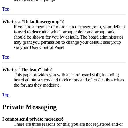
Top
What is a “Default usergroup”?
If you are a member of more than one usergroup, your default
is used to determine which group colour and group rank
should be shown for you by default. The board administrator
may grant you permission to change your default usergroup
via your User Control Panel.
Top
What is “The team” link?
This page provides you with a list of board staff, including
board administrators and moderators and other details such as
the forums they moderate.
Top
Private Messaging
I cannot send private messages!
There are three reasons for this; you are not registered and/or