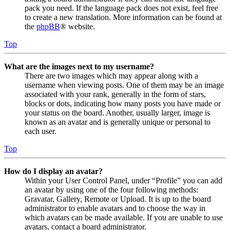
pack you need. If the language pack does not exist, feel free
to create a new translation. More information can be found at
the
phpBB
® website.
Top
What are the images next to my username?
There are two images which may appear along with a
username when viewing posts. One of them may be an image
associated with your rank, generally in the form of stars,
blocks or dots, indicating how many posts you have made or
your status on the board. Another, usually larger, image is
known as an avatar and is generally unique or personal to
each user.
Top
How do I display an avatar?
Within your User Control Panel, under “Profile” you can add
an avatar by using one of the four following methods:
Gravatar, Gallery, Remote or Upload. It is up to the board
administrator to enable avatars and to choose the way in
which avatars can be made available. If you are unable to use
avatars, contact a board administrator.