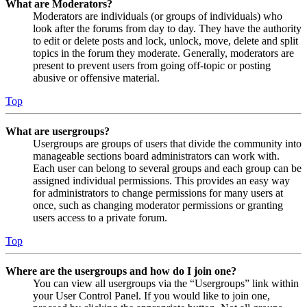
What are Moderators?
Moderators are individuals (or groups of individuals) who
look after the forums from day to day. They have the authority
to edit or delete posts and lock, unlock, move, delete and split
topics in the forum they moderate. Generally, moderators are
present to prevent users from going off-topic or posting
abusive or offensive material.
Top
What are usergroups?
Usergroups are groups of users that divide the community into
manageable sections board administrators can work with.
Each user can belong to several groups and each group can be
assigned individual permissions. This provides an easy way
for administrators to change permissions for many users at
once, such as changing moderator permissions or granting
users access to a private forum.
Top
Where are the usergroups and how do I join one?
You can view all usergroups via the “Usergroups” link within
your User Control Panel. If you would like to join one,