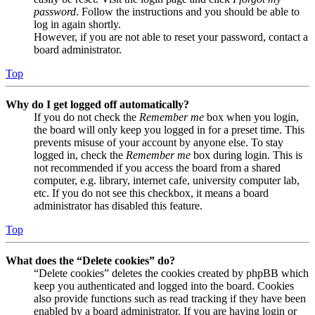
password
. Follow the instructions and you should be able to
log in again shortly.
However, if you are not able to reset your password, contact a
board administrator.
Top
Why do I get logged off automatically?
If you do not check the
Remember me
box when you login,
the board will only keep you logged in for a preset time. This
prevents misuse of your account by anyone else. To stay
logged in, check the
Remember me
box during login. This is
not recommended if you access the board from a shared
computer, e.g. library, internet cafe, university computer lab,
etc. If you do not see this checkbox, it means a board
administrator has disabled this feature.
Top
What does the “Delete cookies” do?
“Delete cookies” deletes the cookies created by phpBB which
keep you authenticated and logged into the board. Cookies
also provide functions such as read tracking if they have been
enabled by a board administrator. If you are having login or