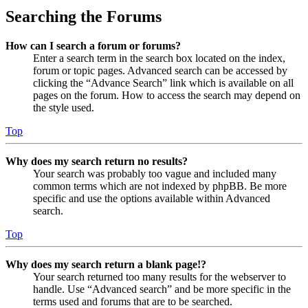
Searching the Forums
How can I search a forum or forums?
Enter a search term in the search box located on the index,
forum or topic pages. Advanced search can be accessed by
clicking the “Advance Search” link which is available on all
pages on the forum. How to access the search may depend on
the style used.
Top
Why does my search return no results?
Your search was probably too vague and included many
common terms which are not indexed by phpBB. Be more
specific and use the options available within Advanced
search.
Top
Why does my search return a blank page!?
Your search returned too many results for the webserver to
handle. Use “Advanced search” and be more specific in the
terms used and forums that are to be searched.