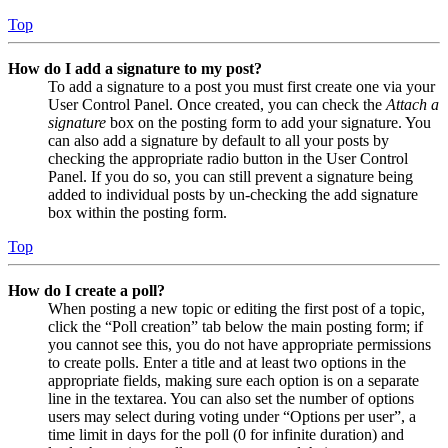
Top
How do I add a signature to my post?
To add a signature to a post you must first create one via your
User Control Panel. Once created, you can check the
Attach a
signature
box on the posting form to add your signature. You
can also add a signature by default to all your posts by
checking the appropriate radio button in the User Control
Panel. If you do so, you can still prevent a signature being
added to individual posts by un-checking the add signature
box within the posting form.
Top
How do I create a poll?
When posting a new topic or editing the first post of a topic,
click the “Poll creation” tab below the main posting form; if
you cannot see this, you do not have appropriate permissions
to create polls. Enter a title and at least two options in the
appropriate fields, making sure each option is on a separate
line in the textarea. You can also set the number of options
users may select during voting under “Options per user”, a
time limit in days for the poll (0 for infinite duration) and