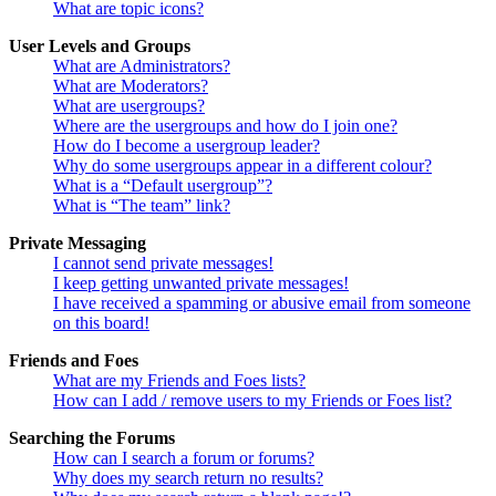
What are topic icons?
User Levels and Groups
What are Administrators?
What are Moderators?
What are usergroups?
Where are the usergroups and how do I join one?
How do I become a usergroup leader?
Why do some usergroups appear in a different colour?
What is a “Default usergroup”?
What is “The team” link?
Private Messaging
I cannot send private messages!
I keep getting unwanted private messages!
I have received a spamming or abusive email from someone
on this board!
Friends and Foes
What are my Friends and Foes lists?
How can I add / remove users to my Friends or Foes list?
Searching the Forums
How can I search a forum or forums?
Why does my search return no results?