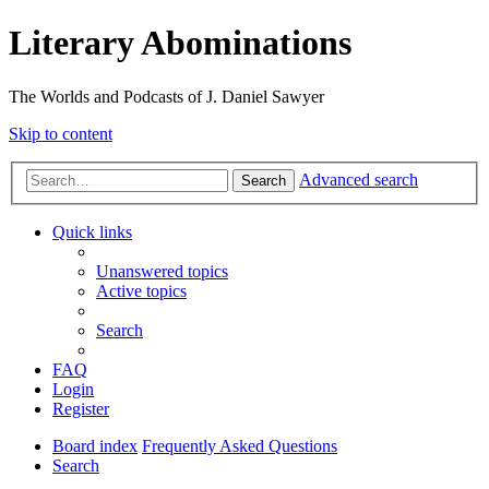
Literary Abominations
The Worlds and Podcasts of J. Daniel Sawyer
Skip to content
Advanced search
Search
Quick links
Unanswered topics
Active topics
Search
FAQ
Login
Register
Board index
Frequently Asked Questions
Search