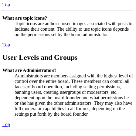
Top
What are topic icons?
Topic icons are author chosen images associated with posts to
indicate their content. The ability to use topic icons depends
on the permissions set by the board administrator.
Top
User Levels and Groups
What are Administrators?
Administrators are members assigned with the highest level of
control over the entire board. These members can control all
facets of board operation, including setting permissions,
banning users, creating usergroups or moderators, etc.,
dependent upon the board founder and what permissions he
or she has given the other administrators. They may also have
full moderator capabilities in all forums, depending on the
settings put forth by the board founder.
Top