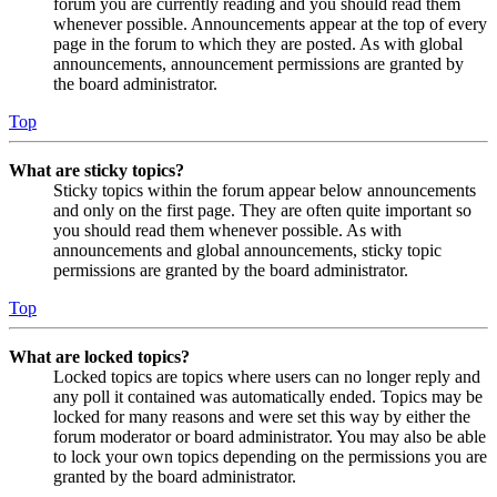
forum you are currently reading and you should read them
whenever possible. Announcements appear at the top of every
page in the forum to which they are posted. As with global
announcements, announcement permissions are granted by
the board administrator.
Top
What are sticky topics?
Sticky topics within the forum appear below announcements
and only on the first page. They are often quite important so
you should read them whenever possible. As with
announcements and global announcements, sticky topic
permissions are granted by the board administrator.
Top
What are locked topics?
Locked topics are topics where users can no longer reply and
any poll it contained was automatically ended. Topics may be
locked for many reasons and were set this way by either the
forum moderator or board administrator. You may also be able
to lock your own topics depending on the permissions you are
granted by the board administrator.