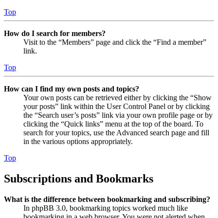
Top
How do I search for members?
Visit to the “Members” page and click the “Find a member”
link.
Top
How can I find my own posts and topics?
Your own posts can be retrieved either by clicking the “Show
your posts” link within the User Control Panel or by clicking
the “Search user’s posts” link via your own profile page or by
clicking the “Quick links” menu at the top of the board. To
search for your topics, use the Advanced search page and fill
in the various options appropriately.
Top
Subscriptions and Bookmarks
What is the difference between bookmarking and subscribing?
In phpBB 3.0, bookmarking topics worked much like
bookmarking in a web browser. You were not alerted when