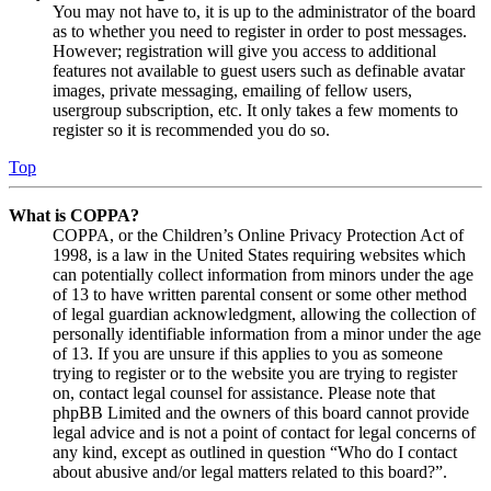
You may not have to, it is up to the administrator of the board
as to whether you need to register in order to post messages.
However; registration will give you access to additional
features not available to guest users such as definable avatar
images, private messaging, emailing of fellow users,
usergroup subscription, etc. It only takes a few moments to
register so it is recommended you do so.
Top
What is COPPA?
COPPA, or the Children’s Online Privacy Protection Act of
1998, is a law in the United States requiring websites which
can potentially collect information from minors under the age
of 13 to have written parental consent or some other method
of legal guardian acknowledgment, allowing the collection of
personally identifiable information from a minor under the age
of 13. If you are unsure if this applies to you as someone
trying to register or to the website you are trying to register
on, contact legal counsel for assistance. Please note that
phpBB Limited and the owners of this board cannot provide
legal advice and is not a point of contact for legal concerns of
any kind, except as outlined in question “Who do I contact
about abusive and/or legal matters related to this board?”.