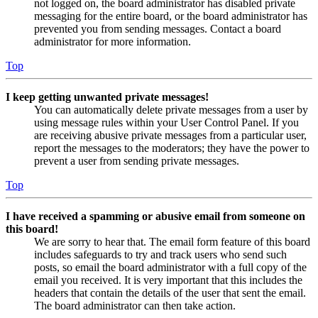
not logged on, the board administrator has disabled private
messaging for the entire board, or the board administrator has
prevented you from sending messages. Contact a board
administrator for more information.
Top
I keep getting unwanted private messages!
You can automatically delete private messages from a user by
using message rules within your User Control Panel. If you
are receiving abusive private messages from a particular user,
report the messages to the moderators; they have the power to
prevent a user from sending private messages.
Top
I have received a spamming or abusive email from someone on
this board!
We are sorry to hear that. The email form feature of this board
includes safeguards to try and track users who send such
posts, so email the board administrator with a full copy of the
email you received. It is very important that this includes the
headers that contain the details of the user that sent the email.
The board administrator can then take action.