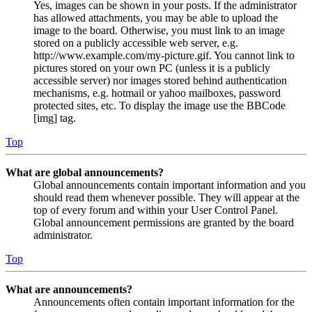
Yes, images can be shown in your posts. If the administrator
has allowed attachments, you may be able to upload the
image to the board. Otherwise, you must link to an image
stored on a publicly accessible web server, e.g.
http://www.example.com/my-picture.gif. You cannot link to
pictures stored on your own PC (unless it is a publicly
accessible server) nor images stored behind authentication
mechanisms, e.g. hotmail or yahoo mailboxes, password
protected sites, etc. To display the image use the BBCode
[img] tag.
Top
What are global announcements?
Global announcements contain important information and you
should read them whenever possible. They will appear at the
top of every forum and within your User Control Panel.
Global announcement permissions are granted by the board
administrator.
Top
What are announcements?
Announcements often contain important information for the