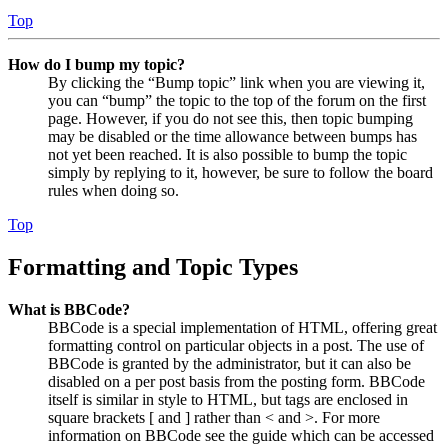
Top
How do I bump my topic?
By clicking the “Bump topic” link when you are viewing it,
you can “bump” the topic to the top of the forum on the first
page. However, if you do not see this, then topic bumping
may be disabled or the time allowance between bumps has
not yet been reached. It is also possible to bump the topic
simply by replying to it, however, be sure to follow the board
rules when doing so.
Top
Formatting and Topic Types
What is BBCode?
BBCode is a special implementation of HTML, offering great
formatting control on particular objects in a post. The use of
BBCode is granted by the administrator, but it can also be
disabled on a per post basis from the posting form. BBCode
itself is similar in style to HTML, but tags are enclosed in
square brackets [ and ] rather than < and >. For more
information on BBCode see the guide which can be accessed