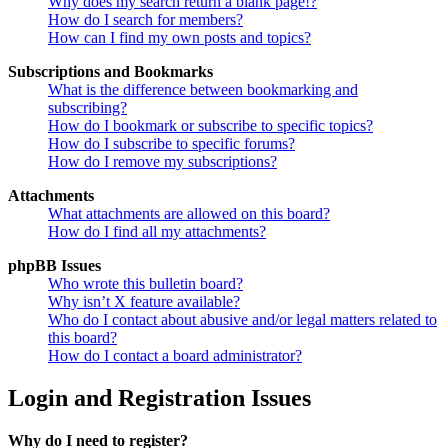
Why does my search return a blank page!?
How do I search for members?
How can I find my own posts and topics?
Subscriptions and Bookmarks
What is the difference between bookmarking and
subscribing?
How do I bookmark or subscribe to specific topics?
How do I subscribe to specific forums?
How do I remove my subscriptions?
Attachments
What attachments are allowed on this board?
How do I find all my attachments?
phpBB Issues
Who wrote this bulletin board?
Why isn’t X feature available?
Who do I contact about abusive and/or legal matters related to
this board?
How do I contact a board administrator?
Login and Registration Issues
Why do I need to register?