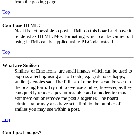
from the posting page.
Top
Can I use HTML?
No. It is not possible to post HTML on this board and have it
rendered as HTML. Most formatting which can be carried out
using HTML can be applied using BBCode instead.
Top
What are Smilies?
Smilies, or Emoticons, are small images which can be used to
express a feeling using a short code, e.g. :) denotes happy,
while :( denotes sad. The full list of emoticons can be seen in
the posting form. Try not to overuse smilies, however, as they
can quickly render a post unreadable and a moderator may
edit them out or remove the post altogether. The board
administrator may also have set a limit to the number of
smilies you may use within a post.
Top
Can I post images?