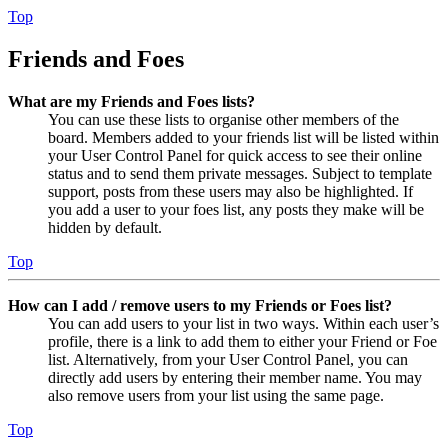
Top
Friends and Foes
What are my Friends and Foes lists?
You can use these lists to organise other members of the
board. Members added to your friends list will be listed within
your User Control Panel for quick access to see their online
status and to send them private messages. Subject to template
support, posts from these users may also be highlighted. If
you add a user to your foes list, any posts they make will be
hidden by default.
Top
How can I add / remove users to my Friends or Foes list?
You can add users to your list in two ways. Within each user’s
profile, there is a link to add them to either your Friend or Foe
list. Alternatively, from your User Control Panel, you can
directly add users by entering their member name. You may
also remove users from your list using the same page.
Top