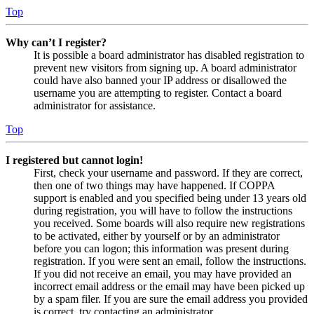
Top
Why can’t I register?
It is possible a board administrator has disabled registration to
prevent new visitors from signing up. A board administrator
could have also banned your IP address or disallowed the
username you are attempting to register. Contact a board
administrator for assistance.
Top
I registered but cannot login!
First, check your username and password. If they are correct,
then one of two things may have happened. If COPPA
support is enabled and you specified being under 13 years old
during registration, you will have to follow the instructions
you received. Some boards will also require new registrations
to be activated, either by yourself or by an administrator
before you can logon; this information was present during
registration. If you were sent an email, follow the instructions.
If you did not receive an email, you may have provided an
incorrect email address or the email may have been picked up
by a spam filer. If you are sure the email address you provided
is correct, try contacting an administrator.