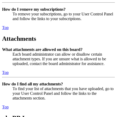
How do I remove my subscriptions?
To remove your subscriptions, go to your User Control Panel
and follow the links to your subscriptions.
Top
Attachments
What attachments are allowed on this board?
Each board administrator can allow or disallow certain
attachment types. If you are unsure what is allowed to be
uploaded, contact the board administrator for assistance.
Top
How do I find all my attachments?
To find your list of attachments that you have uploaded, go to
your User Control Panel and follow the links to the
attachments section.
Top