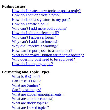
Posting Issues
How do I create a new topic or post a reply?
How do I edit or delete a post?
How do I add a signature to my post?
How do I create a poll?
Why can’t I add more poll options?
How do I edit or delete a poll?
Why can’t I access a forum?
Why can’t I add attachments?
Why did I receive a warning?
How can I report posts to a moderator?
What is the “Save” button for in topic posting?
Why does my post need to be approved?
How do I bump my topic?
Formatting and Topic Types
What is BBCode?
Can I use HTML?
What are Smilies?
Can I post images?
What are global announcements?
What are announcements?
What are sticky topics?
What are locked topics?