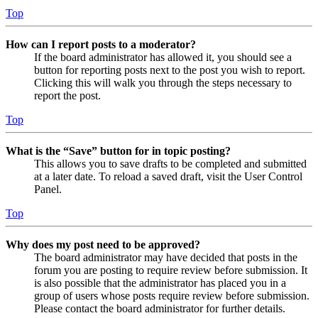
Top
How can I report posts to a moderator?
If the board administrator has allowed it, you should see a
button for reporting posts next to the post you wish to report.
Clicking this will walk you through the steps necessary to
report the post.
Top
What is the “Save” button for in topic posting?
This allows you to save drafts to be completed and submitted
at a later date. To reload a saved draft, visit the User Control
Panel.
Top
Why does my post need to be approved?
The board administrator may have decided that posts in the
forum you are posting to require review before submission. It
is also possible that the administrator has placed you in a
group of users whose posts require review before submission.
Please contact the board administrator for further details.