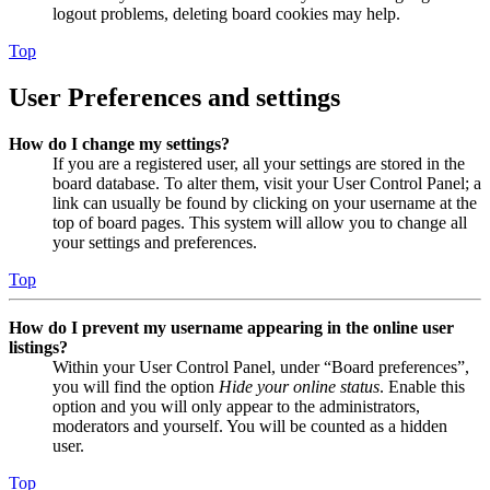
logout problems, deleting board cookies may help.
Top
User Preferences and settings
How do I change my settings?
If you are a registered user, all your settings are stored in the
board database. To alter them, visit your User Control Panel; a
link can usually be found by clicking on your username at the
top of board pages. This system will allow you to change all
your settings and preferences.
Top
How do I prevent my username appearing in the online user
listings?
Within your User Control Panel, under “Board preferences”,
you will find the option
Hide your online status
. Enable this
option and you will only appear to the administrators,
moderators and yourself. You will be counted as a hidden
user.
Top