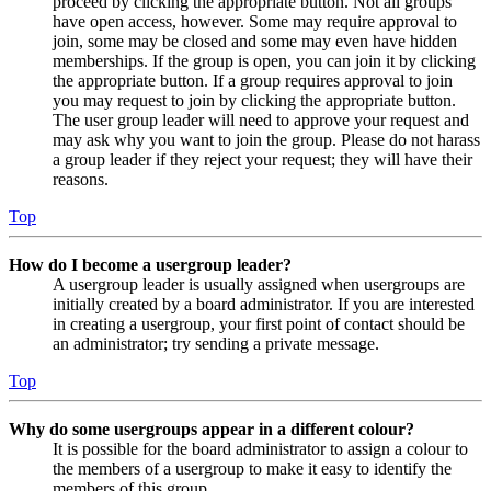
proceed by clicking the appropriate button. Not all groups
have open access, however. Some may require approval to
join, some may be closed and some may even have hidden
memberships. If the group is open, you can join it by clicking
the appropriate button. If a group requires approval to join
you may request to join by clicking the appropriate button.
The user group leader will need to approve your request and
may ask why you want to join the group. Please do not harass
a group leader if they reject your request; they will have their
reasons.
Top
How do I become a usergroup leader?
A usergroup leader is usually assigned when usergroups are
initially created by a board administrator. If you are interested
in creating a usergroup, your first point of contact should be
an administrator; try sending a private message.
Top
Why do some usergroups appear in a different colour?
It is possible for the board administrator to assign a colour to
the members of a usergroup to make it easy to identify the
members of this group.