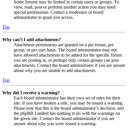
Some forums may be limited to certain users or groups. To
view, read, post or perform another action you may need
special permissions. Contact a moderator or board
administrator to grant you access.
Top
Why can’t I add attachments?
Attachment permissions are granted on a per forum, per
group, or per user basis. The board administrator may not
have allowed attachments to be added for the specific forum
you are posting in, or perhaps only certain groups can post
attachments. Contact the board administrator if you are unsure
about why you are unable to add attachments.
Top
Why did I receive a warning?
Each board administrator has their own set of rules for their
site. If you have broken a rule, you may be issued a warning.
Please note that this is the board administrator’s decision, and
the phpBB Limited has nothing to do with the warnings on
the given site. Contact the board administrator if you are
unsure about why you were issued a warning.