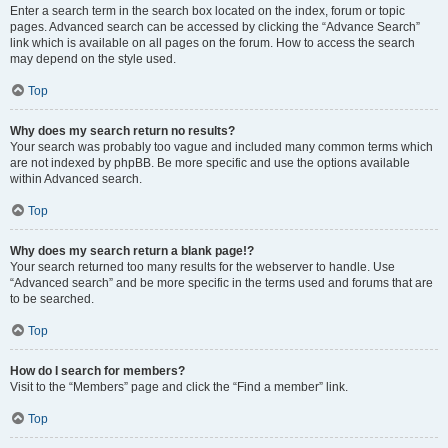
Enter a search term in the search box located on the index, forum or topic
pages. Advanced search can be accessed by clicking the “Advance Search”
link which is available on all pages on the forum. How to access the search
may depend on the style used.
Top
Why does my search return no results?
Your search was probably too vague and included many common terms which
are not indexed by phpBB. Be more specific and use the options available
within Advanced search.
Top
Why does my search return a blank page!?
Your search returned too many results for the webserver to handle. Use
“Advanced search” and be more specific in the terms used and forums that are
to be searched.
Top
How do I search for members?
Visit to the “Members” page and click the “Find a member” link.
Top