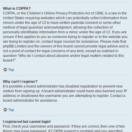
What is COPPA?
COPPA, or the Children’s Online Privacy Protection Act of 1998, is a law in the
United States requiring websites which can potentially collect information from
minors under the age of 13 to have written parental consent or some other
method of legal guardian acknowledgment, allowing the collection of
personally identifiable information from a minor under the age of 13. If you are
unsure if this applies to you as someone trying to register or to the website you
are trying to register on, contact legal counsel for assistance. Please note that
phpBB Limited and the owners of this board cannot provide legal advice and is
not a point of contact for legal concerns of any kind, except as outlined in
question “Who do I contact about abusive and/or legal matters related to this
board?”.
Top
Why can’t I register?
It is possible a board administrator has disabled registration to prevent new
visitors from signing up. A board administrator could have also banned your IP
address or disallowed the username you are attempting to register. Contact a
board administrator for assistance.
Top
I registered but cannot login!
First, check your username and password. If they are correct, then one of two
things may have happened. If COPPA support is enabled and you specified