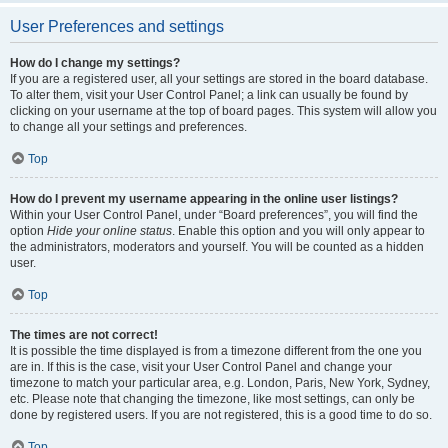
User Preferences and settings
How do I change my settings?
If you are a registered user, all your settings are stored in the board database.
To alter them, visit your User Control Panel; a link can usually be found by
clicking on your username at the top of board pages. This system will allow you
to change all your settings and preferences.
Top
How do I prevent my username appearing in the online user listings?
Within your User Control Panel, under “Board preferences”, you will find the
option
Hide your online status
. Enable this option and you will only appear to
the administrators, moderators and yourself. You will be counted as a hidden
user.
Top
The times are not correct!
It is possible the time displayed is from a timezone different from the one you
are in. If this is the case, visit your User Control Panel and change your
timezone to match your particular area, e.g. London, Paris, New York, Sydney,
etc. Please note that changing the timezone, like most settings, can only be
done by registered users. If you are not registered, this is a good time to do so.
Top