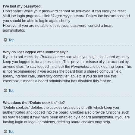
I’ve lost my password!
Don’t panic! While your password cannot be retrieved, it can easily be reset.
Visit the login page and click
I forgot my password
. Follow the instructions and
you should be able to log in again shortly.
However, if you are not able to reset your password, contact a board
administrator.
Top
Why do I get logged off automatically?
If you do not check the
Remember me
box when you login, the board will only
keep you logged in for a preset time. This prevents misuse of your account by
anyone else. To stay logged in, check the
Remember me
box during login. This
is not recommended if you access the board from a shared computer, e.g.
library, internet cafe, university computer lab, etc. If you do not see this
checkbox, it means a board administrator has disabled this feature.
Top
What does the “Delete cookies” do?
“Delete cookies” deletes the cookies created by phpBB which keep you
authenticated and logged into the board. Cookies also provide functions such
as read tracking if they have been enabled by a board administrator. If you are
having login or logout problems, deleting board cookies may help.
Top