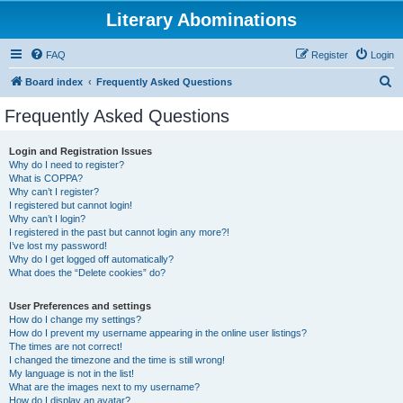
Literary Abominations
FAQ
Register
Login
S
Board index
Frequently Asked Questions
e
Frequently Asked Questions
a
r
Login and Registration Issues
Why do I need to register?
c
What is COPPA?
h
Why can’t I register?
I registered but cannot login!
Why can’t I login?
I registered in the past but cannot login any more?!
I’ve lost my password!
Why do I get logged off automatically?
What does the “Delete cookies” do?
User Preferences and settings
How do I change my settings?
How do I prevent my username appearing in the online user listings?
The times are not correct!
I changed the timezone and the time is still wrong!
My language is not in the list!
What are the images next to my username?
How do I display an avatar?