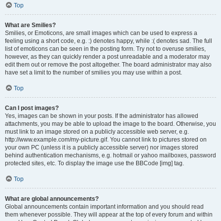
Top
What are Smilies?
Smilies, or Emoticons, are small images which can be used to express a
feeling using a short code, e.g. :) denotes happy, while :( denotes sad. The full
list of emoticons can be seen in the posting form. Try not to overuse smilies,
however, as they can quickly render a post unreadable and a moderator may
edit them out or remove the post altogether. The board administrator may also
have set a limit to the number of smilies you may use within a post.
Top
Can I post images?
Yes, images can be shown in your posts. If the administrator has allowed
attachments, you may be able to upload the image to the board. Otherwise, you
must link to an image stored on a publicly accessible web server, e.g.
http://www.example.com/my-picture.gif. You cannot link to pictures stored on
your own PC (unless it is a publicly accessible server) nor images stored
behind authentication mechanisms, e.g. hotmail or yahoo mailboxes, password
protected sites, etc. To display the image use the BBCode [img] tag.
Top
What are global announcements?
Global announcements contain important information and you should read
them whenever possible. They will appear at the top of every forum and within