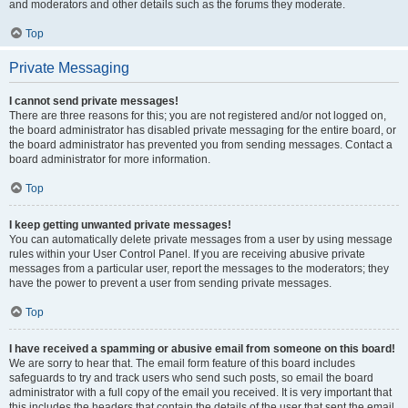
and moderators and other details such as the forums they moderate.
Top
Private Messaging
I cannot send private messages!
There are three reasons for this; you are not registered and/or not logged on,
the board administrator has disabled private messaging for the entire board, or
the board administrator has prevented you from sending messages. Contact a
board administrator for more information.
Top
I keep getting unwanted private messages!
You can automatically delete private messages from a user by using message
rules within your User Control Panel. If you are receiving abusive private
messages from a particular user, report the messages to the moderators; they
have the power to prevent a user from sending private messages.
Top
I have received a spamming or abusive email from someone on this board!
We are sorry to hear that. The email form feature of this board includes
safeguards to try and track users who send such posts, so email the board
administrator with a full copy of the email you received. It is very important that
this includes the headers that contain the details of the user that sent the email.