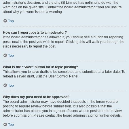
administrator’s decision, and the phpBB Limited has nothing to do with the
warnings on the given site. Contact the board administrator if you are unsure
about why you were issued a warning.
Top
How can I report posts to a moderator?
If the board administrator has allowed it, you should see a button for reporting
posts next to the post you wish to report. Clicking this will walk you through the
steps necessary to report the post.
Top
What is the “Save” button for in topic posting?
This allows you to save drafts to be completed and submitted at a later date. To
reload a saved draft, visit the User Control Panel.
Top
Why does my post need to be approved?
The board administrator may have decided that posts in the forum you are
posting to require review before submission. It is also possible that the
administrator has placed you in a group of users whose posts require review
before submission. Please contact the board administrator for further details.
Top