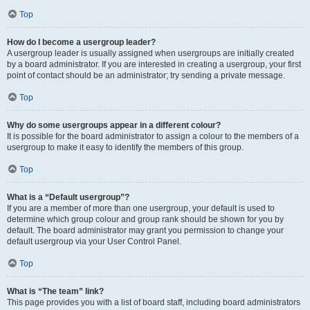
Top
How do I become a usergroup leader?
A usergroup leader is usually assigned when usergroups are initially created
by a board administrator. If you are interested in creating a usergroup, your first
point of contact should be an administrator; try sending a private message.
Top
Why do some usergroups appear in a different colour?
It is possible for the board administrator to assign a colour to the members of a
usergroup to make it easy to identify the members of this group.
Top
What is a “Default usergroup”?
If you are a member of more than one usergroup, your default is used to
determine which group colour and group rank should be shown for you by
default. The board administrator may grant you permission to change your
default usergroup via your User Control Panel.
Top
What is “The team” link?
This page provides you with a list of board staff, including board administrators