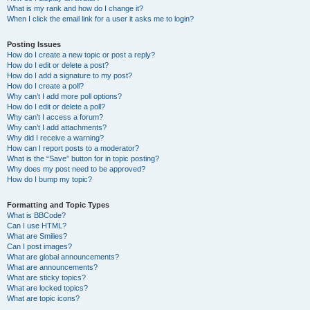
What is my rank and how do I change it?
When I click the email link for a user it asks me to login?
Posting Issues
How do I create a new topic or post a reply?
How do I edit or delete a post?
How do I add a signature to my post?
How do I create a poll?
Why can’t I add more poll options?
How do I edit or delete a poll?
Why can’t I access a forum?
Why can’t I add attachments?
Why did I receive a warning?
How can I report posts to a moderator?
What is the “Save” button for in topic posting?
Why does my post need to be approved?
How do I bump my topic?
Formatting and Topic Types
What is BBCode?
Can I use HTML?
What are Smilies?
Can I post images?
What are global announcements?
What are announcements?
What are sticky topics?
What are locked topics?
What are topic icons?