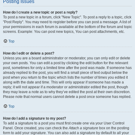
Posting Issues
How do I create a new topic or post a reply?
To post a new topic in a forum, click "New Topic". To post a reply to a topic, click
"Post Reply". You may need to register before you can post a message. A list of
your permissions in each forum is available at the bottom of the forum and topic
screens. Example: You can post new topics, You can post attachments, etc.
Top
How do I edit or delete a post?
Unless you are a board administrator or moderator, you can only edit or delete
your own posts. You can edit a post by clicking the edit button for the relevant
post, sometimes for only a limited time after the post was made. If someone has
already replied to the post, you will find a small piece of text output below the
post when you return to the topic which lists the number of times you edited it
along with the date and time. This will only appear if someone has made a
reply; it will not appear if a moderator or administrator edited the post, though
they may leave a note as to why they’ve edited the post at their own discretion.
Please note that normal users cannot delete a post once someone has replied.
Top
How do I add a signature to my post?
To add a signature to a post you must first create one via your User Control
Panel. Once created, you can check the
Attach a signature
box on the posting
form to add your signature. You can also add a signature by default to all your