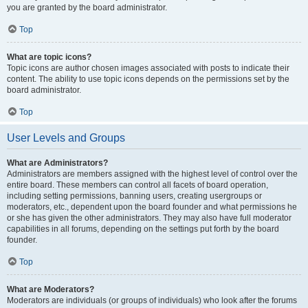
you are granted by the board administrator.
Top
What are topic icons?
Topic icons are author chosen images associated with posts to indicate their
content. The ability to use topic icons depends on the permissions set by the
board administrator.
Top
User Levels and Groups
What are Administrators?
Administrators are members assigned with the highest level of control over the
entire board. These members can control all facets of board operation,
including setting permissions, banning users, creating usergroups or
moderators, etc., dependent upon the board founder and what permissions he
or she has given the other administrators. They may also have full moderator
capabilities in all forums, depending on the settings put forth by the board
founder.
Top
What are Moderators?
Moderators are individuals (or groups of individuals) who look after the forums