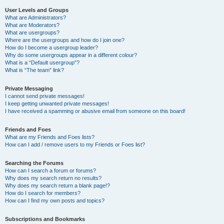
User Levels and Groups
What are Administrators?
What are Moderators?
What are usergroups?
Where are the usergroups and how do I join one?
How do I become a usergroup leader?
Why do some usergroups appear in a different colour?
What is a “Default usergroup”?
What is “The team” link?
Private Messaging
I cannot send private messages!
I keep getting unwanted private messages!
I have received a spamming or abusive email from someone on this board!
Friends and Foes
What are my Friends and Foes lists?
How can I add / remove users to my Friends or Foes list?
Searching the Forums
How can I search a forum or forums?
Why does my search return no results?
Why does my search return a blank page!?
How do I search for members?
How can I find my own posts and topics?
Subscriptions and Bookmarks