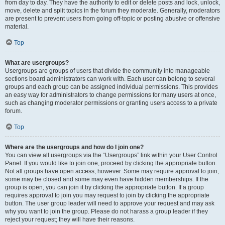
from day to day. They have the authority to edit or delete posts and lock, unlock,
move, delete and split topics in the forum they moderate. Generally, moderators
are present to prevent users from going off-topic or posting abusive or offensive
material.
Top
What are usergroups?
Usergroups are groups of users that divide the community into manageable
sections board administrators can work with. Each user can belong to several
groups and each group can be assigned individual permissions. This provides
an easy way for administrators to change permissions for many users at once,
such as changing moderator permissions or granting users access to a private
forum.
Top
Where are the usergroups and how do I join one?
You can view all usergroups via the “Usergroups” link within your User Control
Panel. If you would like to join one, proceed by clicking the appropriate button.
Not all groups have open access, however. Some may require approval to join,
some may be closed and some may even have hidden memberships. If the
group is open, you can join it by clicking the appropriate button. If a group
requires approval to join you may request to join by clicking the appropriate
button. The user group leader will need to approve your request and may ask
why you want to join the group. Please do not harass a group leader if they
reject your request; they will have their reasons.