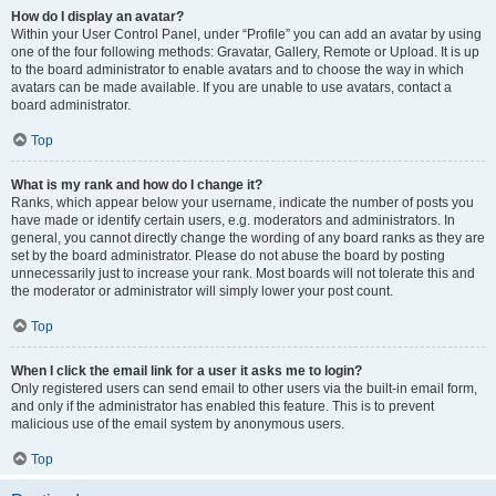
How do I display an avatar?
Within your User Control Panel, under “Profile” you can add an avatar by using
one of the four following methods: Gravatar, Gallery, Remote or Upload. It is up
to the board administrator to enable avatars and to choose the way in which
avatars can be made available. If you are unable to use avatars, contact a
board administrator.
Top
What is my rank and how do I change it?
Ranks, which appear below your username, indicate the number of posts you
have made or identify certain users, e.g. moderators and administrators. In
general, you cannot directly change the wording of any board ranks as they are
set by the board administrator. Please do not abuse the board by posting
unnecessarily just to increase your rank. Most boards will not tolerate this and
the moderator or administrator will simply lower your post count.
Top
When I click the email link for a user it asks me to login?
Only registered users can send email to other users via the built-in email form,
and only if the administrator has enabled this feature. This is to prevent
malicious use of the email system by anonymous users.
Top