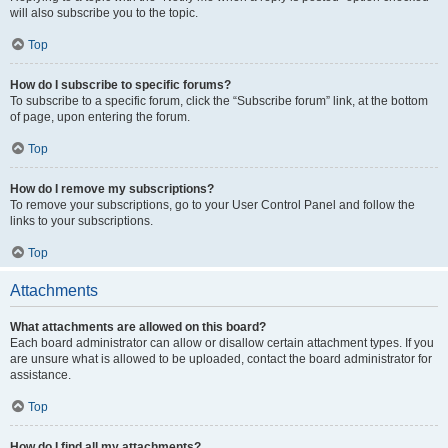
will also subscribe you to the topic.
Top
How do I subscribe to specific forums?
To subscribe to a specific forum, click the “Subscribe forum” link, at the bottom
of page, upon entering the forum.
Top
How do I remove my subscriptions?
To remove your subscriptions, go to your User Control Panel and follow the
links to your subscriptions.
Top
Attachments
What attachments are allowed on this board?
Each board administrator can allow or disallow certain attachment types. If you
are unsure what is allowed to be uploaded, contact the board administrator for
assistance.
Top
How do I find all my attachments?