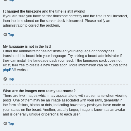
I changed the timezone and the time is still wrong!
If you are sure you have set the timezone correctly and the time is still incorrect,
then the time stored on the server clock is incorrect. Please notify an
administrator to correct the problem.
Top
My language is not in the list!
Either the administrator has not installed your language or nobody has
translated this board into your language. Try asking a board administrator if
they can install the language pack you need. If the language pack does not
exist, feel free to create a new translation. More information can be found at the
phpBB
® website.
Top
What are the images next to my username?
There are two images which may appear along with a username when viewing
posts. One of them may be an image associated with your rank, generally in
the form of stars, blocks or dots, indicating how many posts you have made or
your status on the board. Another, usually larger, image is known as an avatar
and is generally unique or personal to each user.
Top