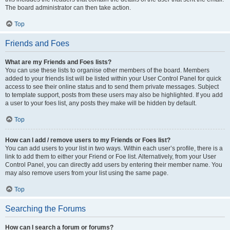
The board administrator can then take action.
Top
Friends and Foes
What are my Friends and Foes lists?
You can use these lists to organise other members of the board. Members
added to your friends list will be listed within your User Control Panel for quick
access to see their online status and to send them private messages. Subject
to template support, posts from these users may also be highlighted. If you add
a user to your foes list, any posts they make will be hidden by default.
Top
How can I add / remove users to my Friends or Foes list?
You can add users to your list in two ways. Within each user’s profile, there is a
link to add them to either your Friend or Foe list. Alternatively, from your User
Control Panel, you can directly add users by entering their member name. You
may also remove users from your list using the same page.
Top
Searching the Forums
How can I search a forum or forums?