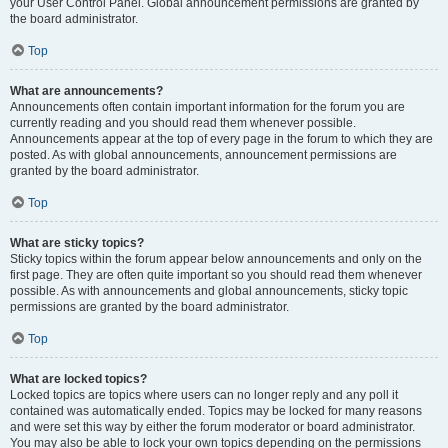
your User Control Panel. Global announcement permissions are granted by
the board administrator.
Top
What are announcements?
Announcements often contain important information for the forum you are
currently reading and you should read them whenever possible.
Announcements appear at the top of every page in the forum to which they are
posted. As with global announcements, announcement permissions are
granted by the board administrator.
Top
What are sticky topics?
Sticky topics within the forum appear below announcements and only on the
first page. They are often quite important so you should read them whenever
possible. As with announcements and global announcements, sticky topic
permissions are granted by the board administrator.
Top
What are locked topics?
Locked topics are topics where users can no longer reply and any poll it
contained was automatically ended. Topics may be locked for many reasons
and were set this way by either the forum moderator or board administrator.
You may also be able to lock your own topics depending on the permissions