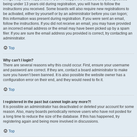
being under 13 years old during registration, you will have to follow the
instructions you received. Some boards will also require new registrations to
be activated, either by yourself or by an administrator before you can logon;
this information was present during registration. If you were sent an email,
follow the instructions. If you did not receive an email, you may have provided
an incorrect email address or the email may have been picked up by a spam
filer. If you are sure the email address you provided is correct, try contacting an
administrator.
Top
Why can’t I login?
There are several reasons why this could occur. First, ensure your username
and password are correct. If they are, contact a board administrator to make
sure you haven’t been banned. It is also possible the website owner has a
configuration error on their end, and they would need to fix it.
Top
I registered in the past but cannot login any more?!
It is possible an administrator has deactivated or deleted your account for some
reason. Also, many boards periodically remove users who have not posted for
a long time to reduce the size of the database. If this has happened, try
registering again and being more involved in discussions.
Top