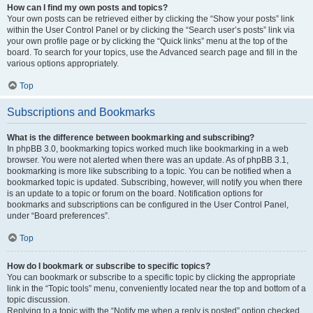
How can I find my own posts and topics?
Your own posts can be retrieved either by clicking the “Show your posts” link
within the User Control Panel or by clicking the “Search user’s posts” link via
your own profile page or by clicking the “Quick links” menu at the top of the
board. To search for your topics, use the Advanced search page and fill in the
various options appropriately.
Top
Subscriptions and Bookmarks
What is the difference between bookmarking and subscribing?
In phpBB 3.0, bookmarking topics worked much like bookmarking in a web
browser. You were not alerted when there was an update. As of phpBB 3.1,
bookmarking is more like subscribing to a topic. You can be notified when a
bookmarked topic is updated. Subscribing, however, will notify you when there
is an update to a topic or forum on the board. Notification options for
bookmarks and subscriptions can be configured in the User Control Panel,
under “Board preferences”.
Top
How do I bookmark or subscribe to specific topics?
You can bookmark or subscribe to a specific topic by clicking the appropriate
link in the “Topic tools” menu, conveniently located near the top and bottom of a
topic discussion.
Replying to a topic with the “Notify me when a reply is posted” option checked