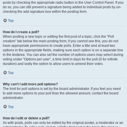
posts by checking the appropriate radio button in the User Control Panel. If you
do so, you can still prevent a signature being added to individual posts by un-
checking the add signature box within the posting form.
Top
How do I create a poll?
When posting a new topic or editing the first post of a topic, click the “Poll
creation” tab below the main posting form; if you cannot see this, you do not
have appropriate permissions to create polls. Enter a title and at least two
options in the appropriate fields, making sure each option is on a separate line
in the textarea. You can also set the number of options users may select during
voting under “Options per user”, a time limit in days for the poll (0 for infinite
duration) and lastly the option to allow users to amend their votes.
Top
Why can’t I add more poll options?
The limit for poll options is set by the board administrator. If you feel you need
to add more options to your poll than the allowed amount, contact the board
administrator.
Top
How do I edit or delete a poll?
As with posts, polls can only be edited by the original poster, a moderator or an