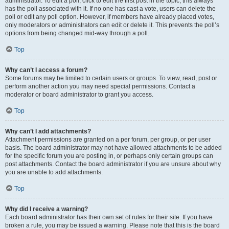
administrator. To edit a poll, click to edit the first post in the topic; this always
has the poll associated with it. If no one has cast a vote, users can delete the
poll or edit any poll option. However, if members have already placed votes,
only moderators or administrators can edit or delete it. This prevents the poll’s
options from being changed mid-way through a poll.
Top
Why can’t I access a forum?
Some forums may be limited to certain users or groups. To view, read, post or
perform another action you may need special permissions. Contact a
moderator or board administrator to grant you access.
Top
Why can’t I add attachments?
Attachment permissions are granted on a per forum, per group, or per user
basis. The board administrator may not have allowed attachments to be added
for the specific forum you are posting in, or perhaps only certain groups can
post attachments. Contact the board administrator if you are unsure about why
you are unable to add attachments.
Top
Why did I receive a warning?
Each board administrator has their own set of rules for their site. If you have
broken a rule, you may be issued a warning. Please note that this is the board