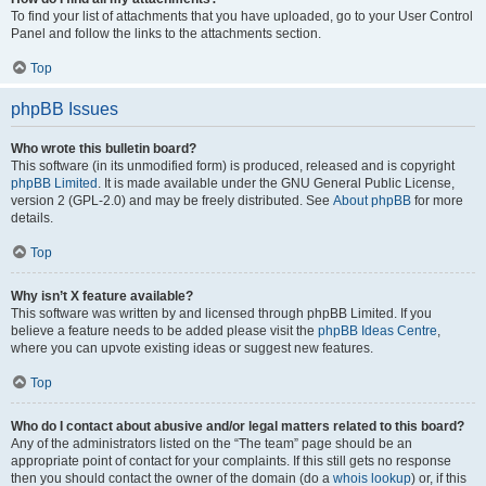
To find your list of attachments that you have uploaded, go to your User Control
Panel and follow the links to the attachments section.
Top
phpBB Issues
Who wrote this bulletin board?
This software (in its unmodified form) is produced, released and is copyright
phpBB Limited
. It is made available under the GNU General Public License,
version 2 (GPL-2.0) and may be freely distributed. See
About phpBB
for more
details.
Top
Why isn’t X feature available?
This software was written by and licensed through phpBB Limited. If you
believe a feature needs to be added please visit the
phpBB Ideas Centre
,
where you can upvote existing ideas or suggest new features.
Top
Who do I contact about abusive and/or legal matters related to this board?
Any of the administrators listed on the “The team” page should be an
appropriate point of contact for your complaints. If this still gets no response
then you should contact the owner of the domain (do a
whois lookup
) or, if this