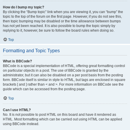
How do I bump my topic?
By clicking the “Bump topic” link when you are viewing it, you can “bump” the
topic to the top of the forum on the first page. However, if you do not see this,
then topic bumping may be disabled or the time allowance between bumps
has not yet been reached. It is also possible to bump the topic simply by
replying to it, however, be sure to follow the board rules when doing so.
Top
Formatting and Topic Types
What is BBCode?
BBCode is a special implementation of HTML, offering great formatting control
on particular objects in a post. The use of BBCode is granted by the
administrator, but it can also be disabled on a per post basis from the posting
form. BBCode itself is similar in style to HTML, but tags are enclosed in square
brackets [ and ] rather than < and >. For more information on BBCode see the
guide which can be accessed from the posting page.
Top
Can I use HTML?
No. It is not possible to post HTML on this board and have it rendered as
HTML. Most formatting which can be carried out using HTML can be applied
using BBCode instead.