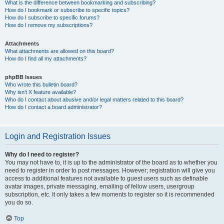
What is the difference between bookmarking and subscribing?
How do I bookmark or subscribe to specific topics?
How do I subscribe to specific forums?
How do I remove my subscriptions?
Attachments
What attachments are allowed on this board?
How do I find all my attachments?
phpBB Issues
Who wrote this bulletin board?
Why isn’t X feature available?
Who do I contact about abusive and/or legal matters related to this board?
How do I contact a board administrator?
Login and Registration Issues
Why do I need to register?
You may not have to, it is up to the administrator of the board as to whether you
need to register in order to post messages. However; registration will give you
access to additional features not available to guest users such as definable
avatar images, private messaging, emailing of fellow users, usergroup
subscription, etc. It only takes a few moments to register so it is recommended
you do so.
Top