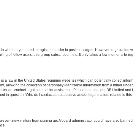
s to whether you need to register in order to post messages. However; registration wi
ing of fellow users, usergroup subscription, etc. It only takes a few moments to re
is a law in the United States requiring websites which can potentially collect infor
allowing the collection of personally identifiable information from a minor under th
egister on, contact legal counsel for assistance. Please note that phpBB Limited and
ined in question “Who do I contact about abusive and/or legal matters related to this
to prevent new visitors from signing up. A board administrator could have also bann
nce.