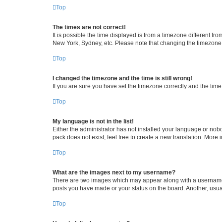
Top
The times are not correct!
It is possible the time displayed is from a timezone different fr
New York, Sydney, etc. Please note that changing the timezone, l
Top
I changed the timezone and the time is still wrong!
If you are sure you have set the timezone correctly and the time i
Top
My language is not in the list!
Either the administrator has not installed your language or nob
pack does not exist, feel free to create a new translation. More
Top
What are the images next to my username?
There are two images which may appear along with a username w
posts you have made or your status on the board. Another, usual
Top