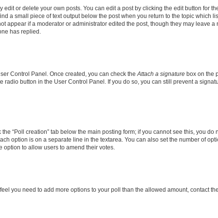
dit or delete your own posts. You can edit a post by clicking the edit button for the
ind a small piece of text output below the post when you return to the topic which li
not appear if a moderator or administrator edited the post, though they may leave a n
ne has replied.
 User Control Panel. Once created, you can check the
Attach a signature
box on the p
te radio button in the User Control Panel. If you do so, you can still prevent a sign
ck the “Poll creation” tab below the main posting form; if you cannot see this, you do 
each option is on a separate line in the textarea. You can also set the number of op
 the option to allow users to amend their votes.
you feel you need to add more options to your poll than the allowed amount, contact th