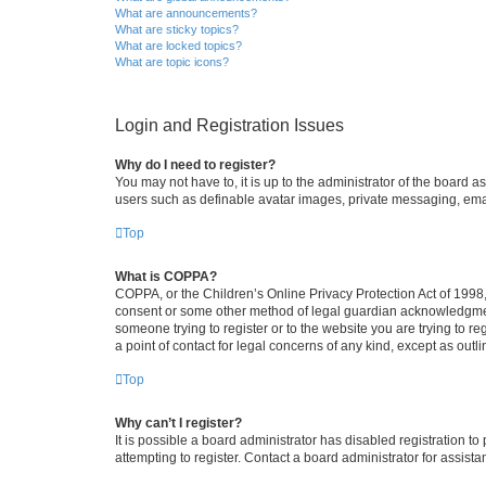
What are announcements?
What are sticky topics?
What are locked topics?
What are topic icons?
Login and Registration Issues
Why do I need to register?
You may not have to, it is up to the administrator of the board a
users such as definable avatar images, private messaging, email
Top
What is COPPA?
COPPA, or the Children’s Online Privacy Protection Act of 1998, 
consent or some other method of legal guardian acknowledgment, 
someone trying to register or to the website you are trying to r
a point of contact for legal concerns of any kind, except as outl
Top
Why can’t I register?
It is possible a board administrator has disabled registration 
attempting to register. Contact a board administrator for assista