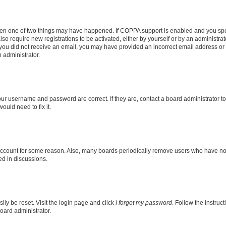
then one of two things may have happened. If COPPA support is enabled and you speci
lso require new registrations to be activated, either by yourself or by an administra
. If you did not receive an email, you may have provided an incorrect email address o
n administrator.
our username and password are correct. If they are, contact a board administrator t
ould need to fix it.
 account for some reason. Also, many boards periodically remove users who have not p
ed in discussions.
ily be reset. Visit the login page and click
I forgot my password
. Follow the instruc
oard administrator.