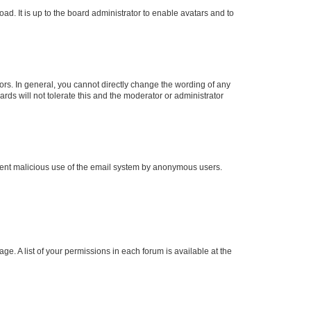
ad. It is up to the board administrator to enable avatars and to
rs. In general, you cannot directly change the wording of any
rds will not tolerate this and the moderator or administrator
prevent malicious use of the email system by anonymous users.
ge. A list of your permissions in each forum is available at the