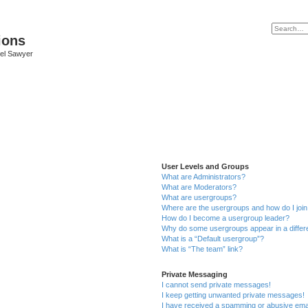
ions
iel Sawyer
User Levels and Groups
What are Administrators?
What are Moderators?
What are usergroups?
Where are the usergroups and how do I joi
How do I become a usergroup leader?
Why do some usergroups appear in a differ
What is a “Default usergroup”?
What is “The team” link?
Private Messaging
I cannot send private messages!
I keep getting unwanted private messages!
I have received a spamming or abusive ema