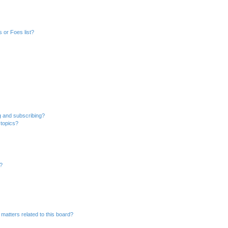
 or Foes list?
g and subscribing?
 topics?
d?
matters related to this board?