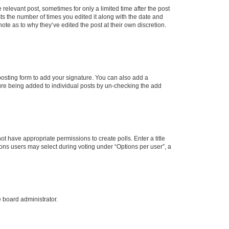
 relevant post, sometimes for only a limited time after the post
sts the number of times you edited it along with the date and
ote as to why they’ve edited the post at their own discretion.
osting form to add your signature. You can also add a
ature being added to individual posts by un-checking the add
not have appropriate permissions to create polls. Enter a title
tions users may select during voting under “Options per user”, a
e board administrator.