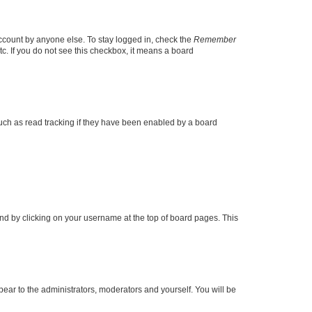
account by anyone else. To stay logged in, check the
Remember
tc. If you do not see this checkbox, it means a board
uch as read tracking if they have been enabled by a board
found by clicking on your username at the top of board pages. This
ppear to the administrators, moderators and yourself. You will be