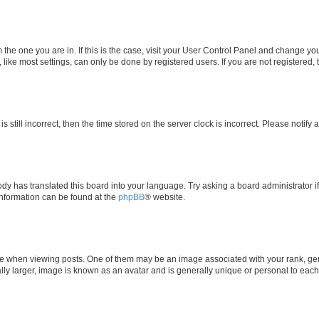
om the one you are in. If this is the case, visit your User Control Panel and change y
ike most settings, can only be done by registered users. If you are not registered, t
s still incorrect, then the time stored on the server clock is incorrect. Please notify 
ody has translated this board into your language. Try asking a board administrator i
 information can be found at the
phpBB
® website.
hen viewing posts. One of them may be an image associated with your rank, genera
ly larger, image is known as an avatar and is generally unique or personal to each