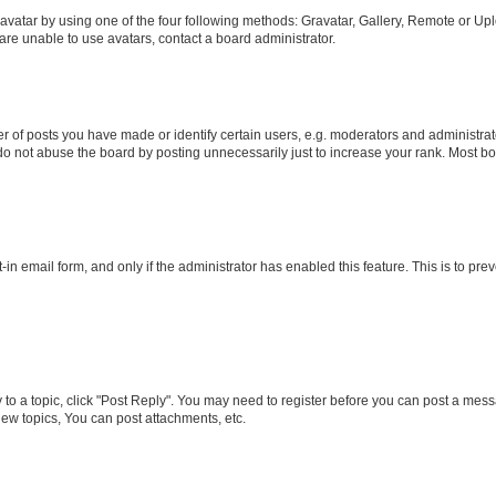
vatar by using one of the four following methods: Gravatar, Gallery, Remote or Uplo
re unable to use avatars, contact a board administrator.
f posts you have made or identify certain users, e.g. moderators and administrato
do not abuse the board by posting unnecessarily just to increase your rank. Most boa
t-in email form, and only if the administrator has enabled this feature. This is to 
y to a topic, click "Post Reply". You may need to register before you can post a messa
ew topics, You can post attachments, etc.