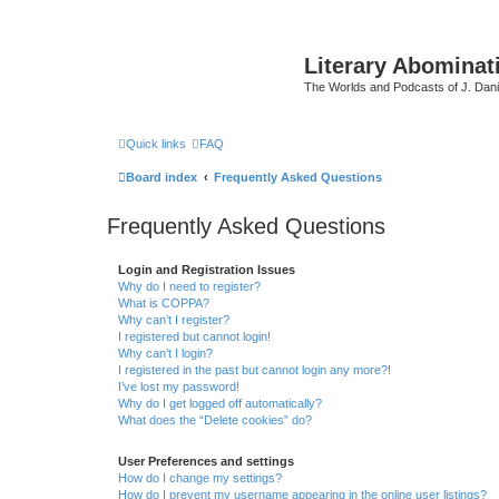
Literary Abominat
The Worlds and Podcasts of J. Dan
Quick links
FAQ
Board index
Frequently Asked Questions
Frequently Asked Questions
Login and Registration Issues
Why do I need to register?
What is COPPA?
Why can’t I register?
I registered but cannot login!
Why can’t I login?
I registered in the past but cannot login any more?!
I’ve lost my password!
Why do I get logged off automatically?
What does the “Delete cookies” do?
User Preferences and settings
How do I change my settings?
How do I prevent my username appearing in the online user listings?