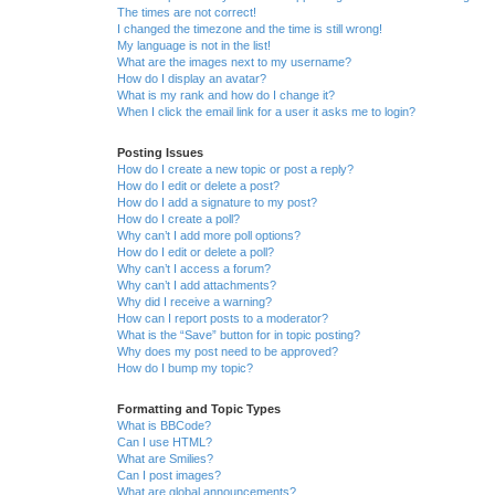
The times are not correct!
I changed the timezone and the time is still wrong!
My language is not in the list!
What are the images next to my username?
How do I display an avatar?
What is my rank and how do I change it?
When I click the email link for a user it asks me to login?
Posting Issues
How do I create a new topic or post a reply?
How do I edit or delete a post?
How do I add a signature to my post?
How do I create a poll?
Why can’t I add more poll options?
How do I edit or delete a poll?
Why can’t I access a forum?
Why can’t I add attachments?
Why did I receive a warning?
How can I report posts to a moderator?
What is the “Save” button for in topic posting?
Why does my post need to be approved?
How do I bump my topic?
Formatting and Topic Types
What is BBCode?
Can I use HTML?
What are Smilies?
Can I post images?
What are global announcements?