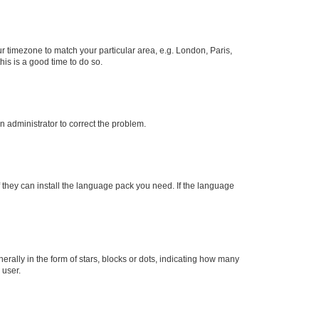
our timezone to match your particular area, e.g. London, Paris,
his is a good time to do so.
an administrator to correct the problem.
f they can install the language pack you need. If the language
lly in the form of stars, blocks or dots, indicating how many
 user.