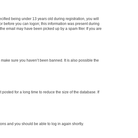
fied being under 13 years old during registration, you will
tor before you can logon; this information was present during
r the email may have been picked up by a spam filer. If you are
o make sure you haven’t been banned. It is also possible the
osted for a long time to reduce the size of the database. If
tions and you should be able to log in again shortly.