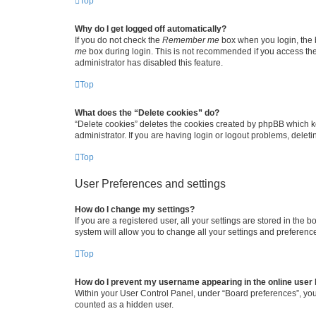
Top
Why do I get logged off automatically?
If you do not check the
Remember me
box when you login, the b
me
box during login. This is not recommended if you access the b
administrator has disabled this feature.
Top
What does the “Delete cookies” do?
“Delete cookies” deletes the cookies created by phpBB which k
administrator. If you are having login or logout problems, dele
Top
User Preferences and settings
How do I change my settings?
If you are a registered user, all your settings are stored in the
system will allow you to change all your settings and preferenc
Top
How do I prevent my username appearing in the online user l
Within your User Control Panel, under “Board preferences”, you 
counted as a hidden user.