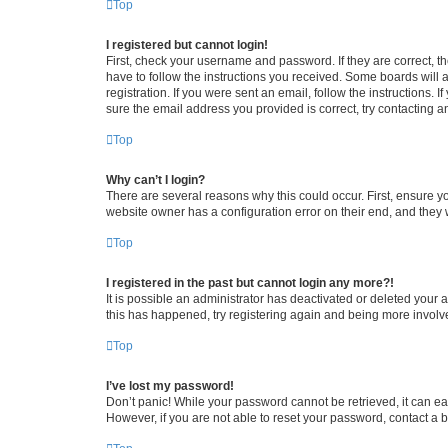
Top
I registered but cannot login!
First, check your username and password. If they are correct, 
have to follow the instructions you received. Some boards will a
registration. If you were sent an email, follow the instructions
sure the email address you provided is correct, try contacting a
Top
Why can’t I login?
There are several reasons why this could occur. First, ensure y
website owner has a configuration error on their end, and they w
Top
I registered in the past but cannot login any more?!
It is possible an administrator has deactivated or deleted your
this has happened, try registering again and being more involv
Top
I’ve lost my password!
Don’t panic! While your password cannot be retrieved, it can eas
However, if you are not able to reset your password, contact a b