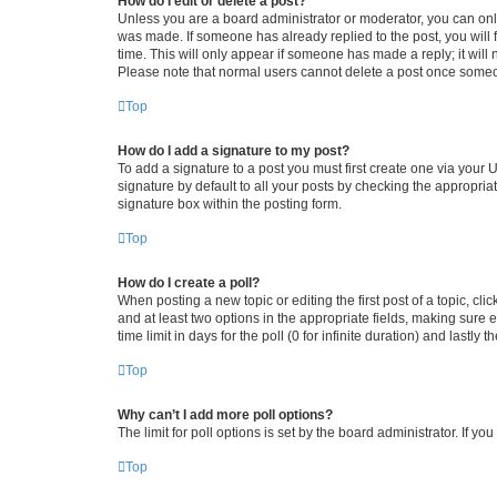
How do I edit or delete a post?
Unless you are a board administrator or moderator, you can only e
was made. If someone has already replied to the post, you will f
time. This will only appear if someone has made a reply; it will 
Please note that normal users cannot delete a post once someo
Top
How do I add a signature to my post?
To add a signature to a post you must first create one via your
signature by default to all your posts by checking the appropria
signature box within the posting form.
Top
How do I create a poll?
When posting a new topic or editing the first post of a topic, cli
and at least two options in the appropriate fields, making sure 
time limit in days for the poll (0 for infinite duration) and lastly
Top
Why can’t I add more poll options?
The limit for poll options is set by the board administrator. If 
Top