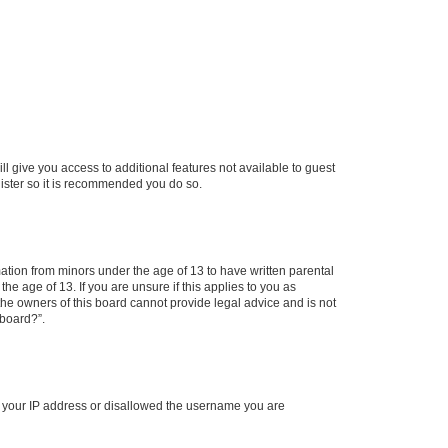
ll give you access to additional features not available to guest
gister so it is recommended you do so.
mation from minors under the age of 13 to have written parental
e age of 13. If you are unsure if this applies to you as
 the owners of this board cannot provide legal advice and is not
 board?”.
ed your IP address or disallowed the username you are