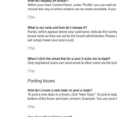
How do I display an avatar?
Within your User Control Panel, under “Profile” you can add an a
choose the way in which avatars can be made available. If you a
Top
What is my rank and how do I change it?
Ranks, which appear below your username, indicate the number o
board ranks as they are set by the board administrator. Please 
will simply lower your post count.
Top
When I click the email link for a user it asks me to login?
Only registered users can send email to other users via the buil
Top
Posting Issues
How do I create a new topic or post a reply?
To post a new topic in a forum, click "New Topic". To post a repl
bottom of the forum and topic screens. Example: You can post n
Top