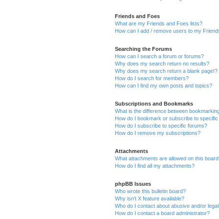
Friends and Foes
What are my Friends and Foes lists?
How can I add / remove users to my Friends
Searching the Forums
How can I search a forum or forums?
Why does my search return no results?
Why does my search return a blank page!?
How do I search for members?
How can I find my own posts and topics?
Subscriptions and Bookmarks
What is the difference between bookmarkin
How do I bookmark or subscribe to specific
How do I subscribe to specific forums?
How do I remove my subscriptions?
Attachments
What attachments are allowed on this boar
How do I find all my attachments?
phpBB Issues
Who wrote this bulletin board?
Why isn’t X feature available?
Who do I contact about abusive and/or legal 
How do I contact a board administrator?