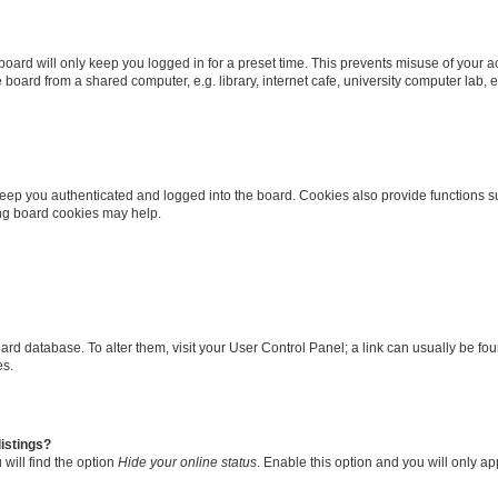
oard will only keep you logged in for a preset time. This prevents misuse of your 
oard from a shared computer, e.g. library, internet cafe, university computer lab, e
eep you authenticated and logged into the board. Cookies also provide functions s
ting board cookies may help.
 board database. To alter them, visit your User Control Panel; a link can usually be 
es.
istings?
will find the option
Hide your online status
. Enable this option and you will only a