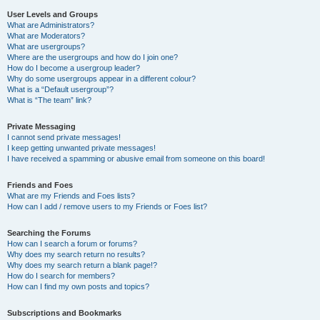
User Levels and Groups
What are Administrators?
What are Moderators?
What are usergroups?
Where are the usergroups and how do I join one?
How do I become a usergroup leader?
Why do some usergroups appear in a different colour?
What is a “Default usergroup”?
What is “The team” link?
Private Messaging
I cannot send private messages!
I keep getting unwanted private messages!
I have received a spamming or abusive email from someone on this board!
Friends and Foes
What are my Friends and Foes lists?
How can I add / remove users to my Friends or Foes list?
Searching the Forums
How can I search a forum or forums?
Why does my search return no results?
Why does my search return a blank page!?
How do I search for members?
How can I find my own posts and topics?
Subscriptions and Bookmarks