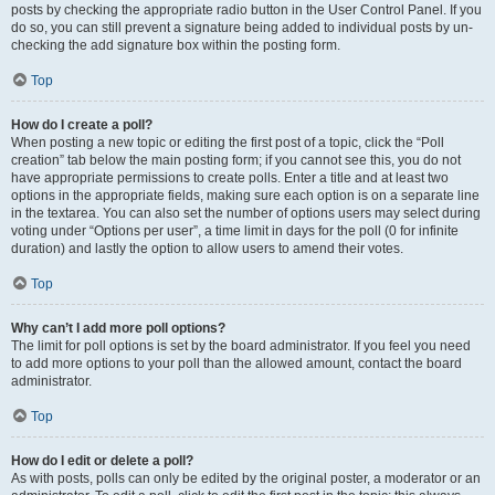
posts by checking the appropriate radio button in the User Control Panel. If you
do so, you can still prevent a signature being added to individual posts by un-
checking the add signature box within the posting form.
Top
How do I create a poll?
When posting a new topic or editing the first post of a topic, click the “Poll
creation” tab below the main posting form; if you cannot see this, you do not
have appropriate permissions to create polls. Enter a title and at least two
options in the appropriate fields, making sure each option is on a separate line
in the textarea. You can also set the number of options users may select during
voting under “Options per user”, a time limit in days for the poll (0 for infinite
duration) and lastly the option to allow users to amend their votes.
Top
Why can’t I add more poll options?
The limit for poll options is set by the board administrator. If you feel you need
to add more options to your poll than the allowed amount, contact the board
administrator.
Top
How do I edit or delete a poll?
As with posts, polls can only be edited by the original poster, a moderator or an