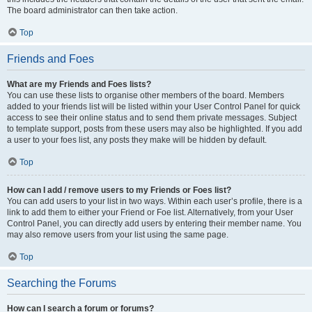
The board administrator can then take action.
Top
Friends and Foes
What are my Friends and Foes lists?
You can use these lists to organise other members of the board. Members
added to your friends list will be listed within your User Control Panel for quick
access to see their online status and to send them private messages. Subject
to template support, posts from these users may also be highlighted. If you add
a user to your foes list, any posts they make will be hidden by default.
Top
How can I add / remove users to my Friends or Foes list?
You can add users to your list in two ways. Within each user’s profile, there is a
link to add them to either your Friend or Foe list. Alternatively, from your User
Control Panel, you can directly add users by entering their member name. You
may also remove users from your list using the same page.
Top
Searching the Forums
How can I search a forum or forums?