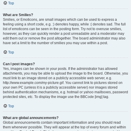
Top
What are Smilies?
Smilies, or Emoticons, are small images which can be used to express a
feeling using a short code, e.g. :) denotes happy, while :( denotes sad. The full
list of emoticons can be seen in the posting form. Try not to overuse smilies,
however, as they can quickly render a post unreadable and a moderator may
edit them out or remove the post altogether. The board administrator may also
have set a limit to the number of smilies you may use within a post.
Top
Can I post images?
Yes, images can be shown in your posts. If the administrator has allowed
attachments, you may be able to upload the image to the board. Otherwise, you
must link to an image stored on a publicly accessible web server, e.g.
http://www.example.com/my-picture.gif. You cannot link to pictures stored on
your own PC (unless it is a publicly accessible server) nor images stored
behind authentication mechanisms, e.g. hotmail or yahoo mailboxes, password
protected sites, etc. To display the image use the BBCode [img] tag.
Top
What are global announcements?
Global announcements contain important information and you should read
them whenever possible. They will appear at the top of every forum and within