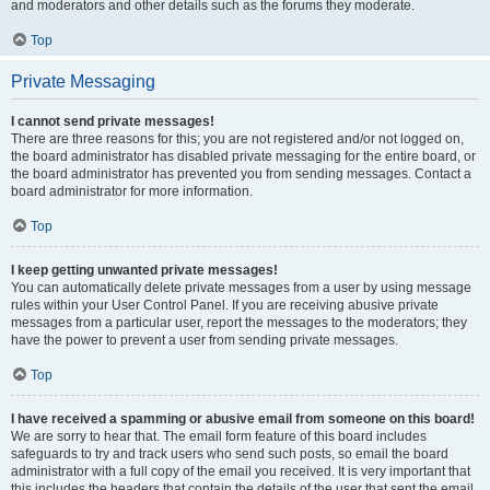
and moderators and other details such as the forums they moderate.
Top
Private Messaging
I cannot send private messages!
There are three reasons for this; you are not registered and/or not logged on,
the board administrator has disabled private messaging for the entire board, or
the board administrator has prevented you from sending messages. Contact a
board administrator for more information.
Top
I keep getting unwanted private messages!
You can automatically delete private messages from a user by using message
rules within your User Control Panel. If you are receiving abusive private
messages from a particular user, report the messages to the moderators; they
have the power to prevent a user from sending private messages.
Top
I have received a spamming or abusive email from someone on this board!
We are sorry to hear that. The email form feature of this board includes
safeguards to try and track users who send such posts, so email the board
administrator with a full copy of the email you received. It is very important that
this includes the headers that contain the details of the user that sent the email.