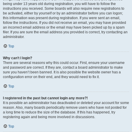
being under 13 years old during registration, you will have to follow the
instructions you received. Some boards will also require new registrations to
be activated, either by yourself or by an administrator before you can logon;
this information was present during registration. If you were sent an email,
follow the instructions. If you did not receive an email, you may have provided
an incorrect email address or the email may have been picked up by a spam
filer. If you are sure the email address you provided is correct, try contacting an
administrator.
Top
Why can’t I login?
There are several reasons why this could occur. First, ensure your username
and password are correct. If they are, contact a board administrator to make
sure you haven’t been banned. It is also possible the website owner has a
configuration error on their end, and they would need to fix it.
Top
I registered in the past but cannot login any more?!
It is possible an administrator has deactivated or deleted your account for some
reason. Also, many boards periodically remove users who have not posted for
a long time to reduce the size of the database. If this has happened, try
registering again and being more involved in discussions.
Top