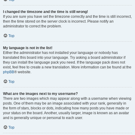
I changed the timezone and the time is still wrong!
If you are sure you have set the timezone correctly and the time is still incorrect,
then the time stored on the server clock is incorrect. Please notify an
administrator to correct the problem.
Top
My language is not in the list!
Either the administrator has not installed your language or nobody has
translated this board into your language. Try asking a board administrator if
they can install the language pack you need. If the language pack does not
exist, feel free to create a new translation. More information can be found at the
phpBB
® website.
Top
What are the images next to my username?
There are two images which may appear along with a username when viewing
posts. One of them may be an image associated with your rank, generally in
the form of stars, blocks or dots, indicating how many posts you have made or
your status on the board. Another, usually larger, image is known as an avatar
and is generally unique or personal to each user.
Top