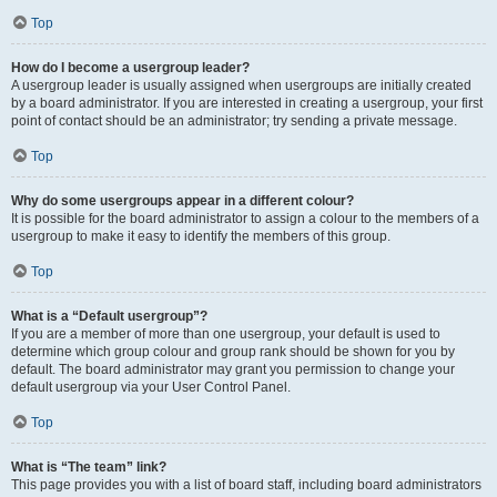
Top
How do I become a usergroup leader?
A usergroup leader is usually assigned when usergroups are initially created
by a board administrator. If you are interested in creating a usergroup, your first
point of contact should be an administrator; try sending a private message.
Top
Why do some usergroups appear in a different colour?
It is possible for the board administrator to assign a colour to the members of a
usergroup to make it easy to identify the members of this group.
Top
What is a “Default usergroup”?
If you are a member of more than one usergroup, your default is used to
determine which group colour and group rank should be shown for you by
default. The board administrator may grant you permission to change your
default usergroup via your User Control Panel.
Top
What is “The team” link?
This page provides you with a list of board staff, including board administrators