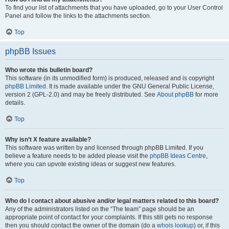
To find your list of attachments that you have uploaded, go to your User Control
Panel and follow the links to the attachments section.
Top
phpBB Issues
Who wrote this bulletin board?
This software (in its unmodified form) is produced, released and is copyright
phpBB Limited
. It is made available under the GNU General Public License,
version 2 (GPL-2.0) and may be freely distributed. See
About phpBB
for more
details.
Top
Why isn’t X feature available?
This software was written by and licensed through phpBB Limited. If you
believe a feature needs to be added please visit the
phpBB Ideas Centre
,
where you can upvote existing ideas or suggest new features.
Top
Who do I contact about abusive and/or legal matters related to this board?
Any of the administrators listed on the “The team” page should be an
appropriate point of contact for your complaints. If this still gets no response
then you should contact the owner of the domain (do a
whois lookup
) or, if this