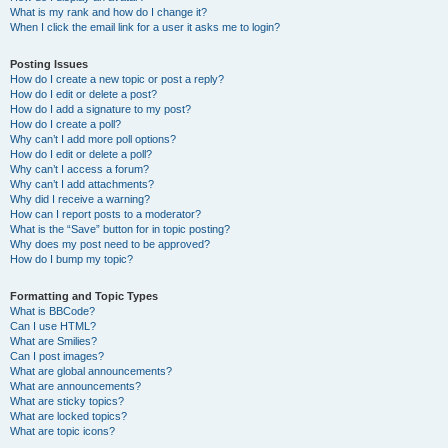
What is my rank and how do I change it?
When I click the email link for a user it asks me to login?
Posting Issues
How do I create a new topic or post a reply?
How do I edit or delete a post?
How do I add a signature to my post?
How do I create a poll?
Why can’t I add more poll options?
How do I edit or delete a poll?
Why can’t I access a forum?
Why can’t I add attachments?
Why did I receive a warning?
How can I report posts to a moderator?
What is the “Save” button for in topic posting?
Why does my post need to be approved?
How do I bump my topic?
Formatting and Topic Types
What is BBCode?
Can I use HTML?
What are Smilies?
Can I post images?
What are global announcements?
What are announcements?
What are sticky topics?
What are locked topics?
What are topic icons?