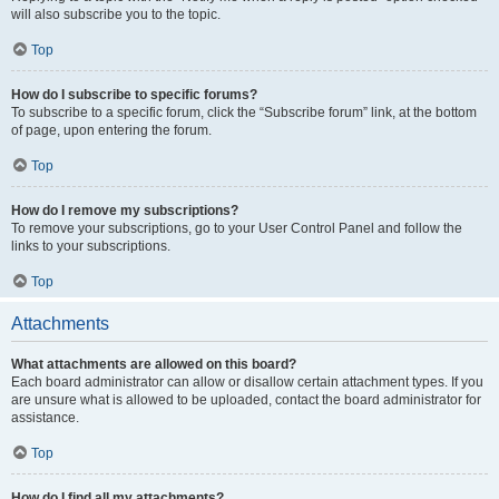
will also subscribe you to the topic.
Top
How do I subscribe to specific forums?
To subscribe to a specific forum, click the “Subscribe forum” link, at the bottom
of page, upon entering the forum.
Top
How do I remove my subscriptions?
To remove your subscriptions, go to your User Control Panel and follow the
links to your subscriptions.
Top
Attachments
What attachments are allowed on this board?
Each board administrator can allow or disallow certain attachment types. If you
are unsure what is allowed to be uploaded, contact the board administrator for
assistance.
Top
How do I find all my attachments?