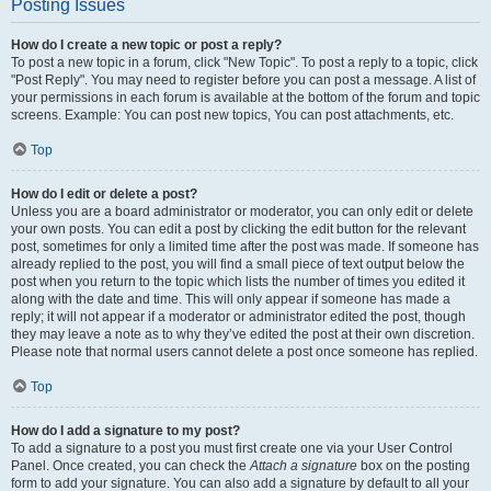
Posting Issues
How do I create a new topic or post a reply?
To post a new topic in a forum, click "New Topic". To post a reply to a topic, click
"Post Reply". You may need to register before you can post a message. A list of
your permissions in each forum is available at the bottom of the forum and topic
screens. Example: You can post new topics, You can post attachments, etc.
Top
How do I edit or delete a post?
Unless you are a board administrator or moderator, you can only edit or delete
your own posts. You can edit a post by clicking the edit button for the relevant
post, sometimes for only a limited time after the post was made. If someone has
already replied to the post, you will find a small piece of text output below the
post when you return to the topic which lists the number of times you edited it
along with the date and time. This will only appear if someone has made a
reply; it will not appear if a moderator or administrator edited the post, though
they may leave a note as to why they’ve edited the post at their own discretion.
Please note that normal users cannot delete a post once someone has replied.
Top
How do I add a signature to my post?
To add a signature to a post you must first create one via your User Control
Panel. Once created, you can check the
Attach a signature
box on the posting
form to add your signature. You can also add a signature by default to all your