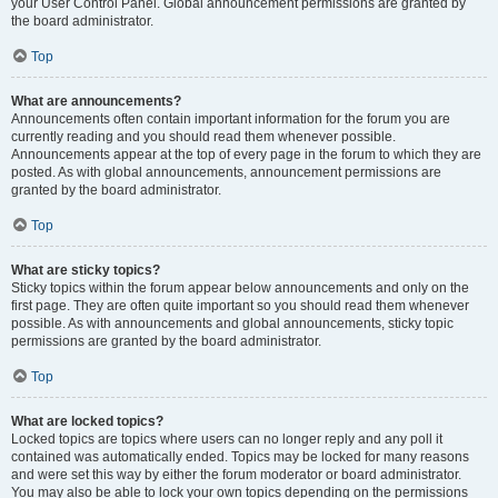
your User Control Panel. Global announcement permissions are granted by
the board administrator.
Top
What are announcements?
Announcements often contain important information for the forum you are
currently reading and you should read them whenever possible.
Announcements appear at the top of every page in the forum to which they are
posted. As with global announcements, announcement permissions are
granted by the board administrator.
Top
What are sticky topics?
Sticky topics within the forum appear below announcements and only on the
first page. They are often quite important so you should read them whenever
possible. As with announcements and global announcements, sticky topic
permissions are granted by the board administrator.
Top
What are locked topics?
Locked topics are topics where users can no longer reply and any poll it
contained was automatically ended. Topics may be locked for many reasons
and were set this way by either the forum moderator or board administrator.
You may also be able to lock your own topics depending on the permissions