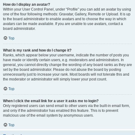
How do I display an avatar?
Within your User Control Panel, under “Profile” you can add an avatar by using
one of the four following methods: Gravatar, Gallery, Remote or Upload. It is up
to the board administrator to enable avatars and to choose the way in which
avatars can be made available. If you are unable to use avatars, contact a
board administrator.
Top
What is my rank and how do I change it?
Ranks, which appear below your username, indicate the number of posts you
have made or identify certain users, e.g. moderators and administrators. In
general, you cannot directly change the wording of any board ranks as they are
set by the board administrator. Please do not abuse the board by posting
unnecessarily just to increase your rank. Most boards will not tolerate this and
the moderator or administrator will simply lower your post count.
Top
When I click the email link for a user it asks me to login?
Only registered users can send email to other users via the built-in email form,
and only if the administrator has enabled this feature. This is to prevent
malicious use of the email system by anonymous users.
Top