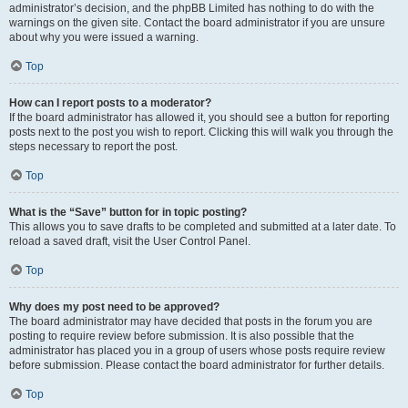
administrator’s decision, and the phpBB Limited has nothing to do with the
warnings on the given site. Contact the board administrator if you are unsure
about why you were issued a warning.
Top
How can I report posts to a moderator?
If the board administrator has allowed it, you should see a button for reporting
posts next to the post you wish to report. Clicking this will walk you through the
steps necessary to report the post.
Top
What is the “Save” button for in topic posting?
This allows you to save drafts to be completed and submitted at a later date. To
reload a saved draft, visit the User Control Panel.
Top
Why does my post need to be approved?
The board administrator may have decided that posts in the forum you are
posting to require review before submission. It is also possible that the
administrator has placed you in a group of users whose posts require review
before submission. Please contact the board administrator for further details.
Top