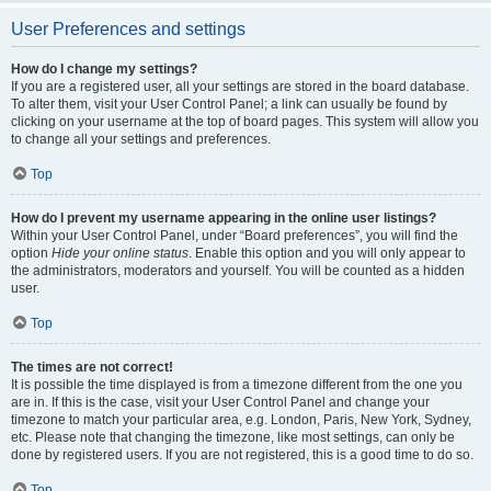
User Preferences and settings
How do I change my settings?
If you are a registered user, all your settings are stored in the board database.
To alter them, visit your User Control Panel; a link can usually be found by
clicking on your username at the top of board pages. This system will allow you
to change all your settings and preferences.
Top
How do I prevent my username appearing in the online user listings?
Within your User Control Panel, under “Board preferences”, you will find the
option
Hide your online status
. Enable this option and you will only appear to
the administrators, moderators and yourself. You will be counted as a hidden
user.
Top
The times are not correct!
It is possible the time displayed is from a timezone different from the one you
are in. If this is the case, visit your User Control Panel and change your
timezone to match your particular area, e.g. London, Paris, New York, Sydney,
etc. Please note that changing the timezone, like most settings, can only be
done by registered users. If you are not registered, this is a good time to do so.
Top