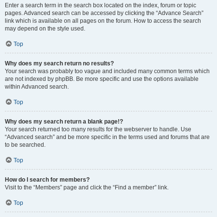
Enter a search term in the search box located on the index, forum or topic
pages. Advanced search can be accessed by clicking the “Advance Search”
link which is available on all pages on the forum. How to access the search
may depend on the style used.
Top
Why does my search return no results?
Your search was probably too vague and included many common terms which
are not indexed by phpBB. Be more specific and use the options available
within Advanced search.
Top
Why does my search return a blank page!?
Your search returned too many results for the webserver to handle. Use
“Advanced search” and be more specific in the terms used and forums that are
to be searched.
Top
How do I search for members?
Visit to the “Members” page and click the “Find a member” link.
Top