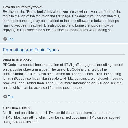
How do I bump my topic?
By clicking the “Bump topic” link when you are viewing it, you can “bump” the
topic to the top of the forum on the first page. However, if you do not see this,
then topic bumping may be disabled or the time allowance between bumps
has not yet been reached. It is also possible to bump the topic simply by
replying to it, however, be sure to follow the board rules when doing so.
Top
Formatting and Topic Types
What is BBCode?
BBCode is a special implementation of HTML, offering great formatting control
on particular objects in a post. The use of BBCode is granted by the
administrator, but it can also be disabled on a per post basis from the posting
form. BBCode itself is similar in style to HTML, but tags are enclosed in square
brackets [ and ] rather than < and >. For more information on BBCode see the
guide which can be accessed from the posting page.
Top
Can I use HTML?
No. It is not possible to post HTML on this board and have it rendered as
HTML. Most formatting which can be carried out using HTML can be applied
using BBCode instead.