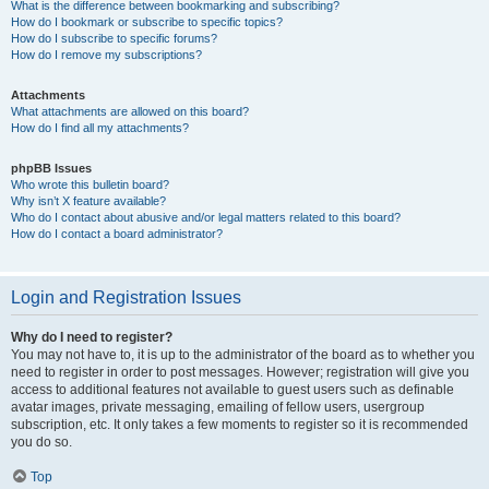
What is the difference between bookmarking and subscribing?
How do I bookmark or subscribe to specific topics?
How do I subscribe to specific forums?
How do I remove my subscriptions?
Attachments
What attachments are allowed on this board?
How do I find all my attachments?
phpBB Issues
Who wrote this bulletin board?
Why isn’t X feature available?
Who do I contact about abusive and/or legal matters related to this board?
How do I contact a board administrator?
Login and Registration Issues
Why do I need to register?
You may not have to, it is up to the administrator of the board as to whether you
need to register in order to post messages. However; registration will give you
access to additional features not available to guest users such as definable
avatar images, private messaging, emailing of fellow users, usergroup
subscription, etc. It only takes a few moments to register so it is recommended
you do so.
Top