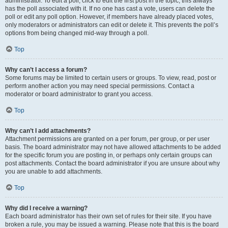
administrator. To edit a poll, click to edit the first post in the topic; this always
has the poll associated with it. If no one has cast a vote, users can delete the
poll or edit any poll option. However, if members have already placed votes,
only moderators or administrators can edit or delete it. This prevents the poll’s
options from being changed mid-way through a poll.
Top
Why can’t I access a forum?
Some forums may be limited to certain users or groups. To view, read, post or
perform another action you may need special permissions. Contact a
moderator or board administrator to grant you access.
Top
Why can’t I add attachments?
Attachment permissions are granted on a per forum, per group, or per user
basis. The board administrator may not have allowed attachments to be added
for the specific forum you are posting in, or perhaps only certain groups can
post attachments. Contact the board administrator if you are unsure about why
you are unable to add attachments.
Top
Why did I receive a warning?
Each board administrator has their own set of rules for their site. If you have
broken a rule, you may be issued a warning. Please note that this is the board