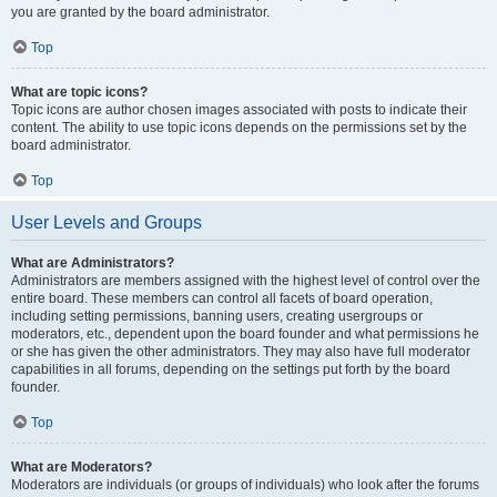
you are granted by the board administrator.
Top
What are topic icons?
Topic icons are author chosen images associated with posts to indicate their
content. The ability to use topic icons depends on the permissions set by the
board administrator.
Top
User Levels and Groups
What are Administrators?
Administrators are members assigned with the highest level of control over the
entire board. These members can control all facets of board operation,
including setting permissions, banning users, creating usergroups or
moderators, etc., dependent upon the board founder and what permissions he
or she has given the other administrators. They may also have full moderator
capabilities in all forums, depending on the settings put forth by the board
founder.
Top
What are Moderators?
Moderators are individuals (or groups of individuals) who look after the forums