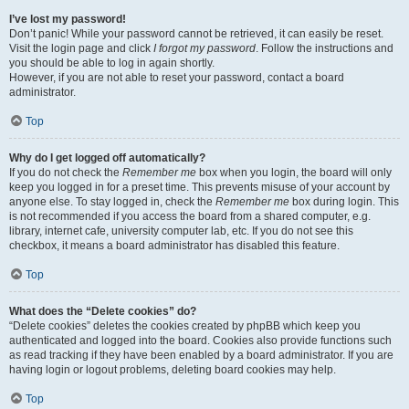
I’ve lost my password!
Don’t panic! While your password cannot be retrieved, it can easily be reset.
Visit the login page and click
I forgot my password
. Follow the instructions and
you should be able to log in again shortly.
However, if you are not able to reset your password, contact a board
administrator.
Top
Why do I get logged off automatically?
If you do not check the
Remember me
box when you login, the board will only
keep you logged in for a preset time. This prevents misuse of your account by
anyone else. To stay logged in, check the
Remember me
box during login. This
is not recommended if you access the board from a shared computer, e.g.
library, internet cafe, university computer lab, etc. If you do not see this
checkbox, it means a board administrator has disabled this feature.
Top
What does the “Delete cookies” do?
“Delete cookies” deletes the cookies created by phpBB which keep you
authenticated and logged into the board. Cookies also provide functions such
as read tracking if they have been enabled by a board administrator. If you are
having login or logout problems, deleting board cookies may help.
Top