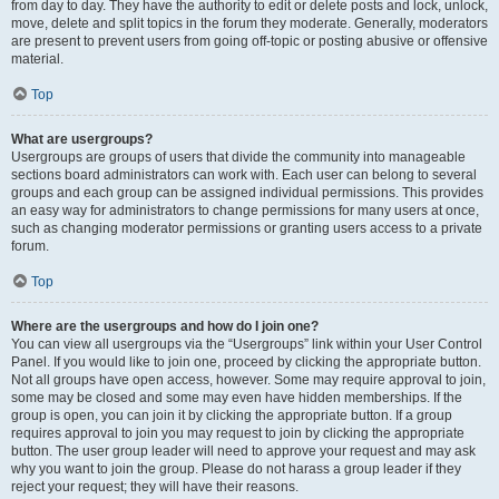
from day to day. They have the authority to edit or delete posts and lock, unlock,
move, delete and split topics in the forum they moderate. Generally, moderators
are present to prevent users from going off-topic or posting abusive or offensive
material.
Top
What are usergroups?
Usergroups are groups of users that divide the community into manageable
sections board administrators can work with. Each user can belong to several
groups and each group can be assigned individual permissions. This provides
an easy way for administrators to change permissions for many users at once,
such as changing moderator permissions or granting users access to a private
forum.
Top
Where are the usergroups and how do I join one?
You can view all usergroups via the “Usergroups” link within your User Control
Panel. If you would like to join one, proceed by clicking the appropriate button.
Not all groups have open access, however. Some may require approval to join,
some may be closed and some may even have hidden memberships. If the
group is open, you can join it by clicking the appropriate button. If a group
requires approval to join you may request to join by clicking the appropriate
button. The user group leader will need to approve your request and may ask
why you want to join the group. Please do not harass a group leader if they
reject your request; they will have their reasons.