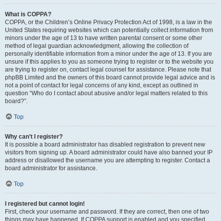
What is COPPA?
COPPA, or the Children’s Online Privacy Protection Act of 1998, is a law in the
United States requiring websites which can potentially collect information from
minors under the age of 13 to have written parental consent or some other
method of legal guardian acknowledgment, allowing the collection of
personally identifiable information from a minor under the age of 13. If you are
unsure if this applies to you as someone trying to register or to the website you
are trying to register on, contact legal counsel for assistance. Please note that
phpBB Limited and the owners of this board cannot provide legal advice and is
not a point of contact for legal concerns of any kind, except as outlined in
question “Who do I contact about abusive and/or legal matters related to this
board?”.
Top
Why can’t I register?
It is possible a board administrator has disabled registration to prevent new
visitors from signing up. A board administrator could have also banned your IP
address or disallowed the username you are attempting to register. Contact a
board administrator for assistance.
Top
I registered but cannot login!
First, check your username and password. If they are correct, then one of two
things may have happened. If COPPA support is enabled and you specified