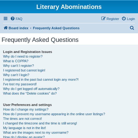
Literary Abominations
FAQ
Register
Login
S
Board index
Frequently Asked Questions
e
Frequently Asked Questions
a
r
Login and Registration Issues
Why do I need to register?
c
What is COPPA?
h
Why can’t I register?
I registered but cannot login!
Why can’t I login?
I registered in the past but cannot login any more?!
I’ve lost my password!
Why do I get logged off automatically?
What does the “Delete cookies” do?
User Preferences and settings
How do I change my settings?
How do I prevent my username appearing in the online user listings?
The times are not correct!
I changed the timezone and the time is still wrong!
My language is not in the list!
What are the images next to my username?
How do I display an avatar?