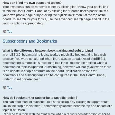
How can I find my own posts and topics?
Your own posts can be retrieved either by clicking the “Show your posts” link
within the User Control Panel or by clicking the “Search user’s posts” link via
your own profile page or by clicking the “Quick links” menu at the top of the
board. To search for your topics, use the Advanced search page and fill in the
various options appropriately.
Top
Subscriptions and Bookmarks
What is the difference between bookmarking and subscribing?
In phpBB 3.0, bookmarking topics worked much like bookmarking in a web
browser. You were not alerted when there was an update. As of phpBB 3.1,
bookmarking is more like subscribing to a topic. You can be notified when a
bookmarked topic is updated. Subscribing, however, will notify you when there
is an update to a topic or forum on the board. Notification options for
bookmarks and subscriptions can be configured in the User Control Panel,
under “Board preferences”.
Top
How do I bookmark or subscribe to specific topics?
You can bookmark or subscribe to a specific topic by clicking the appropriate
link in the “Topic tools” menu, conveniently located near the top and bottom of a
topic discussion.
Replying to a topic with the “Notify me when a reply is posted” option checked