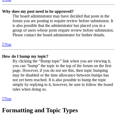
Why does my post need to be approved?
The board administrator may have decided that posts in the
forum you are posting to require review before submission. It
is also possible that the administrator has placed you in a
group of users whose posts require review before submission.
Please contact the board administrator for further details.
Top
How do I bump my topic?
By clicking the “Bump topic” link when you are viewing it,
you can “bump” the topic to the top of the forum on the first
page. However, if you do not see this, then topic bumping
may be disabled or the time allowance between bumps has
not yet been reached. It is also possible to bump the topic
simply by replying to it, however, be sure to follow the board
rules when doing so.
Top
Formatting and Topic Types