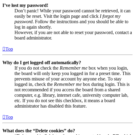
I’ve lost my password!
Don’t panic! While your password cannot be retrieved, it can
easily be reset. Visit the login page and click
I forgot my
password
. Follow the instructions and you should be able to
log in again shortly.
However, if you are not able to reset your password, contact a
board administrator.
Top
Why do I get logged off automatically?
If you do not check the
Remember me
box when you login,
the board will only keep you logged in for a preset time. This
prevents misuse of your account by anyone else. To stay
logged in, check the
Remember me
box during login. This is
not recommended if you access the board from a shared
computer, e.g. library, internet cafe, university computer lab,
etc. If you do not see this checkbox, it means a board
administrator has disabled this feature.
Top
What does the “Delete cookies” do?