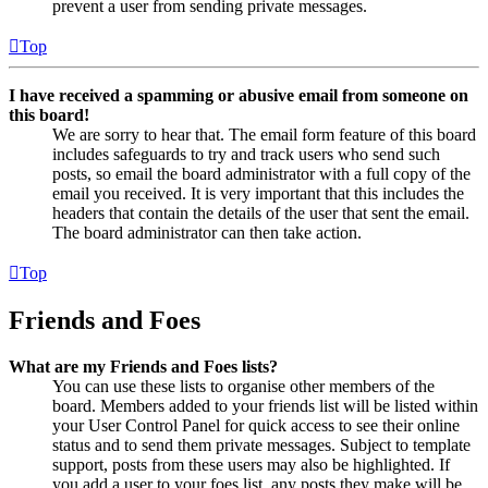
prevent a user from sending private messages.
Top
I have received a spamming or abusive email from someone on
this board!
We are sorry to hear that. The email form feature of this board
includes safeguards to try and track users who send such
posts, so email the board administrator with a full copy of the
email you received. It is very important that this includes the
headers that contain the details of the user that sent the email.
The board administrator can then take action.
Top
Friends and Foes
What are my Friends and Foes lists?
You can use these lists to organise other members of the
board. Members added to your friends list will be listed within
your User Control Panel for quick access to see their online
status and to send them private messages. Subject to template
support, posts from these users may also be highlighted. If
you add a user to your foes list, any posts they make will be