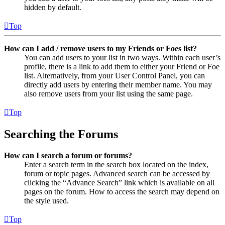
hidden by default.
Top
How can I add / remove users to my Friends or Foes list?
You can add users to your list in two ways. Within each user’s
profile, there is a link to add them to either your Friend or Foe
list. Alternatively, from your User Control Panel, you can
directly add users by entering their member name. You may
also remove users from your list using the same page.
Top
Searching the Forums
How can I search a forum or forums?
Enter a search term in the search box located on the index,
forum or topic pages. Advanced search can be accessed by
clicking the “Advance Search” link which is available on all
pages on the forum. How to access the search may depend on
the style used.
Top