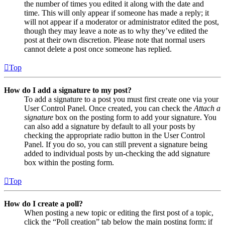
the number of times you edited it along with the date and
time. This will only appear if someone has made a reply; it
will not appear if a moderator or administrator edited the post,
though they may leave a note as to why they’ve edited the
post at their own discretion. Please note that normal users
cannot delete a post once someone has replied.
Top
How do I add a signature to my post?
To add a signature to a post you must first create one via your
User Control Panel. Once created, you can check the
Attach a
signature
box on the posting form to add your signature. You
can also add a signature by default to all your posts by
checking the appropriate radio button in the User Control
Panel. If you do so, you can still prevent a signature being
added to individual posts by un-checking the add signature
box within the posting form.
Top
How do I create a poll?
When posting a new topic or editing the first post of a topic,
click the “Poll creation” tab below the main posting form; if