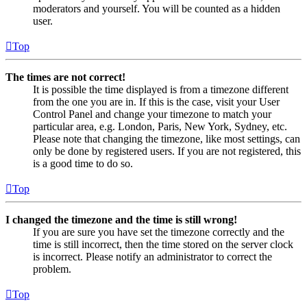
moderators and yourself. You will be counted as a hidden
user.
Top
The times are not correct!
It is possible the time displayed is from a timezone different
from the one you are in. If this is the case, visit your User
Control Panel and change your timezone to match your
particular area, e.g. London, Paris, New York, Sydney, etc.
Please note that changing the timezone, like most settings, can
only be done by registered users. If you are not registered, this
is a good time to do so.
Top
I changed the timezone and the time is still wrong!
If you are sure you have set the timezone correctly and the
time is still incorrect, then the time stored on the server clock
is incorrect. Please notify an administrator to correct the
problem.
Top