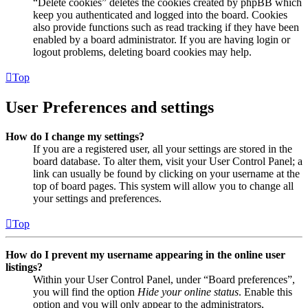
“Delete cookies” deletes the cookies created by phpBB which
keep you authenticated and logged into the board. Cookies
also provide functions such as read tracking if they have been
enabled by a board administrator. If you are having login or
logout problems, deleting board cookies may help.
Top
User Preferences and settings
How do I change my settings?
If you are a registered user, all your settings are stored in the
board database. To alter them, visit your User Control Panel; a
link can usually be found by clicking on your username at the
top of board pages. This system will allow you to change all
your settings and preferences.
Top
How do I prevent my username appearing in the online user
listings?
Within your User Control Panel, under “Board preferences”,
you will find the option
Hide your online status
. Enable this
option and you will only appear to the administrators,