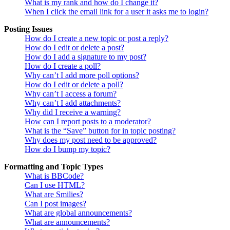
What is my rank and how do I change it?
When I click the email link for a user it asks me to login?
Posting Issues
How do I create a new topic or post a reply?
How do I edit or delete a post?
How do I add a signature to my post?
How do I create a poll?
Why can’t I add more poll options?
How do I edit or delete a poll?
Why can’t I access a forum?
Why can’t I add attachments?
Why did I receive a warning?
How can I report posts to a moderator?
What is the “Save” button for in topic posting?
Why does my post need to be approved?
How do I bump my topic?
Formatting and Topic Types
What is BBCode?
Can I use HTML?
What are Smilies?
Can I post images?
What are global announcements?
What are announcements?