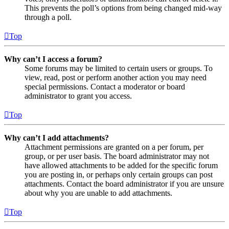
This prevents the poll’s options from being changed mid-way
through a poll.
Top
Why can’t I access a forum?
Some forums may be limited to certain users or groups. To
view, read, post or perform another action you may need
special permissions. Contact a moderator or board
administrator to grant you access.
Top
Why can’t I add attachments?
Attachment permissions are granted on a per forum, per
group, or per user basis. The board administrator may not
have allowed attachments to be added for the specific forum
you are posting in, or perhaps only certain groups can post
attachments. Contact the board administrator if you are unsure
about why you are unable to add attachments.
Top