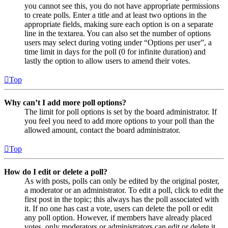
you cannot see this, you do not have appropriate permissions
to create polls. Enter a title and at least two options in the
appropriate fields, making sure each option is on a separate
line in the textarea. You can also set the number of options
users may select during voting under “Options per user”, a
time limit in days for the poll (0 for infinite duration) and
lastly the option to allow users to amend their votes.
Top
Why can’t I add more poll options?
The limit for poll options is set by the board administrator. If
you feel you need to add more options to your poll than the
allowed amount, contact the board administrator.
Top
How do I edit or delete a poll?
As with posts, polls can only be edited by the original poster,
a moderator or an administrator. To edit a poll, click to edit the
first post in the topic; this always has the poll associated with
it. If no one has cast a vote, users can delete the poll or edit
any poll option. However, if members have already placed
votes, only moderators or administrators can edit or delete it.