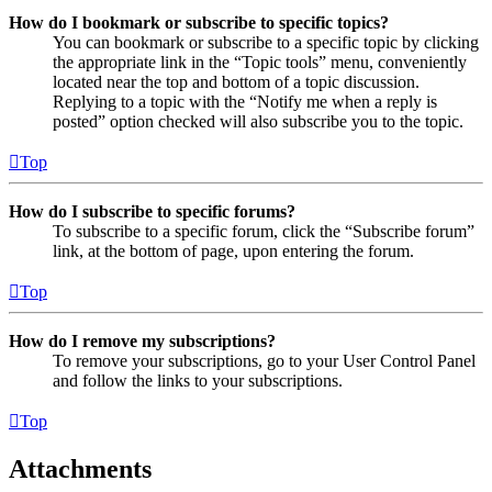
How do I bookmark or subscribe to specific topics?
You can bookmark or subscribe to a specific topic by clicking
the appropriate link in the “Topic tools” menu, conveniently
located near the top and bottom of a topic discussion.
Replying to a topic with the “Notify me when a reply is
posted” option checked will also subscribe you to the topic.
Top
How do I subscribe to specific forums?
To subscribe to a specific forum, click the “Subscribe forum”
link, at the bottom of page, upon entering the forum.
Top
How do I remove my subscriptions?
To remove your subscriptions, go to your User Control Panel
and follow the links to your subscriptions.
Top
Attachments