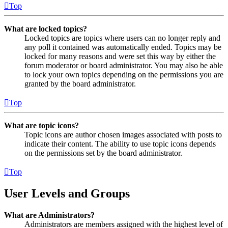
Top
What are locked topics?
Locked topics are topics where users can no longer reply and
any poll it contained was automatically ended. Topics may be
locked for many reasons and were set this way by either the
forum moderator or board administrator. You may also be able
to lock your own topics depending on the permissions you are
granted by the board administrator.
Top
What are topic icons?
Topic icons are author chosen images associated with posts to
indicate their content. The ability to use topic icons depends
on the permissions set by the board administrator.
Top
User Levels and Groups
What are Administrators?
Administrators are members assigned with the highest level of