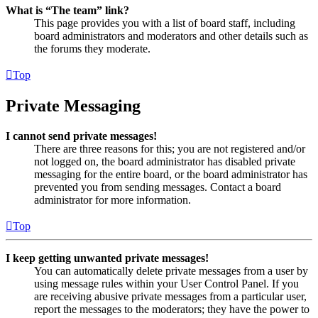
What is “The team” link?
This page provides you with a list of board staff, including
board administrators and moderators and other details such as
the forums they moderate.
Top
Private Messaging
I cannot send private messages!
There are three reasons for this; you are not registered and/or
not logged on, the board administrator has disabled private
messaging for the entire board, or the board administrator has
prevented you from sending messages. Contact a board
administrator for more information.
Top
I keep getting unwanted private messages!
You can automatically delete private messages from a user by
using message rules within your User Control Panel. If you
are receiving abusive private messages from a particular user,
report the messages to the moderators; they have the power to