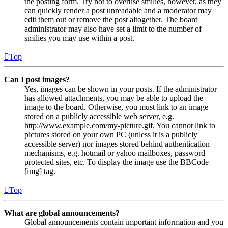
the posting form. Try not to overuse smilies, however, as they
can quickly render a post unreadable and a moderator may
edit them out or remove the post altogether. The board
administrator may also have set a limit to the number of
smilies you may use within a post.
Top
Can I post images?
Yes, images can be shown in your posts. If the administrator
has allowed attachments, you may be able to upload the
image to the board. Otherwise, you must link to an image
stored on a publicly accessible web server, e.g.
http://www.example.com/my-picture.gif. You cannot link to
pictures stored on your own PC (unless it is a publicly
accessible server) nor images stored behind authentication
mechanisms, e.g. hotmail or yahoo mailboxes, password
protected sites, etc. To display the image use the BBCode
[img] tag.
Top
What are global announcements?
Global announcements contain important information and you