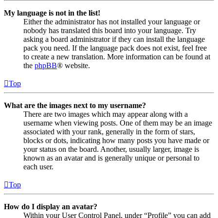
My language is not in the list!
Either the administrator has not installed your language or
nobody has translated this board into your language. Try
asking a board administrator if they can install the language
pack you need. If the language pack does not exist, feel free
to create a new translation. More information can be found at
the
phpBB
® website.
Top
What are the images next to my username?
There are two images which may appear along with a
username when viewing posts. One of them may be an image
associated with your rank, generally in the form of stars,
blocks or dots, indicating how many posts you have made or
your status on the board. Another, usually larger, image is
known as an avatar and is generally unique or personal to
each user.
Top
How do I display an avatar?
Within your User Control Panel, under “Profile” you can add