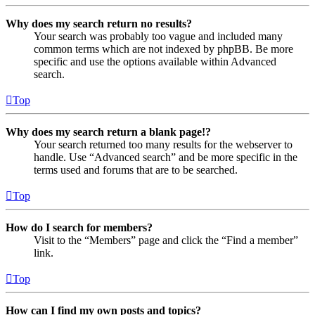
Why does my search return no results?
Your search was probably too vague and included many
common terms which are not indexed by phpBB. Be more
specific and use the options available within Advanced
search.
Top
Why does my search return a blank page!?
Your search returned too many results for the webserver to
handle. Use “Advanced search” and be more specific in the
terms used and forums that are to be searched.
Top
How do I search for members?
Visit to the “Members” page and click the “Find a member”
link.
Top
How can I find my own posts and topics?