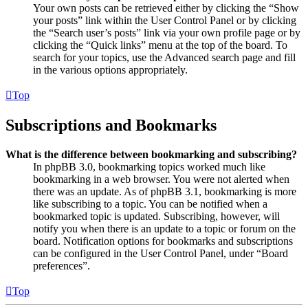
Your own posts can be retrieved either by clicking the “Show
your posts” link within the User Control Panel or by clicking
the “Search user’s posts” link via your own profile page or by
clicking the “Quick links” menu at the top of the board. To
search for your topics, use the Advanced search page and fill
in the various options appropriately.
Top
Subscriptions and Bookmarks
What is the difference between bookmarking and subscribing?
In phpBB 3.0, bookmarking topics worked much like
bookmarking in a web browser. You were not alerted when
there was an update. As of phpBB 3.1, bookmarking is more
like subscribing to a topic. You can be notified when a
bookmarked topic is updated. Subscribing, however, will
notify you when there is an update to a topic or forum on the
board. Notification options for bookmarks and subscriptions
can be configured in the User Control Panel, under “Board
preferences”.
Top