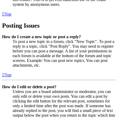
system by anonymous users.
Top
Posting Issues
How do I create a new topic or post a reply?
To post a new topic in a forum, click "New Topic". To post a
reply to a topic, click "Post Reply". You may need to register
before you can post a message. A list of your permissions in
each forum is available at the bottom of the forum and topic
screens. Example: You can post new topics, You can post
attachments, etc.
Top
How do I edit or delete a post?
Unless you are a board administrator or moderator, you can
only edit or delete your own posts. You can edit a post by
clicking the edit button for the relevant post, sometimes for
only a limited time after the post was made. If someone has
already replied to the post, you will find a small piece of text
output below the post when you return to the topic which lists