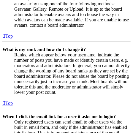
an avatar by using one of the four following methods:
Gravatar, Gallery, Remote or Upload. It is up to the board
administrator to enable avatars and to choose the way in
which avatars can be made available. If you are unable to use
avatars, contact a board administrator.
Top
What is my rank and how do I change it?
Ranks, which appear below your username, indicate the
number of posts you have made or identify certain users, e.g.
moderators and administrators. In general, you cannot directly
change the wording of any board ranks as they are set by the
board administrator. Please do not abuse the board by posting
unnecessarily just to increase your rank. Most boards will not
tolerate this and the moderator or administrator will simply
lower your post count.
Top
When I click the email link for a user it asks me to login?
Only registered users can send email to other users via the
built-in email form, and only if the administrator has enabled
this feature. This is to prevent malicious use of the email