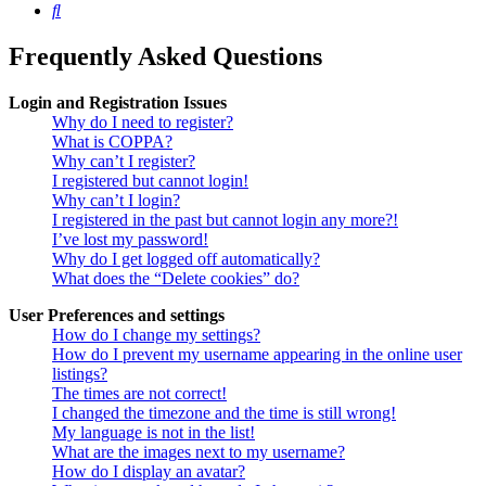
Search
Frequently Asked Questions
Login and Registration Issues
Why do I need to register?
What is COPPA?
Why can’t I register?
I registered but cannot login!
Why can’t I login?
I registered in the past but cannot login any more?!
I’ve lost my password!
Why do I get logged off automatically?
What does the “Delete cookies” do?
User Preferences and settings
How do I change my settings?
How do I prevent my username appearing in the online user
listings?
The times are not correct!
I changed the timezone and the time is still wrong!
My language is not in the list!
What are the images next to my username?
How do I display an avatar?