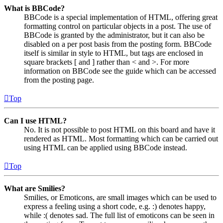
What is BBCode?
BBCode is a special implementation of HTML, offering great
formatting control on particular objects in a post. The use of
BBCode is granted by the administrator, but it can also be
disabled on a per post basis from the posting form. BBCode
itself is similar in style to HTML, but tags are enclosed in
square brackets [ and ] rather than < and >. For more
information on BBCode see the guide which can be accessed
from the posting page.
Top
Can I use HTML?
No. It is not possible to post HTML on this board and have it
rendered as HTML. Most formatting which can be carried out
using HTML can be applied using BBCode instead.
Top
What are Smilies?
Smilies, or Emoticons, are small images which can be used to
express a feeling using a short code, e.g. :) denotes happy,
while :( denotes sad. The full list of emoticons can be seen in