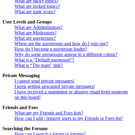
What are sticky topics?
What are locked topics?
What are topic icons?
User Levels and Groups
What are Administrators?
What are Moderators?
What are usergroups?
Where are the usergroups and how do I join one?
How do I become a usergroup leader?
Why do some usergroups appear in a different colour?
What is a “Default usergroup”?
What is “The team” link?
Private Messaging
I cannot send private messages!
I keep getting unwanted private messages!
I have received a spamming or abusive email from someone
on this board!
Friends and Foes
What are my Friends and Foes lists?
How can I add / remove users to my Friends or Foes list?
Searching the Forums
How can I search a forum or forums?