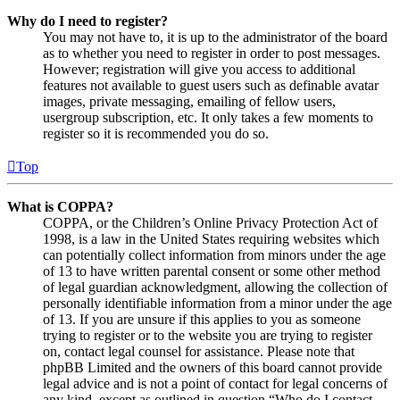
Why do I need to register?
You may not have to, it is up to the administrator of the board
as to whether you need to register in order to post messages.
However; registration will give you access to additional
features not available to guest users such as definable avatar
images, private messaging, emailing of fellow users,
usergroup subscription, etc. It only takes a few moments to
register so it is recommended you do so.
Top
What is COPPA?
COPPA, or the Children’s Online Privacy Protection Act of
1998, is a law in the United States requiring websites which
can potentially collect information from minors under the age
of 13 to have written parental consent or some other method
of legal guardian acknowledgment, allowing the collection of
personally identifiable information from a minor under the age
of 13. If you are unsure if this applies to you as someone
trying to register or to the website you are trying to register
on, contact legal counsel for assistance. Please note that
phpBB Limited and the owners of this board cannot provide
legal advice and is not a point of contact for legal concerns of
any kind, except as outlined in question “Who do I contact