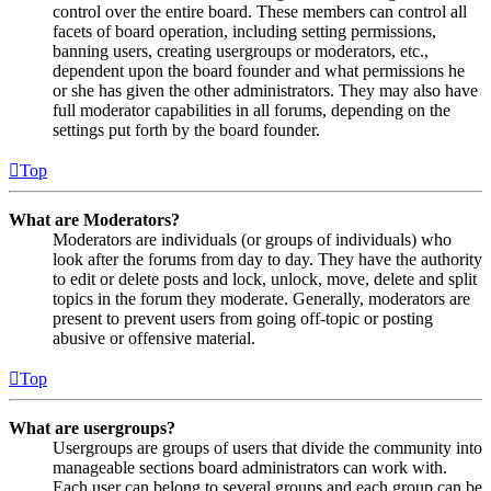
control over the entire board. These members can control all
facets of board operation, including setting permissions,
banning users, creating usergroups or moderators, etc.,
dependent upon the board founder and what permissions he
or she has given the other administrators. They may also have
full moderator capabilities in all forums, depending on the
settings put forth by the board founder.
Top
What are Moderators?
Moderators are individuals (or groups of individuals) who
look after the forums from day to day. They have the authority
to edit or delete posts and lock, unlock, move, delete and split
topics in the forum they moderate. Generally, moderators are
present to prevent users from going off-topic or posting
abusive or offensive material.
Top
What are usergroups?
Usergroups are groups of users that divide the community into
manageable sections board administrators can work with.
Each user can belong to several groups and each group can be