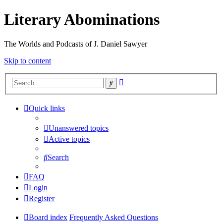
Literary Abominations
The Worlds and Podcasts of J. Daniel Sawyer
Skip to content
Advanced
Search
search
Quick links
Unanswered topics
Active topics
Search
FAQ
Login
Register
Board index
Frequently Asked Questions