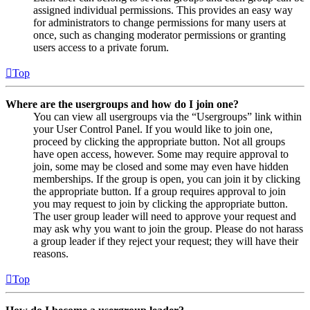
assigned individual permissions. This provides an easy way
for administrators to change permissions for many users at
once, such as changing moderator permissions or granting
users access to a private forum.
Top
Where are the usergroups and how do I join one?
You can view all usergroups via the “Usergroups” link within
your User Control Panel. If you would like to join one,
proceed by clicking the appropriate button. Not all groups
have open access, however. Some may require approval to
join, some may be closed and some may even have hidden
memberships. If the group is open, you can join it by clicking
the appropriate button. If a group requires approval to join
you may request to join by clicking the appropriate button.
The user group leader will need to approve your request and
may ask why you want to join the group. Please do not harass
a group leader if they reject your request; they will have their
reasons.
Top