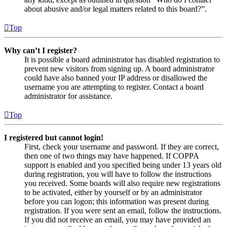
about abusive and/or legal matters related to this board?”.
Top
Why can’t I register?
It is possible a board administrator has disabled registration to
prevent new visitors from signing up. A board administrator
could have also banned your IP address or disallowed the
username you are attempting to register. Contact a board
administrator for assistance.
Top
I registered but cannot login!
First, check your username and password. If they are correct,
then one of two things may have happened. If COPPA
support is enabled and you specified being under 13 years old
during registration, you will have to follow the instructions
you received. Some boards will also require new registrations
to be activated, either by yourself or by an administrator
before you can logon; this information was present during
registration. If you were sent an email, follow the instructions.
If you did not receive an email, you may have provided an