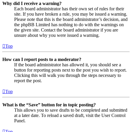
Why did I receive a warning?
Each board administrator has their own set of rules for their
site. If you have broken a rule, you may be issued a warning.
Please note that this is the board administrator’s decision, and
the phpBB Limited has nothing to do with the warnings on
the given site. Contact the board administrator if you are
unsure about why you were issued a warning.
Top
How can I report posts to a moderator?
If the board administrator has allowed it, you should see a
button for reporting posts next to the post you wish to report.
Clicking this will walk you through the steps necessary to
report the post.
Top
What is the “Save” button for in topic posting?
This allows you to save drafts to be completed and submitted
at a later date. To reload a saved draft, visit the User Control
Panel.
Top