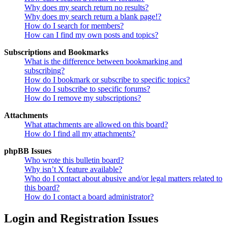
Why does my search return no results?
Why does my search return a blank page!?
How do I search for members?
How can I find my own posts and topics?
Subscriptions and Bookmarks
What is the difference between bookmarking and
subscribing?
How do I bookmark or subscribe to specific topics?
How do I subscribe to specific forums?
How do I remove my subscriptions?
Attachments
What attachments are allowed on this board?
How do I find all my attachments?
phpBB Issues
Who wrote this bulletin board?
Why isn’t X feature available?
Who do I contact about abusive and/or legal matters related to
this board?
How do I contact a board administrator?
Login and Registration Issues