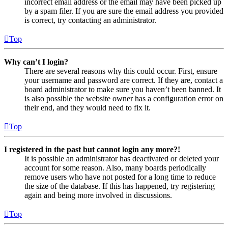
incorrect email address or the email may have been picked up
by a spam filer. If you are sure the email address you provided
is correct, try contacting an administrator.
Top
Why can’t I login?
There are several reasons why this could occur. First, ensure
your username and password are correct. If they are, contact a
board administrator to make sure you haven’t been banned. It
is also possible the website owner has a configuration error on
their end, and they would need to fix it.
Top
I registered in the past but cannot login any more?!
It is possible an administrator has deactivated or deleted your
account for some reason. Also, many boards periodically
remove users who have not posted for a long time to reduce
the size of the database. If this has happened, try registering
again and being more involved in discussions.
Top