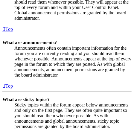
should read them whenever possible. They will appear at the
top of every forum and within your User Control Panel.
Global announcement permissions are granted by the board
administrator.
Top
What are announcements?
Announcements often contain important information for the
forum you are currently reading and you should read them
whenever possible. Announcements appear at the top of every
page in the forum to which they are posted. As with global
announcements, announcement permissions are granted by
the board administrator.
Top
What are sticky topics?
Sticky topics within the forum appear below announcements
and only on the first page. They are often quite important so
you should read them whenever possible. As with
announcements and global announcements, sticky topic
permissions are granted by the board administrator.