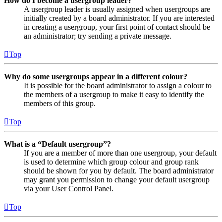
How do I become a usergroup leader?
A usergroup leader is usually assigned when usergroups are
initially created by a board administrator. If you are interested
in creating a usergroup, your first point of contact should be
an administrator; try sending a private message.
Top
Why do some usergroups appear in a different colour?
It is possible for the board administrator to assign a colour to
the members of a usergroup to make it easy to identify the
members of this group.
Top
What is a “Default usergroup”?
If you are a member of more than one usergroup, your default
is used to determine which group colour and group rank
should be shown for you by default. The board administrator
may grant you permission to change your default usergroup
via your User Control Panel.
Top