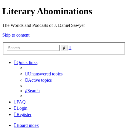
Literary Abominations
The Worlds and Podcasts of J. Daniel Sawyer
Skip to content
Advanced
Search
search
Quick links
Unanswered topics
Active topics
Search
FAQ
Login
Register
Board index