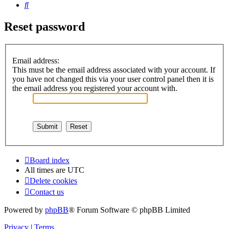
Search
Reset password
Email address:
This must be the email address associated with your account. If
you have not changed this via your user control panel then it is
the email address you registered your account with.
Board index
All times are
UTC
Delete cookies
Contact us
Powered by
phpBB
® Forum Software © phpBB Limited
Privacy
|
Terms