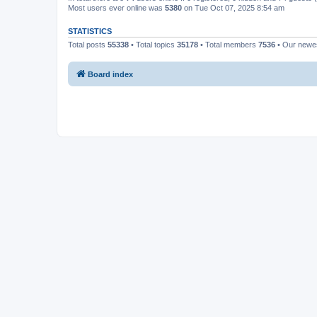
Most users ever online was
5380
on Tue Oct 07, 2025 8:54 am
STATISTICS
Total posts
55338
• Total topics
35178
• Total members
7536
• Our new
Board index