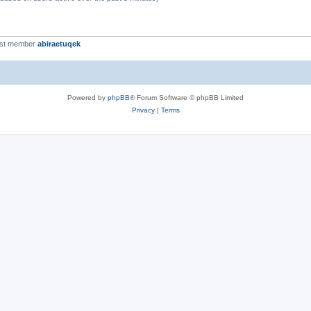
est member
abiraetuqek
Powered by
phpBB
® Forum Software © phpBB Limited
Privacy
|
Terms