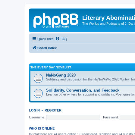
Literary Abominat
The Worlds and Podcasts of J. Dan
Quick links
FAQ
Board index
THE EVERY DAY NOVELIST
NaNoGang 2020
Solidarity and discussion for the NaNoWriMo 2020 Write-Th
Solidarity, Conversation, and Feedback
Lean on other writers for support and solidarity. Post questi
LOGIN
•
REGISTER
Username:
Password:
WHO IS ONLINE
In total there are
74
users online :: 0 registered, 0 hidden and 74 guests