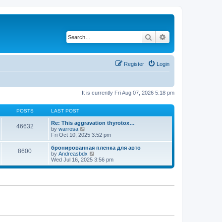
Search
Advanced search
Register
Login
It is currently Fri Aug 07, 2026 5:18 pm
POSTS
LAST POST
Re: This aggravation thyrotox…
46632
V
by
warrosa
i
Fri Oct 10, 2025 3:52 pm
e
w
бронированная пленка для авто
8600
t
V
by
Andreasbdx
h
i
Wed Jul 16, 2025 3:56 pm
e
e
l
w
a
t
t
h
e
e
s
l
t
a
p
t
o
e
s
s