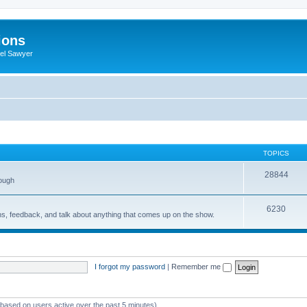
ions
iel Sawyer
TOPICS
28844
rough
6230
ons, feedback, and talk about anything that comes up on the show.
I forgot my password
|
Remember me
 (based on users active over the past 5 minutes)