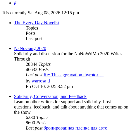
Search
It is currently Sat Aug 08, 2026 12:15 pm
The Every Day Novelist
Topics
Posts
Last post
NaNoGang 2020
Solidarity and discussion for the NaNoWriMo 2020 Write-
Through
28844
Topics
46632
Posts
Last post
Re: This aggravation thyrotox…
View
by
warrosa
the
Fri Oct 10, 2025 3:52 pm
latest
post
Solidarity, Conversation, and Feedback
Lean on other writers for support and solidarity. Post
questions, feedback, and talk about anything that comes up on
the show.
6230
Topics
8600
Posts
Last post
бронированная пленка для авто