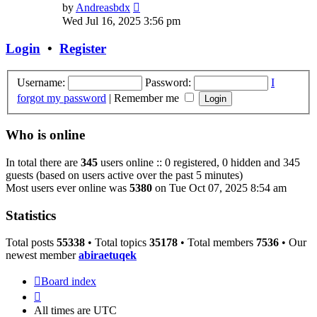
View
by
Andreasbdx
the
Wed Jul 16, 2025 3:56 pm
latest
post
Login
•
Register
Username:
Password:
I
forgot my password
|
Remember me
Who is online
In total there are
345
users online :: 0 registered, 0 hidden and 345
guests (based on users active over the past 5 minutes)
Most users ever online was
5380
on Tue Oct 07, 2025 8:54 am
Statistics
Total posts
55338
• Total topics
35178
• Total members
7536
• Our
newest member
abiraetuqek
Board index
All times are
UTC