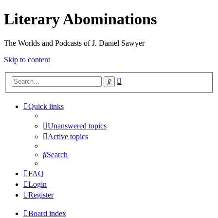
Literary Abominations
The Worlds and Podcasts of J. Daniel Sawyer
Skip to content
Advanced
Search
search
Quick links
Unanswered topics
Active topics
Search
FAQ
Login
Register
Board index