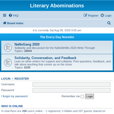
Literary Abominations
FAQ
Register
Login
S
Board index
e
It is currently Sat Aug 08, 2026 9:05 am
a
The Every Day Novelist
r
NaNoGang 2020
c
Solidarity and discussion for the NaNoWriMo 2020 Write-Through
Topics:
28844
h
Solidarity, Conversation, and Feedback
Lean on other writers for support and solidarity. Post questions, feedback, and
talk about anything that comes up on the show.
Topics:
6230
LOGIN
•
REGISTER
Username:
Password:
I forgot my password
Remember me
WHO IS ONLINE
In total there are
268
users online :: 1 registered, 0 hidden and 267 guests (based on