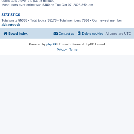
users active over the past 5 minutes)
Most users ever online was
5380
on Tue Oct 07, 2025 8:54 am
STATISTICS
Total posts
55338
• Total topics
35178
• Total members
7536
• Our newest member
abiraetuqek
Board index
Contact us
Delete cookies
All times are
UTC
Powered by
phpBB
® Forum Software © phpBB Limited
Privacy
|
Terms