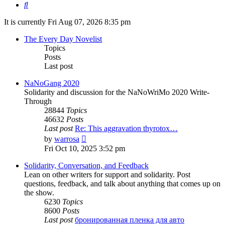
Search
It is currently Fri Aug 07, 2026 8:35 pm
The Every Day Novelist
Topics
Posts
Last post
NaNoGang 2020
Solidarity and discussion for the NaNoWriMo 2020 Write-
Through
28844
Topics
46632
Posts
Last post
Re: This aggravation thyrotox…
View
by
warrosa
the
Fri Oct 10, 2025 3:52 pm
latest
post
Solidarity, Conversation, and Feedback
Lean on other writers for support and solidarity. Post
questions, feedback, and talk about anything that comes up on
the show.
6230
Topics
8600
Posts
Last post
бронированная пленка для авто