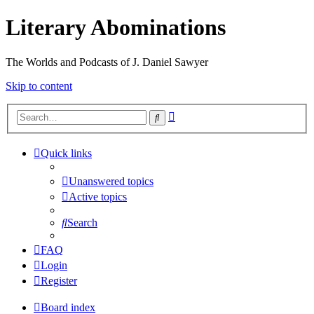
Literary Abominations
The Worlds and Podcasts of J. Daniel Sawyer
Skip to content
Advanced
Search
search
Quick links
Unanswered topics
Active topics
Search
FAQ
Login
Register
Board index