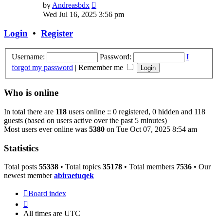
View
by
Andreasbdx
the
Wed Jul 16, 2025 3:56 pm
latest
post
Login
•
Register
Username:
Password:
I
forgot my password
|
Remember me
Who is online
In total there are
118
users online :: 0 registered, 0 hidden and 118
guests (based on users active over the past 5 minutes)
Most users ever online was
5380
on Tue Oct 07, 2025 8:54 am
Statistics
Total posts
55338
• Total topics
35178
• Total members
7536
• Our
newest member
abiraetuqek
Board index
All times are
UTC