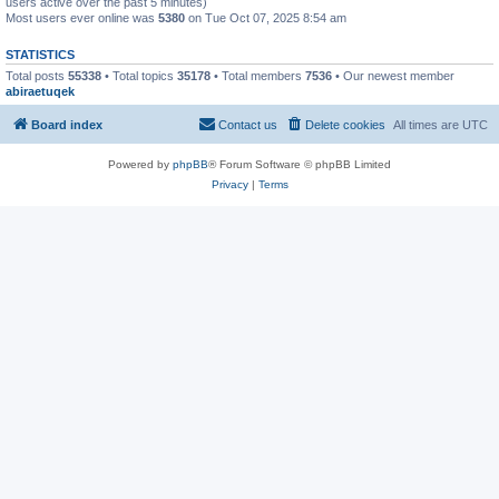
users active over the past 5 minutes)
Most users ever online was
5380
on Tue Oct 07, 2025 8:54 am
STATISTICS
Total posts
55338
• Total topics
35178
• Total members
7536
• Our newest member
abiraetuqek
Board index
Contact us
Delete cookies
All times are
UTC
Powered by
phpBB
® Forum Software © phpBB Limited
Privacy
|
Terms