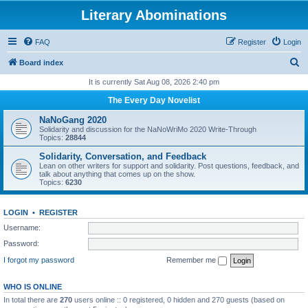
Literary Abominations
FAQ
Register
Login
S
Board index
e
It is currently Sat Aug 08, 2026 2:40 pm
a
The Every Day Novelist
r
NaNoGang 2020
c
Solidarity and discussion for the NaNoWriMo 2020 Write-Through
Topics:
28844
h
Solidarity, Conversation, and Feedback
Lean on other writers for support and solidarity. Post questions, feedback, and
talk about anything that comes up on the show.
Topics:
6230
LOGIN
•
REGISTER
Username:
Password:
I forgot my password
Remember me
WHO IS ONLINE
In total there are
270
users online :: 0 registered, 0 hidden and 270 guests (based on