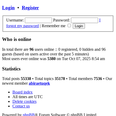
Login
•
Register
Username:
Password:
I
forgot my password
|
Remember me
Who is online
In total there are
96
users online :: 0 registered, 0 hidden and 96
guests (based on users active over the past 5 minutes)
Most users ever online was
5380
on Tue Oct 07, 2025 8:54 am
Statistics
Total posts
55338
• Total topics
35178
• Total members
7536
• Our
newest member
abiraetuqek
Board index
All times are
UTC
Delete cookies
Contact us
Powered by
phpBB
® Forum Software © phpBB Limited