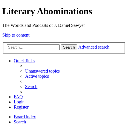
Literary Abominations
The Worlds and Podcasts of J. Daniel Sawyer
Skip to content
Advanced search
Search
Quick links
Unanswered topics
Active topics
Search
FAQ
Login
Register
Board index
Search