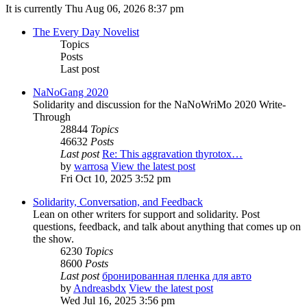
It is currently Thu Aug 06, 2026 8:37 pm
The Every Day Novelist
Topics
Posts
Last post
NaNoGang 2020
Solidarity and discussion for the NaNoWriMo 2020 Write-
Through
28844
Topics
46632
Posts
Last post
Re: This aggravation thyrotox…
by
warrosa
View the latest post
Fri Oct 10, 2025 3:52 pm
Solidarity, Conversation, and Feedback
Lean on other writers for support and solidarity. Post
questions, feedback, and talk about anything that comes up on
the show.
6230
Topics
8600
Posts
Last post
бронированная пленка для авто
by
Andreasbdx
View the latest post
Wed Jul 16, 2025 3:56 pm