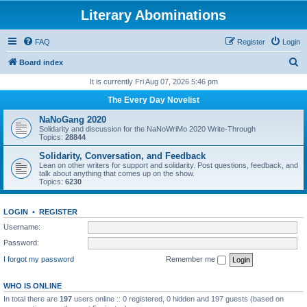
Literary Abominations
FAQ
Register
Login
S
Board index
e
It is currently Fri Aug 07, 2026 5:46 pm
a
The Every Day Novelist
r
NaNoGang 2020
c
Solidarity and discussion for the NaNoWriMo 2020 Write-Through
Topics:
28844
h
Solidarity, Conversation, and Feedback
Lean on other writers for support and solidarity. Post questions, feedback, and
talk about anything that comes up on the show.
Topics:
6230
LOGIN
•
REGISTER
Username:
Password:
I forgot my password
Remember me
WHO IS ONLINE
In total there are
197
users online :: 0 registered, 0 hidden and 197 guests (based on