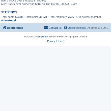
users active over the past 5 minutes)
Most users ever online was
5380
on Tue Oct 07, 2025 8:54 am
STATISTICS
Total posts
55338
• Total topics
35178
• Total members
7536
• Our newest member
abiraetuqek
Board index
Contact us
Delete cookies
All times are
UTC
Powered by
phpBB
® Forum Software © phpBB Limited
Privacy
|
Terms