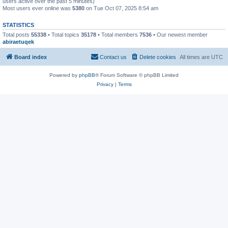
users active over the past 5 minutes)
Most users ever online was
5380
on Tue Oct 07, 2025 8:54 am
STATISTICS
Total posts
55338
• Total topics
35178
• Total members
7536
• Our newest member
abiraetuqek
Board index
Contact us
Delete cookies
All times are
UTC
Powered by
phpBB
® Forum Software © phpBB Limited
Privacy
|
Terms