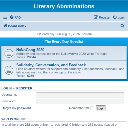
Literary Abominations
FAQ
Register
Login
S
Board index
e
It is currently Sun Aug 09, 2026 5:26 am
a
The Every Day Novelist
r
NaNoGang 2020
c
Solidarity and discussion for the NaNoWriMo 2020 Write-Through
Topics:
28844
h
Solidarity, Conversation, and Feedback
Lean on other writers for support and solidarity. Post questions, feedback, and
talk about anything that comes up on the show.
Topics:
6230
LOGIN
•
REGISTER
Username:
Password:
I forgot my password
Remember me
WHO IS ONLINE
In total there are
262
users online :: 1 registered, 0 hidden and 261 guests (based on