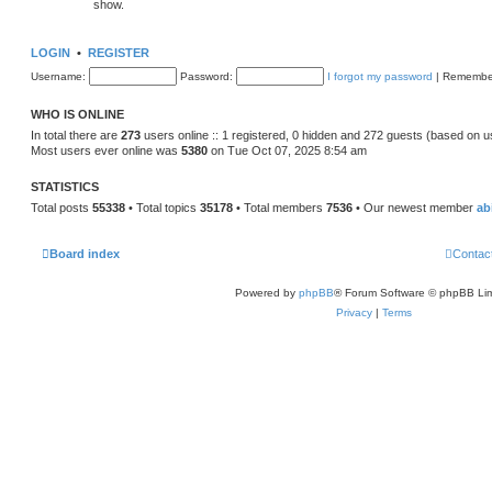
show.
LOGIN
•
REGISTER
Username:
Password:
I forgot my password
|
Remembe
WHO IS ONLINE
In total there are
273
users online :: 1 registered, 0 hidden and 272 guests (based on u
Most users ever online was
5380
on Tue Oct 07, 2025 8:54 am
STATISTICS
Total posts
55338
• Total topics
35178
• Total members
7536
• Our newest member
ab
Board index
Contac
Powered by
phpBB
® Forum Software © phpBB Lim
Privacy
|
Terms