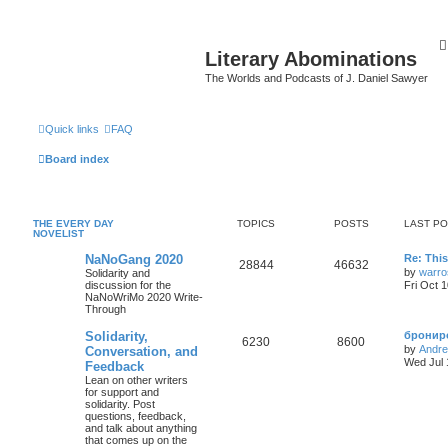
Literary Abominations
The Worlds and Podcasts of J. Daniel Sawyer
Quick links
FAQ
Board index
THE EVERY DAY
TOPICS
POSTS
LAST P
NOVELIST
NaNoGang 2020
Re: Thi
28844
46632
by
warro
Solidarity and
discussion for the
Fri Oct 
NaNoWriMo 2020 Write-
Through
Solidarity,
брониро
6230
8600
by
Andr
Conversation, and
Wed Jul 
Feedback
Lean on other writers
for support and
solidarity. Post
questions, feedback,
and talk about anything
that comes up on the