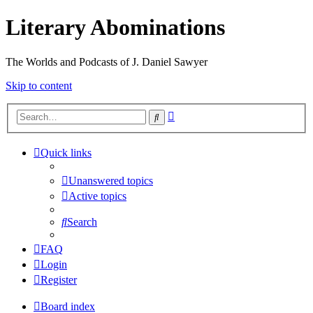
Literary Abominations
The Worlds and Podcasts of J. Daniel Sawyer
Skip to content
Advanced
Search
search
Quick links
Unanswered topics
Active topics
Search
FAQ
Login
Register
Board index