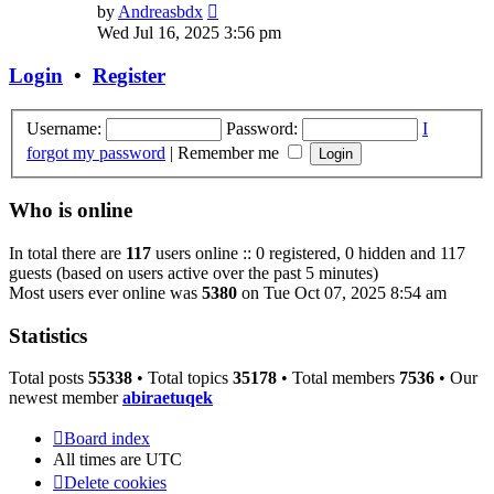
View
by
Andreasbdx
the
Wed Jul 16, 2025 3:56 pm
latest
post
Login
•
Register
Username:
Password:
I
forgot my password
|
Remember me
Who is online
In total there are
117
users online :: 0 registered, 0 hidden and 117
guests (based on users active over the past 5 minutes)
Most users ever online was
5380
on Tue Oct 07, 2025 8:54 am
Statistics
Total posts
55338
• Total topics
35178
• Total members
7536
• Our
newest member
abiraetuqek
Board index
All times are
UTC
Delete cookies