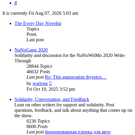
Search
It is currently Fri Aug 07, 2026 5:03 am
The Every Day Novelist
Topics
Posts
Last post
NaNoGang 2020
Solidarity and discussion for the NaNoWriMo 2020 Write-
Through
28844
Topics
46632
Posts
Last post
Re: This aggravation thyrotox…
View
by
warrosa
the
Fri Oct 10, 2025 3:52 pm
latest
post
Solidarity, Conversation, and Feedback
Lean on other writers for support and solidarity. Post
questions, feedback, and talk about anything that comes up on
the show.
6230
Topics
8600
Posts
Last post
бронированная пленка для авто