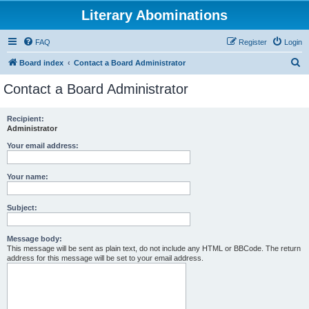
Literary Abominations
FAQ
Register
Login
S
Board index
Contact a Board Administrator
e
Contact a Board Administrator
a
r
Recipient:
Administrator
c
h
Your email address:
Your name:
Subject:
Message body:
This message will be sent as plain text, do not include any HTML or BBCode. The return
address for this message will be set to your email address.