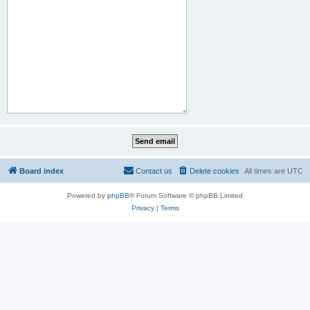
Board index
Contact us
Delete cookies
All times are
UTC
Powered by
phpBB
® Forum Software © phpBB Limited
Privacy
|
Terms