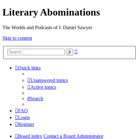
Literary Abominations
The Worlds and Podcasts of J. Daniel Sawyer
Skip to content
Advanced
Search
search
Quick links
Unanswered topics
Active topics
Search
FAQ
Login
Register
Board index
Contact a Board Administrator