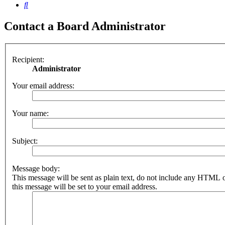
Search
Contact a Board Administrator
Recipient:
Administrator
Your email address:
Your name:
Subject:
Message body:
This message will be sent as plain text, do not include any HTML 
this message will be set to your email address.