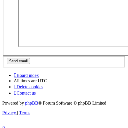
Board index
All times are
UTC
Delete cookies
Contact us
Powered by
phpBB
® Forum Software © phpBB Limited
Privacy
|
Terms