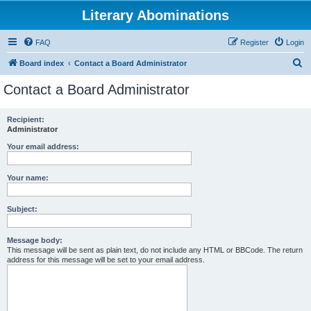
Literary Abominations
FAQ
Register
Login
S
Board index
Contact a Board Administrator
e
Contact a Board Administrator
a
r
Recipient:
Administrator
c
h
Your email address:
Your name:
Subject:
Message body:
This message will be sent as plain text, do not include any HTML or BBCode. The return
address for this message will be set to your email address.