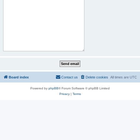
Board index
Contact us
Delete cookies
All times are
UTC
Powered by
phpBB
® Forum Software © phpBB Limited
Privacy
|
Terms