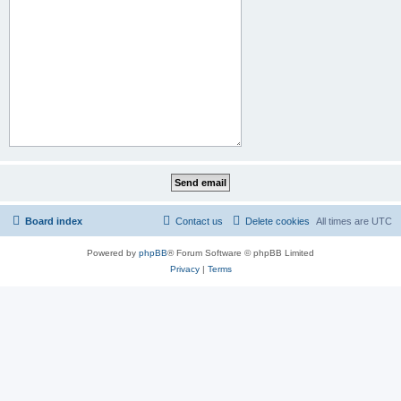
Board index
Contact us
Delete cookies
All times are
UTC
Powered by
phpBB
® Forum Software © phpBB Limited
Privacy
|
Terms