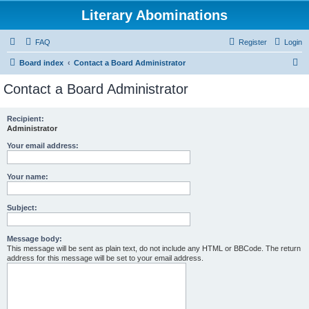
Literary Abominations
FAQ
Register
Login
S
Board index
Contact a Board Administrator
e
Contact a Board Administrator
a
r
Recipient:
Administrator
c
h
Your email address:
Your name:
Subject:
Message body:
This message will be sent as plain text, do not include any HTML or BBCode. The return
address for this message will be set to your email address.