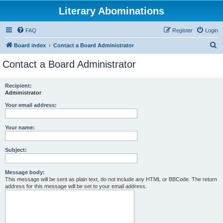
Literary Abominations
FAQ
Register
Login
S
Board index
Contact a Board Administrator
e
Contact a Board Administrator
a
r
Recipient:
Administrator
c
h
Your email address:
Your name:
Subject:
Message body:
This message will be sent as plain text, do not include any HTML or BBCode. The return
address for this message will be set to your email address.