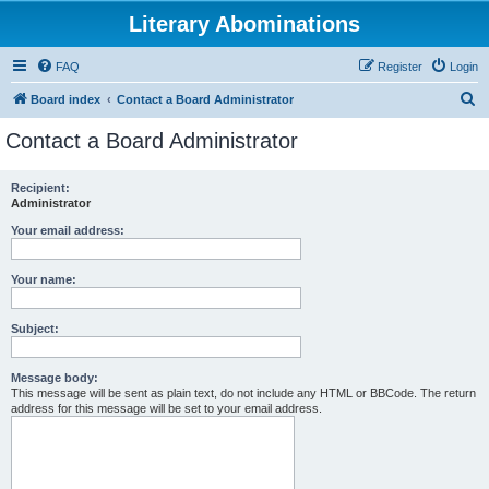
Literary Abominations
FAQ
Register
Login
S
Board index
Contact a Board Administrator
e
Contact a Board Administrator
a
r
Recipient:
Administrator
c
h
Your email address:
Your name:
Subject:
Message body:
This message will be sent as plain text, do not include any HTML or BBCode. The return
address for this message will be set to your email address.