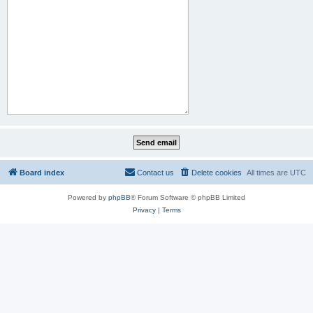
Board index
Contact us
Delete cookies
All times are
UTC
Powered by
phpBB
® Forum Software © phpBB Limited
Privacy
|
Terms