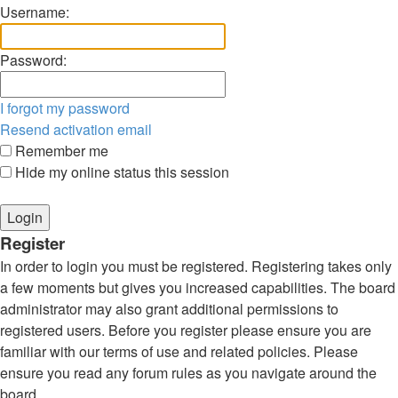
Username:
Password:
I forgot my password
Resend activation email
Remember me
Hide my online status this session
Register
In order to login you must be registered. Registering takes only
a few moments but gives you increased capabilities. The board
administrator may also grant additional permissions to
registered users. Before you register please ensure you are
familiar with our terms of use and related policies. Please
ensure you read any forum rules as you navigate around the
board.