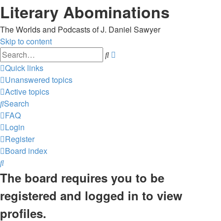
Literary Abominations
The Worlds and Podcasts of J. Daniel Sawyer
Skip to content
Advanced
Search
search
Quick links
Unanswered topics
Active topics
Search
FAQ
Login
Register
Board index
Search
The board requires you to be
registered and logged in to view
profiles.