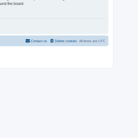
ound the board.
Contact us
Delete cookies
All times are
UTC