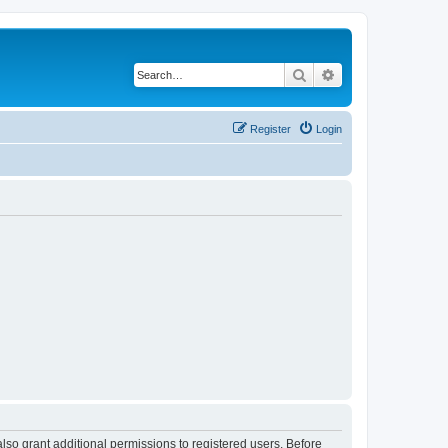
Search
Advanced search
Register
Login
lso grant additional permissions to registered users. Before