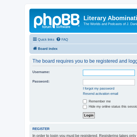
Literary Abominat
The Worlds and Podcasts of J. Dan
Quick links
FAQ
Board index
The board requires you to be registered and logge
Username:
Password:
I forgot my password
Resend activation email
Remember me
Hide my online status this sessi
REGISTER
In order to login you must be registered. Registering takes onl