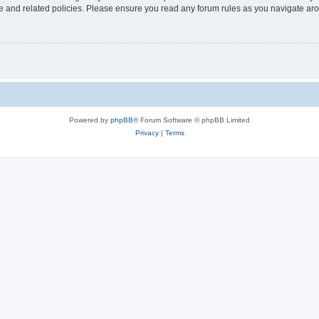
use and related policies. Please ensure you read any forum rules as you navigate ar
Powered by
phpBB
® Forum Software © phpBB Limited
Privacy
|
Terms