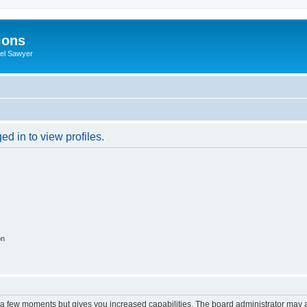
ions
iel Sawyer
d in to view profiles.
on
y a few moments but gives you increased capabilities. The board administrator may a