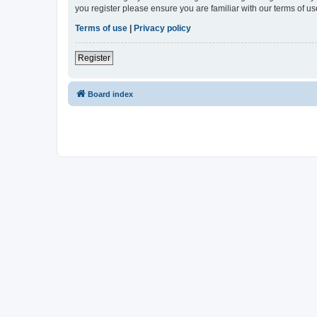
you register please ensure you are familiar with our terms of 
Terms of use
|
Privacy policy
Register
Board index