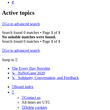
Search
Active topics
Go to advanced search
Search found 0 matches • Page
1
of
1
No suitable matches were found.
Search found 0 matches • Page
1
of
1
Go to advanced search
Jump to
The Every Day Novelist
↳ NaNoGang 2020
↳ Solidarity, Conversation, and Feedback
Board index
Contact us
All times are
UTC
Delete cookies