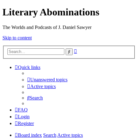
Literary Abominations
The Worlds and Podcasts of J. Daniel Sawyer
Skip to content
Advanced
Search
search
Quick links
Unanswered topics
Active topics
Search
FAQ
Login
Register
Board index
Search
Active topics