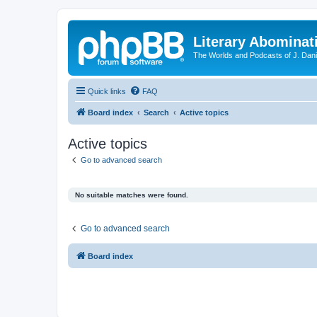
Literary Abominat
The Worlds and Podcasts of J. Dan
Quick links
FAQ
Board index
Search
Active topics
Active topics
Go to advanced search
No suitable matches were found.
Go to advanced search
Board index