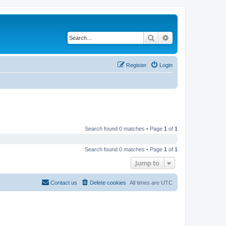
Search
Advanced search
Register
Login
Search found 0 matches • Page
1
of
1
Search found 0 matches • Page
1
of
1
Jump to
Contact us
Delete cookies
All times are
UTC