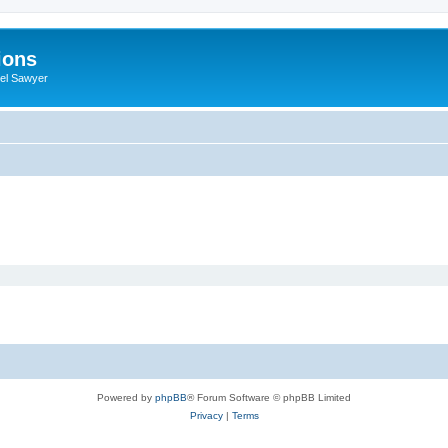
ions
iel Sawyer
Powered by
phpBB
® Forum Software © phpBB Limited
Privacy
|
Terms