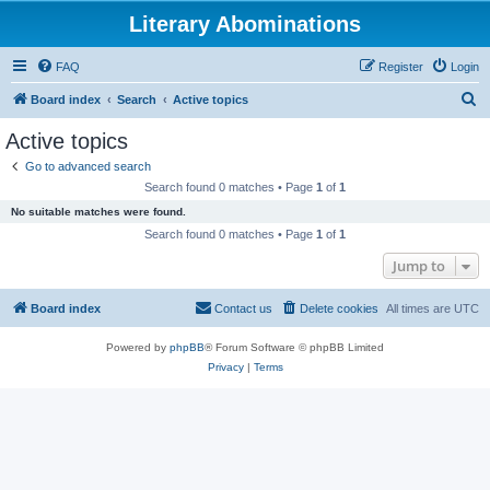
Literary Abominations
FAQ
Register
Login
S
Board index
Search
Active topics
e
Active topics
a
Go to advanced search
r
Search found 0 matches • Page
1
of
1
c
No suitable matches were found.
h
Search found 0 matches • Page
1
of
1
Jump to
Board index
Contact us
Delete cookies
All times are
UTC
Powered by
phpBB
® Forum Software © phpBB Limited
Privacy
|
Terms