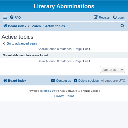
Literary Abominations
FAQ
Register
Login
S
Board index
Search
Active topics
e
Active topics
a
Go to advanced search
r
Search found 0 matches • Page
1
of
1
c
No suitable matches were found.
h
Search found 0 matches • Page
1
of
1
Jump to
Board index
Contact us
Delete cookies
All times are
UTC
Powered by
phpBB
® Forum Software © phpBB Limited
Privacy
|
Terms