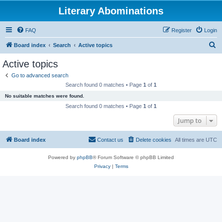
Literary Abominations
FAQ
Register
Login
S
Board index
Search
Active topics
e
Active topics
a
Go to advanced search
r
Search found 0 matches • Page
1
of
1
c
No suitable matches were found.
h
Search found 0 matches • Page
1
of
1
Jump to
Board index
Contact us
Delete cookies
All times are
UTC
Powered by
phpBB
® Forum Software © phpBB Limited
Privacy
|
Terms