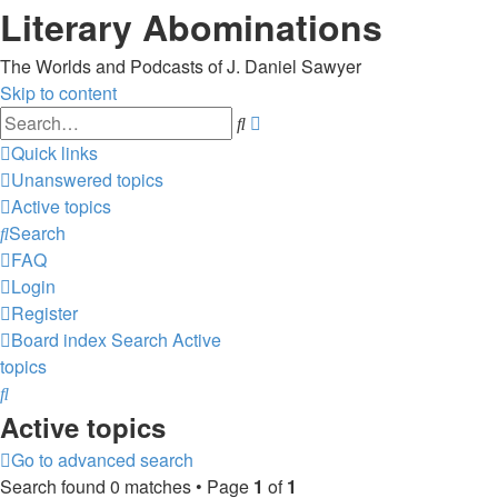
Literary Abominations
The Worlds and Podcasts of J. Daniel Sawyer
Skip to content
Advanced
Search
search
Quick links
Unanswered topics
Active topics
Search
FAQ
Login
Register
Board index
Search
Active
topics
Search
Active topics
Go to advanced search
Search found 0 matches • Page
1
of
1