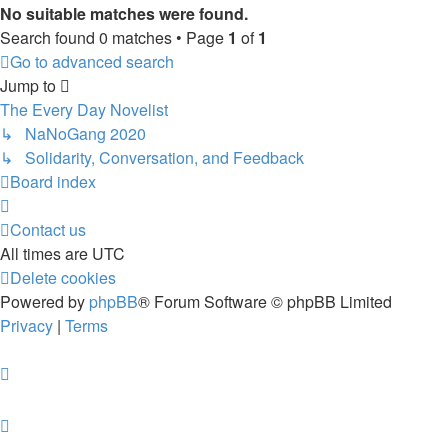
No suitable matches were found.
Search found 0 matches • Page
1
of
1
Go to advanced search
Jump to
The Every Day Novelist
↳ NaNoGang 2020
↳ Solidarity, Conversation, and Feedback
Board index
Contact us
All times are
UTC
Delete cookies
Powered by
phpBB
® Forum Software © phpBB Limited
Privacy
|
Terms