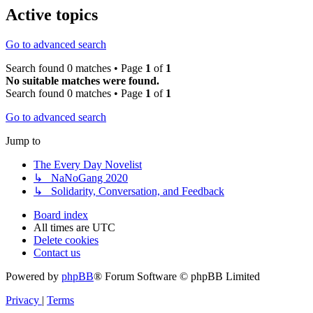
Active topics
Go to advanced search
Search found 0 matches • Page
1
of
1
No suitable matches were found.
Search found 0 matches • Page
1
of
1
Go to advanced search
Jump to
The Every Day Novelist
↳ NaNoGang 2020
↳ Solidarity, Conversation, and Feedback
Board index
All times are
UTC
Delete cookies
Contact us
Powered by
phpBB
® Forum Software © phpBB Limited
Privacy
|
Terms