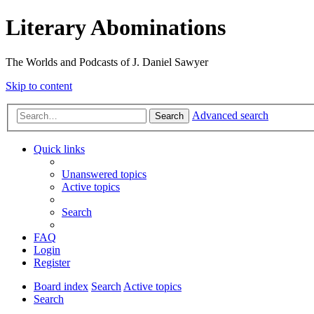
Literary Abominations
The Worlds and Podcasts of J. Daniel Sawyer
Skip to content
Advanced search
Search
Quick links
Unanswered topics
Active topics
Search
FAQ
Login
Register
Board index
Search
Active topics
Search