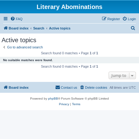
Literary Abominations
FAQ
Register
Login
S
Board index
Search
Active topics
e
Active topics
a
Go to advanced search
r
Search found 0 matches • Page
1
of
1
c
No suitable matches were found.
h
Search found 0 matches • Page
1
of
1
Jump to
Board index
Contact us
Delete cookies
All times are
UTC
Powered by
phpBB
® Forum Software © phpBB Limited
Privacy
|
Terms