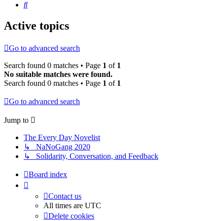
Search
Active topics
Go to advanced search
Search found 0 matches • Page
1
of
1
No suitable matches were found.
Search found 0 matches • Page
1
of
1
Go to advanced search
Jump to
The Every Day Novelist
↳ NaNoGang 2020
↳ Solidarity, Conversation, and Feedback
Board index
Contact us
All times are
UTC
Delete cookies