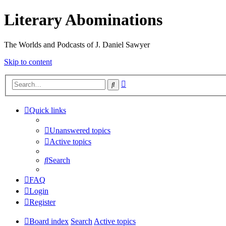
Literary Abominations
The Worlds and Podcasts of J. Daniel Sawyer
Skip to content
Advanced
Search
search
Quick links
Unanswered topics
Active topics
Search
FAQ
Login
Register
Board index
Search
Active topics