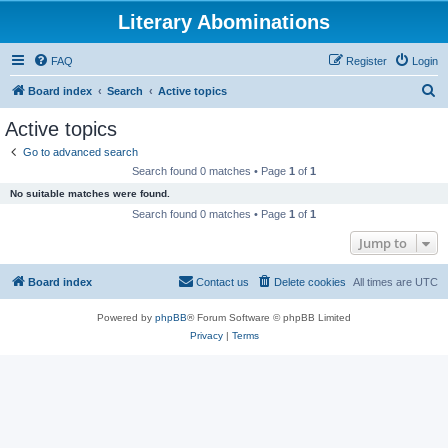
Literary Abominations
FAQ
Register
Login
S
Board index
Search
Active topics
e
Active topics
a
Go to advanced search
r
Search found 0 matches • Page
1
of
1
c
No suitable matches were found.
h
Search found 0 matches • Page
1
of
1
Jump to
Board index
Contact us
Delete cookies
All times are
UTC
Powered by
phpBB
® Forum Software © phpBB Limited
Privacy
|
Terms