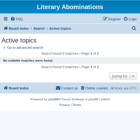
Literary Abominations
FAQ
Register
Login
S
Board index
Search
Active topics
e
Active topics
a
Go to advanced search
r
Search found 0 matches • Page
1
of
1
c
No suitable matches were found.
h
Search found 0 matches • Page
1
of
1
Jump to
Board index
Contact us
Delete cookies
All times are
UTC
Powered by
phpBB
® Forum Software © phpBB Limited
Privacy
|
Terms