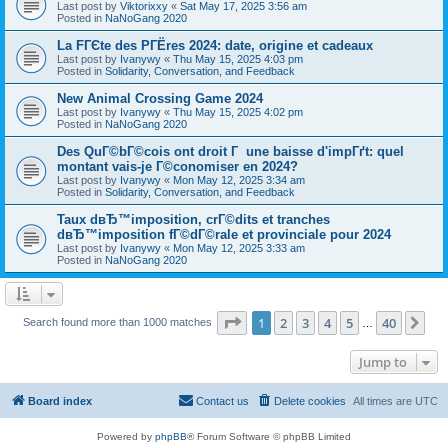
Last post by
Viktorixxy
«
Sat May 17, 2025 3:56 am
Posted in
NaNoGang 2020
La FГЄte des PГЁres 2024: date, origine et cadeaux
Last post by
Ivanywy
«
Thu May 15, 2025 4:03 pm
Posted in
Solidarity, Conversation, and Feedback
New Animal Crossing Game 2024
Last post by
Ivanywy
«
Thu May 15, 2025 4:02 pm
Posted in
NaNoGang 2020
Des QuГ©bГ©cois ont droit Г une baisse d'impГґt: quel
montant vais-je Г©conomiser en 2024?
Last post by
Ivanywy
«
Mon May 12, 2025 3:34 am
Posted in
Solidarity, Conversation, and Feedback
Taux dвЂ™imposition, crГ©dits et tranches
dвЂ™imposition fГ©dГ©rale et provinciale pour 2024
Last post by
Ivanywy
«
Mon May 12, 2025 3:33 am
Posted in
NaNoGang 2020
Page
1
of
40
1
2
3
4
5
40
Ne
Search found more than 1000 matches
…
Jump to
Board index
Contact us
Delete cookies
All times are
UTC
Powered by
phpBB
® Forum Software © phpBB Limited