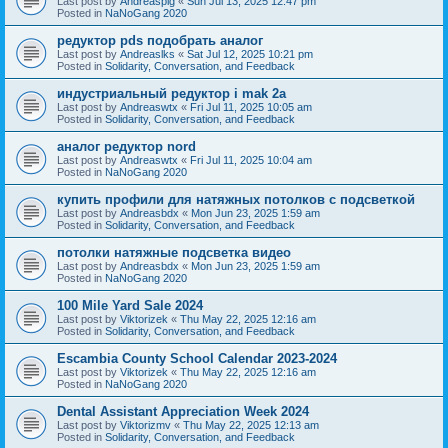
Last post by
Andreaspig
«
Sun Jul 13, 2025 12:47 pm
Posted in
NaNoGang 2020
редуктор pds подобрать аналог
Last post by
Andreaslks
«
Sat Jul 12, 2025 10:21 pm
Posted in
Solidarity, Conversation, and Feedback
индустриальный редуктор i mak 2a
Last post by
Andreaswtx
«
Fri Jul 11, 2025 10:05 am
Posted in
Solidarity, Conversation, and Feedback
аналог редуктор nord
Last post by
Andreaswtx
«
Fri Jul 11, 2025 10:04 am
Posted in
NaNoGang 2020
купить профили для натяжных потолков с подсветкой
Last post by
Andreasbdx
«
Mon Jun 23, 2025 1:59 am
Posted in
Solidarity, Conversation, and Feedback
потолки натяжные подсветка видео
Last post by
Andreasbdx
«
Mon Jun 23, 2025 1:59 am
Posted in
NaNoGang 2020
100 Mile Yard Sale 2024
Last post by
Viktorizek
«
Thu May 22, 2025 12:16 am
Posted in
Solidarity, Conversation, and Feedback
Escambia County School Calendar 2023-2024
Last post by
Viktorizek
«
Thu May 22, 2025 12:16 am
Posted in
NaNoGang 2020
Dental Assistant Appreciation Week 2024
Last post by
Viktorizmv
«
Thu May 22, 2025 12:13 am
Posted in
Solidarity, Conversation, and Feedback