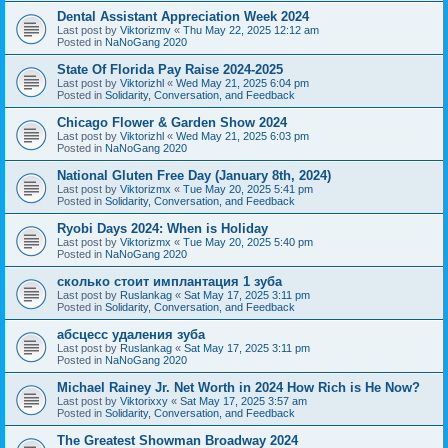
Dental Assistant Appreciation Week 2024
Last post by
Viktorizmv
«
Thu May 22, 2025 12:12 am
Posted in
NaNoGang 2020
State Of Florida Pay Raise 2024-2025
Last post by
Viktorizhl
«
Wed May 21, 2025 6:04 pm
Posted in
Solidarity, Conversation, and Feedback
Chicago Flower & Garden Show 2024
Last post by
Viktorizhl
«
Wed May 21, 2025 6:03 pm
Posted in
NaNoGang 2020
National Gluten Free Day (January 8th, 2024)
Last post by
Viktorizmx
«
Tue May 20, 2025 5:41 pm
Posted in
Solidarity, Conversation, and Feedback
Ryobi Days 2024: When is Holiday
Last post by
Viktorizmx
«
Tue May 20, 2025 5:40 pm
Posted in
NaNoGang 2020
сколько стоит имплантация 1 зуба
Last post by
Ruslankag
«
Sat May 17, 2025 3:11 pm
Posted in
Solidarity, Conversation, and Feedback
абсцесс удаления зуба
Last post by
Ruslankag
«
Sat May 17, 2025 3:11 pm
Posted in
NaNoGang 2020
Michael Rainey Jr. Net Worth in 2024 How Rich is He Now?
Last post by
Viktorixxy
«
Sat May 17, 2025 3:57 am
Posted in
Solidarity, Conversation, and Feedback
The Greatest Showman Broadway 2024