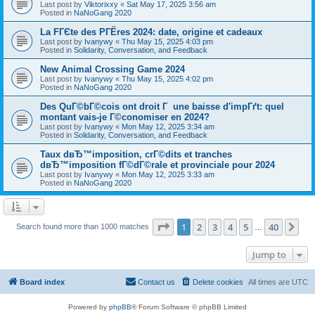
Last post by
Viktorixxy
«
Sat May 17, 2025 3:56 am
Posted in
NaNoGang 2020
La FГЄte des PГЁres 2024: date, origine et cadeaux
Last post by
Ivanywy
«
Thu May 15, 2025 4:03 pm
Posted in
Solidarity, Conversation, and Feedback
New Animal Crossing Game 2024
Last post by
Ivanywy
«
Thu May 15, 2025 4:02 pm
Posted in
NaNoGang 2020
Des QuГ©bГ©cois ont droit Г une baisse d'impГґt: quel
montant vais-je Г©conomiser en 2024?
Last post by
Ivanywy
«
Mon May 12, 2025 3:34 am
Posted in
Solidarity, Conversation, and Feedback
Taux dвЂ™imposition, crГ©dits et tranches
dвЂ™imposition fГ©dГ©rale et provinciale pour 2024
Last post by
Ivanywy
«
Mon May 12, 2025 3:33 am
Posted in
NaNoGang 2020
Page
1
of
40
1
2
3
4
5
40
Ne
Search found more than 1000 matches
…
Jump to
Board index
Contact us
Delete cookies
All times are
UTC
Powered by
phpBB
® Forum Software © phpBB Limited