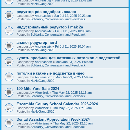
Last post by
Andreaspig
«
Sun Jul 13, 2025 12:47 pm
Posted in
NaNoGang 2020
редуктор pds подобрать аналог
Last post by
Andreaslks
«
Sat Jul 12, 2025 10:21 pm
Posted in
Solidarity, Conversation, and Feedback
индустриальный редуктор i mak 2a
Last post by
Andreaswtx
«
Fri Jul 11, 2025 10:05 am
Posted in
Solidarity, Conversation, and Feedback
аналог редуктор nord
Last post by
Andreaswtx
«
Fri Jul 11, 2025 10:04 am
Posted in
NaNoGang 2020
купить профили для натяжных потолков с подсветкой
Last post by
Andreasbdx
«
Mon Jun 23, 2025 1:59 am
Posted in
Solidarity, Conversation, and Feedback
потолки натяжные подсветка видео
Last post by
Andreasbdx
«
Mon Jun 23, 2025 1:59 am
Posted in
NaNoGang 2020
100 Mile Yard Sale 2024
Last post by
Viktorizek
«
Thu May 22, 2025 12:16 am
Posted in
Solidarity, Conversation, and Feedback
Escambia County School Calendar 2023-2024
Last post by
Viktorizek
«
Thu May 22, 2025 12:16 am
Posted in
NaNoGang 2020
Dental Assistant Appreciation Week 2024
Last post by
Viktorizmv
«
Thu May 22, 2025 12:13 am
Posted in
Solidarity, Conversation, and Feedback