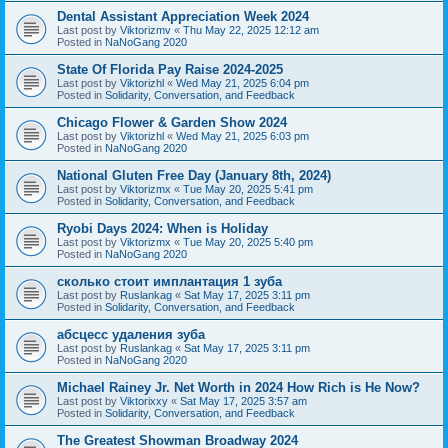
Dental Assistant Appreciation Week 2024
Last post by
Viktorizmv
«
Thu May 22, 2025 12:12 am
Posted in
NaNoGang 2020
State Of Florida Pay Raise 2024-2025
Last post by
Viktorizhl
«
Wed May 21, 2025 6:04 pm
Posted in
Solidarity, Conversation, and Feedback
Chicago Flower & Garden Show 2024
Last post by
Viktorizhl
«
Wed May 21, 2025 6:03 pm
Posted in
NaNoGang 2020
National Gluten Free Day (January 8th, 2024)
Last post by
Viktorizmx
«
Tue May 20, 2025 5:41 pm
Posted in
Solidarity, Conversation, and Feedback
Ryobi Days 2024: When is Holiday
Last post by
Viktorizmx
«
Tue May 20, 2025 5:40 pm
Posted in
NaNoGang 2020
сколько стоит имплантация 1 зуба
Last post by
Ruslankag
«
Sat May 17, 2025 3:11 pm
Posted in
Solidarity, Conversation, and Feedback
абсцесс удаления зуба
Last post by
Ruslankag
«
Sat May 17, 2025 3:11 pm
Posted in
NaNoGang 2020
Michael Rainey Jr. Net Worth in 2024 How Rich is He Now?
Last post by
Viktorixxy
«
Sat May 17, 2025 3:57 am
Posted in
Solidarity, Conversation, and Feedback
The Greatest Showman Broadway 2024