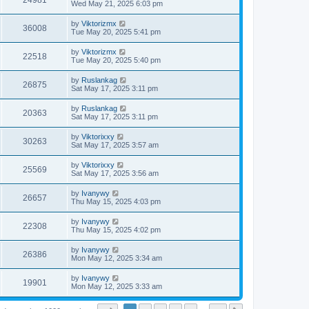
24981
Wed May 21, 2025 6:03 pm
by
Viktorizmx
36008
Tue May 20, 2025 5:41 pm
by
Viktorizmx
22518
Tue May 20, 2025 5:40 pm
by
Ruslankag
26875
Sat May 17, 2025 3:11 pm
by
Ruslankag
20363
Sat May 17, 2025 3:11 pm
by
Viktorixxy
30263
Sat May 17, 2025 3:57 am
by
Viktorixxy
25569
Sat May 17, 2025 3:56 am
by
Ivanywy
26657
Thu May 15, 2025 4:03 pm
by
Ivanywy
22308
Thu May 15, 2025 4:02 pm
by
Ivanywy
26386
Mon May 12, 2025 3:34 am
by
Ivanywy
19901
Mon May 12, 2025 3:33 am