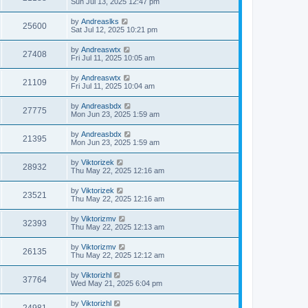
Sun Jul 13, 2025 12:47 pm
by
Andreaslks
25600
Sat Jul 12, 2025 10:21 pm
by
Andreaswtx
27408
Fri Jul 11, 2025 10:05 am
by
Andreaswtx
21109
Fri Jul 11, 2025 10:04 am
by
Andreasbdx
27775
Mon Jun 23, 2025 1:59 am
by
Andreasbdx
21395
Mon Jun 23, 2025 1:59 am
by
Viktorizek
28932
Thu May 22, 2025 12:16 am
by
Viktorizek
23521
Thu May 22, 2025 12:16 am
by
Viktorizmv
32393
Thu May 22, 2025 12:13 am
by
Viktorizmv
26135
Thu May 22, 2025 12:12 am
by
Viktorizhl
37764
Wed May 21, 2025 6:04 pm
by
Viktorizhl