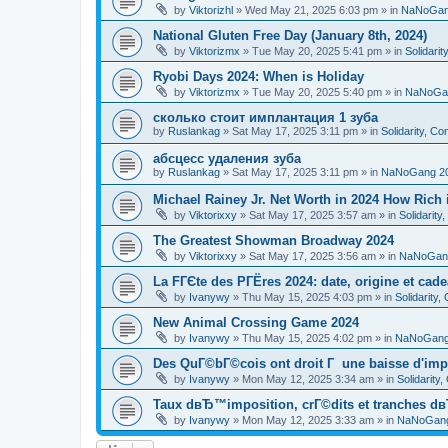
by
Viktorizhl
»
Wed May 21, 2025 6:03 pm
» in
NaNoGan
National Gluten Free Day (January 8th, 2024)
by
Viktorizmx
»
Tue May 20, 2025 5:41 pm
» in
Solidari
Ryobi Days 2024: When is Holiday
by
Viktorizmx
»
Tue May 20, 2025 5:40 pm
» in
NaNoGa
сколько стоит имплантация 1 зуба
by
Ruslankag
»
Sat May 17, 2025 3:11 pm
» in
Solidarity, C
абсцесс удаления зуба
by
Ruslankag
»
Sat May 17, 2025 3:11 pm
» in
NaNoGang 2
Michael Rainey Jr. Net Worth in 2024 How Rich
by
Viktorixxy
»
Sat May 17, 2025 3:57 am
» in
Solidarit
The Greatest Showman Broadway 2024
by
Viktorixxy
»
Sat May 17, 2025 3:56 am
» in
NaNoGan
La FГЄte des PГЁres 2024: date, origine et cad
by
Ivanywy
»
Thu May 15, 2025 4:03 pm
» in
Solidarity
New Animal Crossing Game 2024
by
Ivanywy
»
Thu May 15, 2025 4:02 pm
» in
NaNoGang
Des QuГ©bГ©cois ont droit Г une baisse d'imp
by
Ivanywy
»
Mon May 12, 2025 3:34 am
» in
Solidarity
Taux dвЂ™imposition, crГ©dits et tranches dв
by
Ivanywy
»
Mon May 12, 2025 3:33 am
» in
NaNoGang