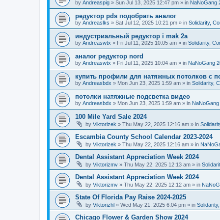
by
Andreaspig
»
Sun Jul 13, 2025 12:47 pm
» in
NaNoGang 
редуктор pds подобрать аналог
by
Andreaslks
»
Sat Jul 12, 2025 10:21 pm
» in
Solidarity, 
индустриальный редуктор i mak 2a
by
Andreaswtx
»
Fri Jul 11, 2025 10:05 am
» in
Solidarity, C
аналог редуктор nord
by
Andreaswtx
»
Fri Jul 11, 2025 10:04 am
» in
NaNoGang 2
купить профили для натяжных потолков с п
by
Andreasbdx
»
Mon Jun 23, 2025 1:59 am
» in
Solidarity,
потолки натяжные подсветка видео
by
Andreasbdx
»
Mon Jun 23, 2025 1:59 am
» in
NaNoGang 
100 Mile Yard Sale 2024
by
Viktorizek
»
Thu May 22, 2025 12:16 am
» in
Solidari
Escambia County School Calendar 2023-2024
by
Viktorizek
»
Thu May 22, 2025 12:16 am
» in
NaNoGa
Dental Assistant Appreciation Week 2024
by
Viktorizmv
»
Thu May 22, 2025 12:13 am
» in
Solidar
Dental Assistant Appreciation Week 2024
by
Viktorizmv
»
Thu May 22, 2025 12:12 am
» in
NaNoG
State Of Florida Pay Raise 2024-2025
by
Viktorizhl
»
Wed May 21, 2025 6:04 pm
» in
Solidarit
Chicago Flower & Garden Show 2024