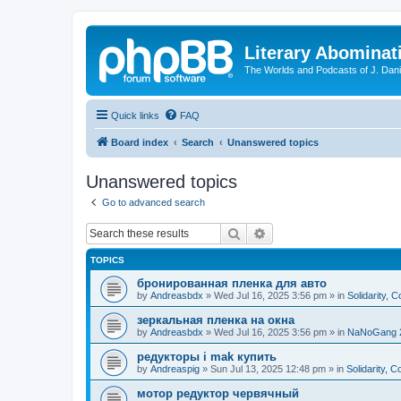
Literary Abominat
The Worlds and Podcasts of J. Dan
Quick links
FAQ
Board index
Search
Unanswered topics
Unanswered topics
Go to advanced search
Search
Advanced search
TOPICS
бронированная пленка для авто
by
Andreasbdx
»
Wed Jul 16, 2025 3:56 pm
» in
Solidarity, 
зеркальная пленка на окна
by
Andreasbdx
»
Wed Jul 16, 2025 3:56 pm
» in
NaNoGang 
редукторы i mak купить
by
Andreaspig
»
Sun Jul 13, 2025 12:48 pm
» in
Solidarity, 
мотор редуктор червячный