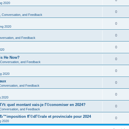
0
g 2020
0
ty, Conversation, and Feedback
0
ng 2020
0
onversation, and Feedback
0
020
 is He Now?
0
y, Conversation, and Feedback
0
g 2020
eaux
0
, Conversation, and Feedback
0
 2020
Гґt: quel montant vais-je Г©conomiser en 2024?
0
, Conversation, and Feedback
Ђ™imposition fГ©dГ©rale et provinciale pour 2024
0
 2020