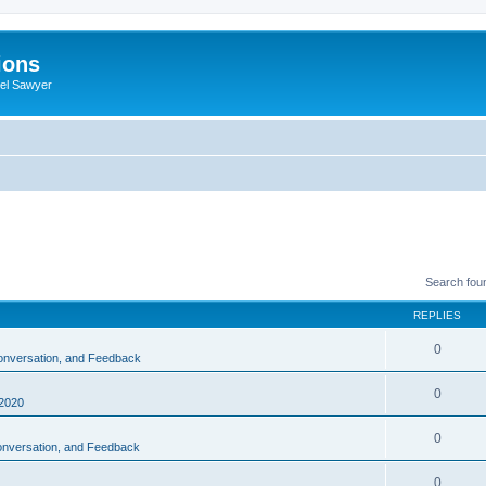
ions
iel Sawyer
Search fou
REPLIES
0
Conversation, and Feedback
0
2020
0
Conversation, and Feedback
0