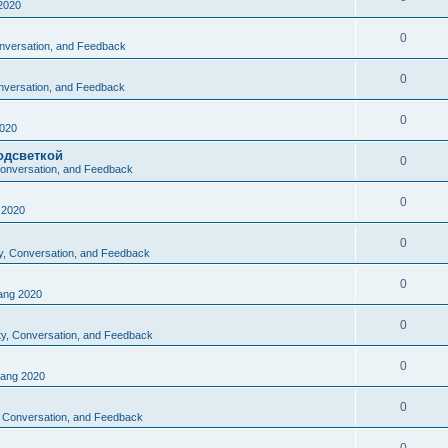
2020
0
Conversation, and Feedback
0
onversation, and Feedback
0
020
одсветкой
0
 Conversation, and Feedback
0
2020
0
ty, Conversation, and Feedback
0
ng 2020
0
ity, Conversation, and Feedback
0
ang 2020
0
y, Conversation, and Feedback