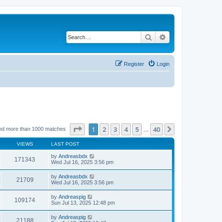
Search
Advanced search
Register
Login
Page
1
of
40
1
2
3
4
5
40
Next
nd more than 1000 matches
…
VIEWS
LAST POST
by
Andreasbdx
171343
Wed Jul 16, 2025 3:56 pm
by
Andreasbdx
21709
Wed Jul 16, 2025 3:56 pm
by
Andreaspig
109174
Sun Jul 13, 2025 12:48 pm
by
Andreaspig
21188