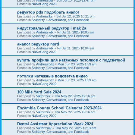
Last post by
Andreaspig
«
Sun Jul 13, 2025 12:47 pm
Posted in
NaNoGang 2020
редуктор pds подобрать аналог
Last post by
Andreaslks
«
Sat Jul 12, 2025 10:21 pm
Posted in
Solidarity, Conversation, and Feedback
индустриальный редуктор i mak 2a
Last post by
Andreaswtx
«
Fri Jul 11, 2025 10:05 am
Posted in
Solidarity, Conversation, and Feedback
аналог редуктор nord
Last post by
Andreaswtx
«
Fri Jul 11, 2025 10:04 am
Posted in
NaNoGang 2020
купить профили для натяжных потолков с подсветкой
Last post by
Andreasbdx
«
Mon Jun 23, 2025 1:59 am
Posted in
Solidarity, Conversation, and Feedback
потолки натяжные подсветка видео
Last post by
Andreasbdx
«
Mon Jun 23, 2025 1:59 am
Posted in
NaNoGang 2020
100 Mile Yard Sale 2024
Last post by
Viktorizek
«
Thu May 22, 2025 12:16 am
Posted in
Solidarity, Conversation, and Feedback
Escambia County School Calendar 2023-2024
Last post by
Viktorizek
«
Thu May 22, 2025 12:16 am
Posted in
NaNoGang 2020
Dental Assistant Appreciation Week 2024
Last post by
Viktorizmv
«
Thu May 22, 2025 12:13 am
Posted in
Solidarity, Conversation, and Feedback