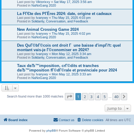
Last post by
Viktorixxy
«
Sat May 17, 2025 3:56 am
Posted in
NaNoGang 2020
La FГЄte des PГЁres 2024: date, origine et cadeaux
Last post by
Ivanywy
«
Thu May 15, 2025 4:03 pm
Posted in
Solidarity, Conversation, and Feedback
New Animal Crossing Game 2024
Last post by
Ivanywy
«
Thu May 15, 2025 4:02 pm
Posted in
NaNoGang 2020
Des QuГ©bГ©cois ont droit Г une baisse d'impГґt: quel
montant vais-je Г©conomiser en 2024?
Last post by
Ivanywy
«
Mon May 12, 2025 3:34 am
Posted in
Solidarity, Conversation, and Feedback
Taux dвЂ™imposition, crГ©dits et tranches
dвЂ™imposition fГ©dГ©rale et provinciale pour 2024
Last post by
Ivanywy
«
Mon May 12, 2025 3:33 am
Posted in
NaNoGang 2020
Page
1
of
40
1
2
3
4
5
40
Ne
Search found more than 1000 matches
…
Jump to
Board index
Contact us
Delete cookies
All times are
UTC
Powered by
phpBB
® Forum Software © phpBB Limited