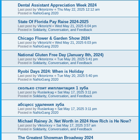
Dental Assistant Appreciation Week 2024
Last post by
Viktorizmv
«
Thu May 22, 2025 12:12 am
Posted in
NaNoGang 2020
State Of Florida Pay Raise 2024-2025
Last post by
Viktorizhl
«
Wed May 21, 2025 6:04 pm
Posted in
Solidarity, Conversation, and Feedback
Chicago Flower & Garden Show 2024
Last post by
Viktorizhl
«
Wed May 21, 2025 6:03 pm
Posted in
NaNoGang 2020
National Gluten Free Day (January 8th, 2024)
Last post by
Viktorizmx
«
Tue May 20, 2025 5:41 pm
Posted in
Solidarity, Conversation, and Feedback
Ryobi Days 2024: When is Holiday
Last post by
Viktorizmx
«
Tue May 20, 2025 5:40 pm
Posted in
NaNoGang 2020
сколько стоит имплантация 1 зуба
Last post by
Ruslankag
«
Sat May 17, 2025 3:11 pm
Posted in
Solidarity, Conversation, and Feedback
абсцесс удаления зуба
Last post by
Ruslankag
«
Sat May 17, 2025 3:11 pm
Posted in
NaNoGang 2020
Michael Rainey Jr. Net Worth in 2024 How Rich is He Now?
Last post by
Viktorixxy
«
Sat May 17, 2025 3:57 am
Posted in
Solidarity, Conversation, and Feedback
The Greatest Showman Broadway 2024