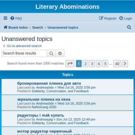
Literary Abominations
FAQ
Register
Login
S
Board index
Search
Unanswered topics
e
Unanswered topics
a
Go to advanced search
r
Search
Advanced search
c
Page
1
of
40
1
2
3
4
5
40
Ne
Search found more than 1000 matches
h
…
Topics
бронированная пленка для авто
Last post by
Andreasbdx
«
Wed Jul 16, 2025 3:56 pm
Posted in
Solidarity, Conversation, and Feedback
зеркальная пленка на окна
Last post by
Andreasbdx
«
Wed Jul 16, 2025 3:56 pm
Posted in
NaNoGang 2020
редукторы i mak купить
Last post by
Andreaspig
«
Sun Jul 13, 2025 12:48 pm
Posted in
Solidarity, Conversation, and Feedback
мотор редуктор червячный