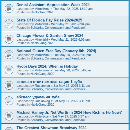
Dental Assistant Appreciation Week 2024
Last post by
Viktorizmv
«
Thu May 22, 2025 12:12 am
Posted in
NaNoGang 2020
State Of Florida Pay Raise 2024-2025
Last post by
Viktorizhl
«
Wed May 21, 2025 6:04 pm
Posted in
Solidarity, Conversation, and Feedback
Chicago Flower & Garden Show 2024
Last post by
Viktorizhl
«
Wed May 21, 2025 6:03 pm
Posted in
NaNoGang 2020
National Gluten Free Day (January 8th, 2024)
Last post by
Viktorizmx
«
Tue May 20, 2025 5:41 pm
Posted in
Solidarity, Conversation, and Feedback
Ryobi Days 2024: When is Holiday
Last post by
Viktorizmx
«
Tue May 20, 2025 5:40 pm
Posted in
NaNoGang 2020
сколько стоит имплантация 1 зуба
Last post by
Ruslankag
«
Sat May 17, 2025 3:11 pm
Posted in
Solidarity, Conversation, and Feedback
абсцесс удаления зуба
Last post by
Ruslankag
«
Sat May 17, 2025 3:11 pm
Posted in
NaNoGang 2020
Michael Rainey Jr. Net Worth in 2024 How Rich is He Now?
Last post by
Viktorixxy
«
Sat May 17, 2025 3:57 am
Posted in
Solidarity, Conversation, and Feedback
The Greatest Showman Broadway 2024