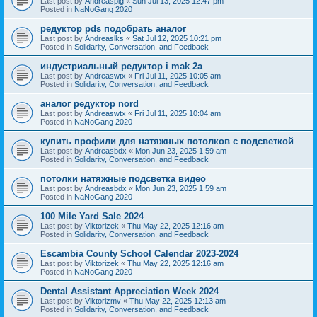
Last post by
Andreaspig
«
Sun Jul 13, 2025 12:47 pm
Posted in
NaNoGang 2020
редуктор pds подобрать аналог
Last post by
Andreaslks
«
Sat Jul 12, 2025 10:21 pm
Posted in
Solidarity, Conversation, and Feedback
индустриальный редуктор i mak 2a
Last post by
Andreaswtx
«
Fri Jul 11, 2025 10:05 am
Posted in
Solidarity, Conversation, and Feedback
аналог редуктор nord
Last post by
Andreaswtx
«
Fri Jul 11, 2025 10:04 am
Posted in
NaNoGang 2020
купить профили для натяжных потолков с подсветкой
Last post by
Andreasbdx
«
Mon Jun 23, 2025 1:59 am
Posted in
Solidarity, Conversation, and Feedback
потолки натяжные подсветка видео
Last post by
Andreasbdx
«
Mon Jun 23, 2025 1:59 am
Posted in
NaNoGang 2020
100 Mile Yard Sale 2024
Last post by
Viktorizek
«
Thu May 22, 2025 12:16 am
Posted in
Solidarity, Conversation, and Feedback
Escambia County School Calendar 2023-2024
Last post by
Viktorizek
«
Thu May 22, 2025 12:16 am
Posted in
NaNoGang 2020
Dental Assistant Appreciation Week 2024
Last post by
Viktorizmv
«
Thu May 22, 2025 12:13 am
Posted in
Solidarity, Conversation, and Feedback