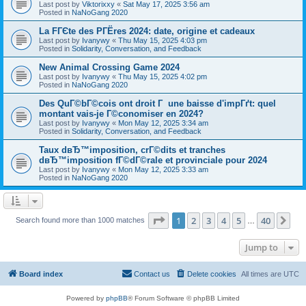
Last post by
Viktorixxy
«
Sat May 17, 2025 3:56 am
Posted in
NaNoGang 2020
La FГЄte des PГЁres 2024: date, origine et cadeaux
Last post by
Ivanywy
«
Thu May 15, 2025 4:03 pm
Posted in
Solidarity, Conversation, and Feedback
New Animal Crossing Game 2024
Last post by
Ivanywy
«
Thu May 15, 2025 4:02 pm
Posted in
NaNoGang 2020
Des QuГ©bГ©cois ont droit Г une baisse d'impГґt: quel
montant vais-je Г©conomiser en 2024?
Last post by
Ivanywy
«
Mon May 12, 2025 3:34 am
Posted in
Solidarity, Conversation, and Feedback
Taux dвЂ™imposition, crГ©dits et tranches
dвЂ™imposition fГ©dГ©rale et provinciale pour 2024
Last post by
Ivanywy
«
Mon May 12, 2025 3:33 am
Posted in
NaNoGang 2020
Page
1
of
40
1
2
3
4
5
40
Ne
Search found more than 1000 matches
…
Jump to
Board index
Contact us
Delete cookies
All times are
UTC
Powered by
phpBB
® Forum Software © phpBB Limited