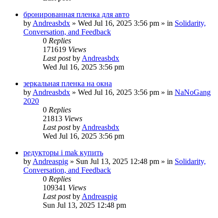
бронированная пленка для авто
by
Andreasbdx
»
Wed Jul 16, 2025 3:56 pm
» in
Solidarity,
Conversation, and Feedback
0
Replies
171619
Views
Last post
by
Andreasbdx
Wed Jul 16, 2025 3:56 pm
зеркальная пленка на окна
by
Andreasbdx
»
Wed Jul 16, 2025 3:56 pm
» in
NaNoGang
2020
0
Replies
21813
Views
Last post
by
Andreasbdx
Wed Jul 16, 2025 3:56 pm
редукторы i mak купить
by
Andreaspig
»
Sun Jul 13, 2025 12:48 pm
» in
Solidarity,
Conversation, and Feedback
0
Replies
109341
Views
Last post
by
Andreaspig
Sun Jul 13, 2025 12:48 pm