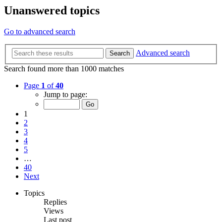
Unanswered topics
Go to advanced search
Advanced search
Search
Search found more than 1000 matches
Page
1
of
40
Jump to page:
1
2
3
4
5
…
40
Next
Topics
Replies
Views
Last post