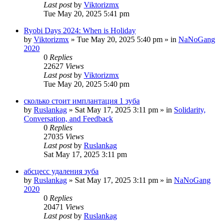
Last post
by
Viktorizmx
Tue May 20, 2025 5:41 pm
Ryobi Days 2024: When is Holiday
by
Viktorizmx
»
Tue May 20, 2025 5:40 pm
» in
NaNoGang
2020
0
Replies
22627
Views
Last post
by
Viktorizmx
Tue May 20, 2025 5:40 pm
сколько стоит имплантация 1 зуба
by
Ruslankag
»
Sat May 17, 2025 3:11 pm
» in
Solidarity,
Conversation, and Feedback
0
Replies
27035
Views
Last post
by
Ruslankag
Sat May 17, 2025 3:11 pm
абсцесс удаления зуба
by
Ruslankag
»
Sat May 17, 2025 3:11 pm
» in
NaNoGang
2020
0
Replies
20471
Views
Last post
by
Ruslankag