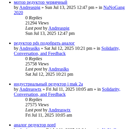
мотор редуктор червячный
by
Andreaspig
»
Sun Jul 13, 2025 12:47 pm
» in
NaNoGang
2020
0
Replies
21294
Views
Last post
by
Andreaspig
Sun Jul 13, 2025 12:47 pm
редуктор pds подобрать аналог
by
Andreaslks
»
Sat Jul 12, 2025 10:21 pm
» in
Solidarity,
Conversation, and Feedback
0
Replies
25758
Views
Last post
by
Andreaslks
Sat Jul 12, 2025 10:21 pm
индустриальный редуктор i mak 2a
by
Andreaswtx
»
Fri Jul 11, 2025 10:05 am
» in
Solidarity,
Conversation, and Feedback
0
Replies
27575
Views
Last post
by
Andreaswtx
Fri Jul 11, 2025 10:05 am
аналог редуктор nord