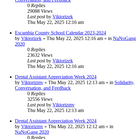
0
Replies
29088
Views
Last post
by
Viktorizek
Thu May 22, 2025 12:16 am
Escambia County School Calendar 2023-2024
by
Viktorizek
»
Thu May 22, 2025 12:16 am
» in
NaNoGang
2020
0
Replies
23632
Views
Last post
by
Viktorizek
Thu May 22, 2025 12:16 am
Dental Assistant Appreciation Week 2024
by
Viktorizmv
»
Thu May 22, 2025 12:13 am
» in
Solidarity,
Conversation, and Feedback
0
Replies
32556
Views
Last post
by
Viktorizmv
Thu May 22, 2025 12:13 am
Dental Assistant Appreciation Week 2024
by
Viktorizmv
»
Thu May 22, 2025 12:12 am
» in
NaNoGang 2020
0
Replies