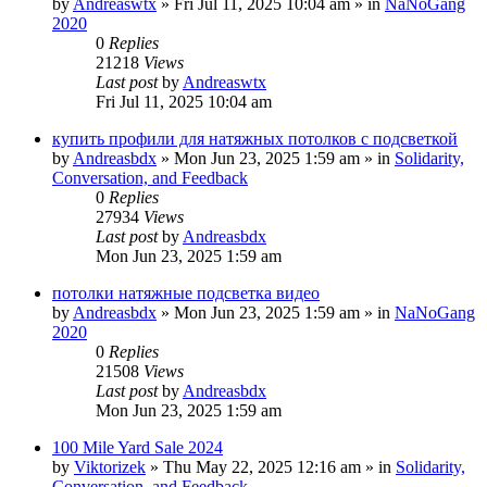
by
Andreaswtx
»
Fri Jul 11, 2025 10:04 am
» in
NaNoGang
2020
0
Replies
21218
Views
Last post
by
Andreaswtx
Fri Jul 11, 2025 10:04 am
купить профили для натяжных потолков с подсветкой
by
Andreasbdx
»
Mon Jun 23, 2025 1:59 am
» in
Solidarity,
Conversation, and Feedback
0
Replies
27934
Views
Last post
by
Andreasbdx
Mon Jun 23, 2025 1:59 am
потолки натяжные подсветка видео
by
Andreasbdx
»
Mon Jun 23, 2025 1:59 am
» in
NaNoGang
2020
0
Replies
21508
Views
Last post
by
Andreasbdx
Mon Jun 23, 2025 1:59 am
100 Mile Yard Sale 2024
by
Viktorizek
»
Thu May 22, 2025 12:16 am
» in
Solidarity,
Conversation, and Feedback