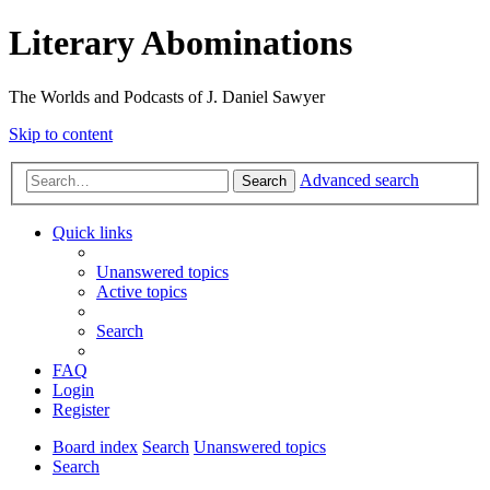
Literary Abominations
The Worlds and Podcasts of J. Daniel Sawyer
Skip to content
Advanced search
Search
Quick links
Unanswered topics
Active topics
Search
FAQ
Login
Register
Board index
Search
Unanswered topics
Search