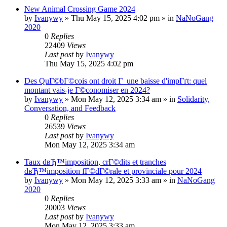
New Animal Crossing Game 2024
by
Ivanywy
»
Thu May 15, 2025 4:02 pm
» in
NaNoGang
2020
0
Replies
22409
Views
Last post
by
Ivanywy
Thu May 15, 2025 4:02 pm
Des QuГ©bГ©cois ont droit Г une baisse d'impГґt: quel
montant vais-je Г©conomiser en 2024?
by
Ivanywy
»
Mon May 12, 2025 3:34 am
» in
Solidarity,
Conversation, and Feedback
0
Replies
26539
Views
Last post
by
Ivanywy
Mon May 12, 2025 3:34 am
Taux dвЂ™imposition, crГ©dits et tranches
dвЂ™imposition fГ©dГ©rale et provinciale pour 2024
by
Ivanywy
»
Mon May 12, 2025 3:33 am
» in
NaNoGang
2020
0
Replies
20003
Views
Last post
by
Ivanywy
Mon May 12, 2025 3:33 am