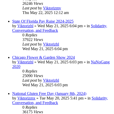
26246
Views
Last post
by
Viktorizmv
Thu May 22, 2025 12:12 am
State Of Florida Pay Raise 2024-2025
by
Viktorizhl
»
Wed May 21, 2025 6:04 pm
» in
Solidarity,
Conversation, and Feedback
0
Replies
37922
Views
Last post
by
Viktorizhl
Wed May 21, 2025 6:04 pm
Chicago Flower & Garden Show 2024
by
Viktorizhl
»
Wed May 21, 2025 6:03 pm
» in
NaNoGang
2020
0
Replies
25090
Views
Last post
by
Viktorizhl
Wed May 21, 2025 6:03 pm
National Gluten Free Day (January 8th, 2024)
by
Viktorizmx
»
Tue May 20, 2025 5:41 pm
» in
Solidarity,
Conversation, and Feedback
0
Replies
36175
Views