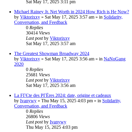
Sat May 17, 2025 3:11 pm
Michael Rainey Jr. Net Worth in 2024 How Rich is He Now?
by
Viktorixxy
»
Sat May 17, 2025 3:57 am
» in
Solidarity,
Conversation, and Feedback
0
Replies
30414
Views
Last post
by
Viktorixxy
Sat May 17, 2025 3:57 am
The Greatest Showman Broadway 2024
by
Viktorixxy
»
Sat May 17, 2025 3:56 am
» in
NaNoGang
2020
0
Replies
25681
Views
Last post
by
Viktorixxy
Sat May 17, 2025 3:56 am
La FГЄte des PГЁres 2024: date, origine et cadeaux
by
Ivanywy
»
Thu May 15, 2025 4:03 pm
» in
Solidarity,
Conversation, and Feedback
0
Replies
26806
Views
Last post
by
Ivanywy
Thu May 15, 2025 4:03 pm