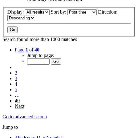
Display:
Sort by:
Direction:
Search found more than 1000 matches
Page
1
of
40
Jump to page:
1
2
3
4
5
…
40
Next
Go to advanced search
Jump to
The Every Day Novelist