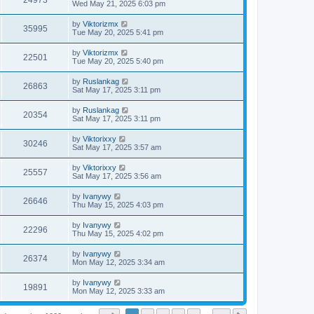
24973
Wed May 21, 2025 6:03 pm
by
Viktorizmx
35995
Tue May 20, 2025 5:41 pm
by
Viktorizmx
22501
Tue May 20, 2025 5:40 pm
by
Ruslankag
26863
Sat May 17, 2025 3:11 pm
by
Ruslankag
20354
Sat May 17, 2025 3:11 pm
by
Viktorixxy
30246
Sat May 17, 2025 3:57 am
by
Viktorixxy
25557
Sat May 17, 2025 3:56 am
by
Ivanywy
26646
Thu May 15, 2025 4:03 pm
by
Ivanywy
22296
Thu May 15, 2025 4:02 pm
by
Ivanywy
26374
Mon May 12, 2025 3:34 am
by
Ivanywy
19891
Mon May 12, 2025 3:33 am