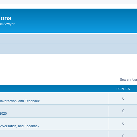
ions
iel Sawyer
Search fou
REPLIES
0
Conversation, and Feedback
0
2020
0
Conversation, and Feedback
0