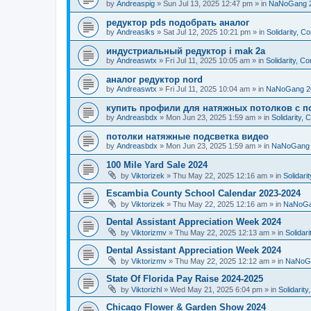
by
Andreaspig
»
Sun Jul 13, 2025 12:47 pm
» in
NaNoGang 
редуктор pds подобрать аналог
by
Andreaslks
»
Sat Jul 12, 2025 10:21 pm
» in
Solidarity, 
индустриальный редуктор i mak 2a
by
Andreaswtx
»
Fri Jul 11, 2025 10:05 am
» in
Solidarity, C
аналог редуктор nord
by
Andreaswtx
»
Fri Jul 11, 2025 10:04 am
» in
NaNoGang 2
купить профили для натяжных потолков с п
by
Andreasbdx
»
Mon Jun 23, 2025 1:59 am
» in
Solidarity,
потолки натяжные подсветка видео
by
Andreasbdx
»
Mon Jun 23, 2025 1:59 am
» in
NaNoGang 
100 Mile Yard Sale 2024
by
Viktorizek
»
Thu May 22, 2025 12:16 am
» in
Solidari
Escambia County School Calendar 2023-2024
by
Viktorizek
»
Thu May 22, 2025 12:16 am
» in
NaNoGa
Dental Assistant Appreciation Week 2024
by
Viktorizmv
»
Thu May 22, 2025 12:13 am
» in
Solidar
Dental Assistant Appreciation Week 2024
by
Viktorizmv
»
Thu May 22, 2025 12:12 am
» in
NaNoG
State Of Florida Pay Raise 2024-2025
by
Viktorizhl
»
Wed May 21, 2025 6:04 pm
» in
Solidarit
Chicago Flower & Garden Show 2024