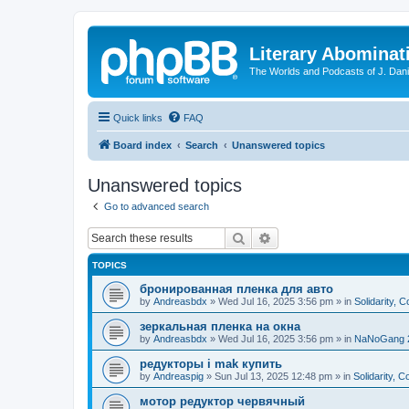
Literary Abominat
The Worlds and Podcasts of J. Dan
Quick links
FAQ
Board index
Search
Unanswered topics
Unanswered topics
Go to advanced search
Search
Advanced search
TOPICS
бронированная пленка для авто
by
Andreasbdx
»
Wed Jul 16, 2025 3:56 pm
» in
Solidarity, 
зеркальная пленка на окна
by
Andreasbdx
»
Wed Jul 16, 2025 3:56 pm
» in
NaNoGang 
редукторы i mak купить
by
Andreaspig
»
Sun Jul 13, 2025 12:48 pm
» in
Solidarity, 
мотор редуктор червячный