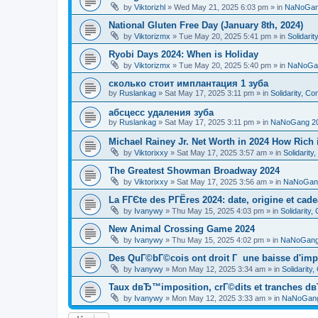
by
Viktorizhl
»
Wed May 21, 2025 6:03 pm
» in
NaNoGan
National Gluten Free Day (January 8th, 2024)
by
Viktorizmx
»
Tue May 20, 2025 5:41 pm
» in
Solidari
Ryobi Days 2024: When is Holiday
by
Viktorizmx
»
Tue May 20, 2025 5:40 pm
» in
NaNoGa
сколько стоит имплантация 1 зуба
by
Ruslankag
»
Sat May 17, 2025 3:11 pm
» in
Solidarity, C
абсцесс удаления зуба
by
Ruslankag
»
Sat May 17, 2025 3:11 pm
» in
NaNoGang 2
Michael Rainey Jr. Net Worth in 2024 How Rich
by
Viktorixxy
»
Sat May 17, 2025 3:57 am
» in
Solidarit
The Greatest Showman Broadway 2024
by
Viktorixxy
»
Sat May 17, 2025 3:56 am
» in
NaNoGan
La FГЄte des PГЁres 2024: date, origine et cad
by
Ivanywy
»
Thu May 15, 2025 4:03 pm
» in
Solidarity
New Animal Crossing Game 2024
by
Ivanywy
»
Thu May 15, 2025 4:02 pm
» in
NaNoGang
Des QuГ©bГ©cois ont droit Г une baisse d'imp
by
Ivanywy
»
Mon May 12, 2025 3:34 am
» in
Solidarity
Taux dвЂ™imposition, crГ©dits et tranches dв
by
Ivanywy
»
Mon May 12, 2025 3:33 am
» in
NaNoGang