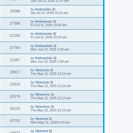
Sun Jul 13, 2025 12:47 pm
by
Andreaslks
25589
Sat Jul 12, 2025 10:21 pm
by
Andreaswtx
27396
Fri Jul 11, 2025 10:05 am
by
Andreaswtx
21100
Fri Jul 11, 2025 10:04 am
by
Andreasbdx
27764
Mon Jun 23, 2025 1:59 am
by
Andreasbdx
21387
Mon Jun 23, 2025 1:59 am
by
Viktorizek
28917
Thu May 22, 2025 12:16 am
by
Viktorizek
23510
Thu May 22, 2025 12:16 am
by
Viktorizmv
32379
Thu May 22, 2025 12:13 am
by
Viktorizmv
26125
Thu May 22, 2025 12:12 am
by
Viktorizhl
37753
Wed May 21, 2025 6:04 pm
by
Viktorizhl