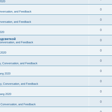
2020
0
Conversation, and Feedback
0
onversation, and Feedback
0
020
одсветкой
0
 Conversation, and Feedback
0
2020
0
ty, Conversation, and Feedback
0
ng 2020
0
ity, Conversation, and Feedback
0
ang 2020
0
y, Conversation, and Feedback