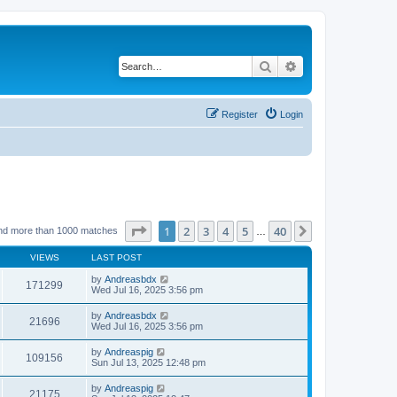
Search
Advanced search
Register
Login
Page
1
of
40
1
2
3
4
5
40
Next
nd more than 1000 matches
…
VIEWS
LAST POST
by
Andreasbdx
171299
Wed Jul 16, 2025 3:56 pm
by
Andreasbdx
21696
Wed Jul 16, 2025 3:56 pm
by
Andreaspig
109156
Sun Jul 13, 2025 12:48 pm
by
Andreaspig
21175