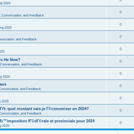
0
g 2020
0
ty, Conversation, and Feedback
0
ng 2020
0
onversation, and Feedback
0
020
 is He Now?
0
y, Conversation, and Feedback
0
g 2020
eaux
0
, Conversation, and Feedback
0
 2020
Гґt: quel montant vais-je Г©conomiser en 2024?
0
, Conversation, and Feedback
Ђ™imposition fГ©dГ©rale et provinciale pour 2024
0
 2020