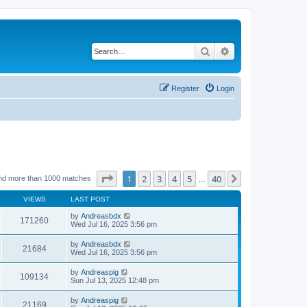
Search
Advanced search
Register
Login
Page
1
of
40
1
2
3
4
5
40
Next
nd more than 1000 matches
…
VIEWS
LAST POST
by
Andreasbdx
171260
Wed Jul 16, 2025 3:56 pm
by
Andreasbdx
21684
Wed Jul 16, 2025 3:56 pm
by
Andreaspig
109134
Sun Jul 13, 2025 12:48 pm
by
Andreaspig
21169