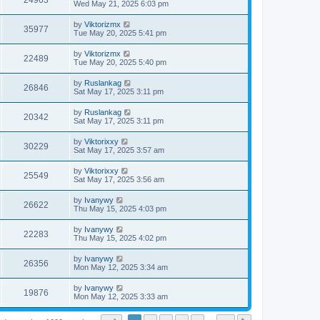
24963
Wed May 21, 2025 6:03 pm
by
Viktorizmx
35977
Tue May 20, 2025 5:41 pm
by
Viktorizmx
22489
Tue May 20, 2025 5:40 pm
by
Ruslankag
26846
Sat May 17, 2025 3:11 pm
by
Ruslankag
20342
Sat May 17, 2025 3:11 pm
by
Viktorixxy
30229
Sat May 17, 2025 3:57 am
by
Viktorixxy
25549
Sat May 17, 2025 3:56 am
by
Ivanywy
26622
Thu May 15, 2025 4:03 pm
by
Ivanywy
22283
Thu May 15, 2025 4:02 pm
by
Ivanywy
26356
Mon May 12, 2025 3:34 am
by
Ivanywy
19876
Mon May 12, 2025 3:33 am