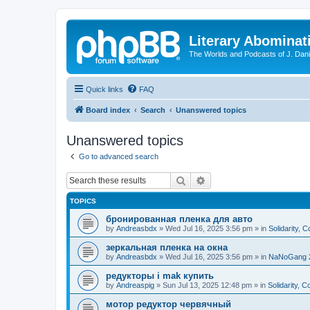
Literary Abominat
The Worlds and Podcasts of J. Dan
Quick links
FAQ
Board index
Search
Unanswered topics
Unanswered topics
Go to advanced search
Search
Advanced search
TOPICS
бронированная пленка для авто
by
Andreasbdx
»
Wed Jul 16, 2025 3:56 pm
» in
Solidarity, 
зеркальная пленка на окна
by
Andreasbdx
»
Wed Jul 16, 2025 3:56 pm
» in
NaNoGang 
редукторы i mak купить
by
Andreaspig
»
Sun Jul 13, 2025 12:48 pm
» in
Solidarity, 
мотор редуктор червячный