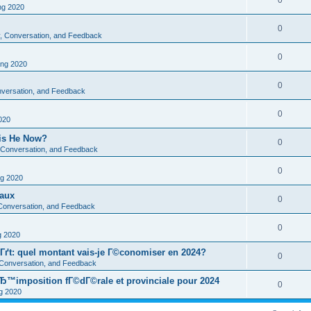
0
g 2020
0
ty, Conversation, and Feedback
0
ng 2020
0
onversation, and Feedback
0
020
 is He Now?
0
y, Conversation, and Feedback
0
g 2020
eaux
0
, Conversation, and Feedback
0
 2020
Гґt: quel montant vais-je Г©conomiser en 2024?
0
, Conversation, and Feedback
Ђ™imposition fГ©dГ©rale et provinciale pour 2024
0
 2020