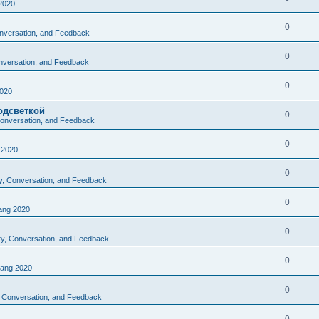
2020
0
Conversation, and Feedback
0
onversation, and Feedback
0
020
одсветкой
0
 Conversation, and Feedback
0
2020
0
ty, Conversation, and Feedback
0
ng 2020
0
ity, Conversation, and Feedback
0
ang 2020
0
y, Conversation, and Feedback