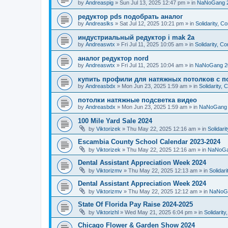
by
Andreaspig
»
Sun Jul 13, 2025 12:47 pm
» in
NaNoGang 
редуктор pds подобрать аналог
by
Andreaslks
»
Sat Jul 12, 2025 10:21 pm
» in
Solidarity, 
индустриальный редуктор i mak 2a
by
Andreaswtx
»
Fri Jul 11, 2025 10:05 am
» in
Solidarity, C
аналог редуктор nord
by
Andreaswtx
»
Fri Jul 11, 2025 10:04 am
» in
NaNoGang 2
купить профили для натяжных потолков с п
by
Andreasbdx
»
Mon Jun 23, 2025 1:59 am
» in
Solidarity,
потолки натяжные подсветка видео
by
Andreasbdx
»
Mon Jun 23, 2025 1:59 am
» in
NaNoGang 
100 Mile Yard Sale 2024
by
Viktorizek
»
Thu May 22, 2025 12:16 am
» in
Solidari
Escambia County School Calendar 2023-2024
by
Viktorizek
»
Thu May 22, 2025 12:16 am
» in
NaNoGa
Dental Assistant Appreciation Week 2024
by
Viktorizmv
»
Thu May 22, 2025 12:13 am
» in
Solidar
Dental Assistant Appreciation Week 2024
by
Viktorizmv
»
Thu May 22, 2025 12:12 am
» in
NaNoG
State Of Florida Pay Raise 2024-2025
by
Viktorizhl
»
Wed May 21, 2025 6:04 pm
» in
Solidarit
Chicago Flower & Garden Show 2024