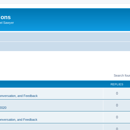
ions
iel Sawyer
Search fou
REPLIES
0
Conversation, and Feedback
0
2020
0
Conversation, and Feedback
0