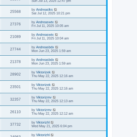
Sun Jul 13, 2025 12:47 pm
by
Andreaslks
25568
Sat Jul 12, 2025 10:21 pm
by
Andreaswtx
27376
Fri Jul 11, 2025 10:05 am
by
Andreaswtx
21089
Fri Jul 11, 2025 10:04 am
by
Andreasbdx
27744
Mon Jun 23, 2025 1:59 am
by
Andreasbdx
21378
Mon Jun 23, 2025 1:59 am
by
Viktorizek
28902
Thu May 22, 2025 12:16 am
by
Viktorizek
23501
Thu May 22, 2025 12:16 am
by
Viktorizmv
32357
Thu May 22, 2025 12:13 am
by
Viktorizmv
26110
Thu May 22, 2025 12:12 am
by
Viktorizhl
37732
Wed May 21, 2025 6:04 pm
by
Viktorizhl