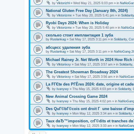
by
Viktorizhl
»
Wed May 21, 2025 6:03 pm
» in
NaNoGan
National Gluten Free Day (January 8th, 2024)
by
Viktorizmx
»
Tue May 20, 2025 5:41 pm
» in
Solidari
Ryobi Days 2024: When is Holiday
by
Viktorizmx
»
Tue May 20, 2025 5:40 pm
» in
NaNoGa
сколько стоит имплантация 1 зуба
by
Ruslankag
»
Sat May 17, 2025 3:11 pm
» in
Solidarity, C
абсцесс удаления зуба
by
Ruslankag
»
Sat May 17, 2025 3:11 pm
» in
NaNoGang 2
Michael Rainey Jr. Net Worth in 2024 How Rich
by
Viktorixxy
»
Sat May 17, 2025 3:57 am
» in
Solidarit
The Greatest Showman Broadway 2024
by
Viktorixxy
»
Sat May 17, 2025 3:56 am
» in
NaNoGan
La FГЄte des PГЁres 2024: date, origine et cad
by
Ivanywy
»
Thu May 15, 2025 4:03 pm
» in
Solidarity
New Animal Crossing Game 2024
by
Ivanywy
»
Thu May 15, 2025 4:02 pm
» in
NaNoGang
Des QuГ©bГ©cois ont droit Г une baisse d'imp
by
Ivanywy
»
Mon May 12, 2025 3:34 am
» in
Solidarity
Taux dвЂ™imposition, crГ©dits et tranches dв
by
Ivanywy
»
Mon May 12, 2025 3:33 am
» in
NaNoGang