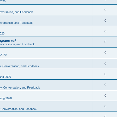
2020
0
Conversation, and Feedback
0
onversation, and Feedback
0
020
одсветкой
0
 Conversation, and Feedback
0
2020
0
ty, Conversation, and Feedback
0
ng 2020
0
ity, Conversation, and Feedback
0
ang 2020
0
y, Conversation, and Feedback