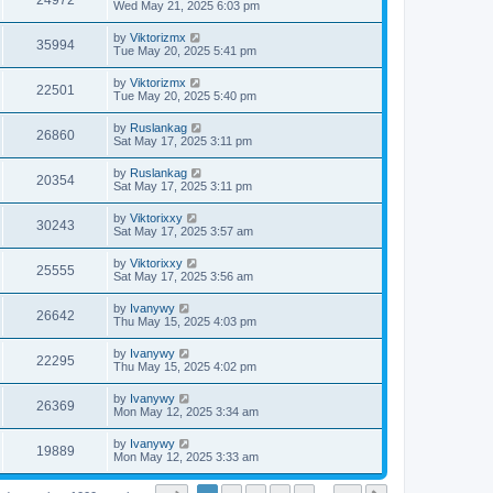
24972
Wed May 21, 2025 6:03 pm
by
Viktorizmx
35994
Tue May 20, 2025 5:41 pm
by
Viktorizmx
22501
Tue May 20, 2025 5:40 pm
by
Ruslankag
26860
Sat May 17, 2025 3:11 pm
by
Ruslankag
20354
Sat May 17, 2025 3:11 pm
by
Viktorixxy
30243
Sat May 17, 2025 3:57 am
by
Viktorixxy
25555
Sat May 17, 2025 3:56 am
by
Ivanywy
26642
Thu May 15, 2025 4:03 pm
by
Ivanywy
22295
Thu May 15, 2025 4:02 pm
by
Ivanywy
26369
Mon May 12, 2025 3:34 am
by
Ivanywy
19889
Mon May 12, 2025 3:33 am