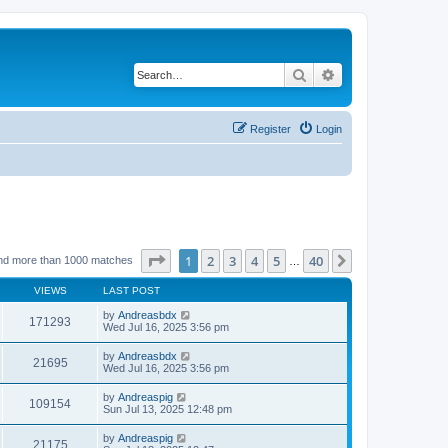
Search
Advanced search
Register
Login
Page
1
of
40
1
2
3
4
5
40
Next
nd more than 1000 matches
…
VIEWS
LAST POST
by
Andreasbdx
171293
Wed Jul 16, 2025 3:56 pm
by
Andreasbdx
21695
Wed Jul 16, 2025 3:56 pm
by
Andreaspig
109154
Sun Jul 13, 2025 12:48 pm
by
Andreaspig
21175