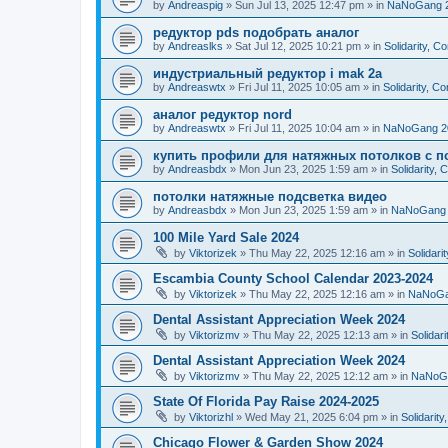
by
Andreaspig
»
Sun Jul 13, 2025 12:47 pm
» in
NaNoGang 
редуктор pds подобрать аналог
by
Andreaslks
»
Sat Jul 12, 2025 10:21 pm
» in
Solidarity, 
индустриальный редуктор i mak 2a
by
Andreaswtx
»
Fri Jul 11, 2025 10:05 am
» in
Solidarity, C
аналог редуктор nord
by
Andreaswtx
»
Fri Jul 11, 2025 10:04 am
» in
NaNoGang 2
купить профили для натяжных потолков с п
by
Andreasbdx
»
Mon Jun 23, 2025 1:59 am
» in
Solidarity,
потолки натяжные подсветка видео
by
Andreasbdx
»
Mon Jun 23, 2025 1:59 am
» in
NaNoGang 
100 Mile Yard Sale 2024
by
Viktorizek
»
Thu May 22, 2025 12:16 am
» in
Solidari
Escambia County School Calendar 2023-2024
by
Viktorizek
»
Thu May 22, 2025 12:16 am
» in
NaNoGa
Dental Assistant Appreciation Week 2024
by
Viktorizmv
»
Thu May 22, 2025 12:13 am
» in
Solidar
Dental Assistant Appreciation Week 2024
by
Viktorizmv
»
Thu May 22, 2025 12:12 am
» in
NaNoG
State Of Florida Pay Raise 2024-2025
by
Viktorizhl
»
Wed May 21, 2025 6:04 pm
» in
Solidarit
Chicago Flower & Garden Show 2024