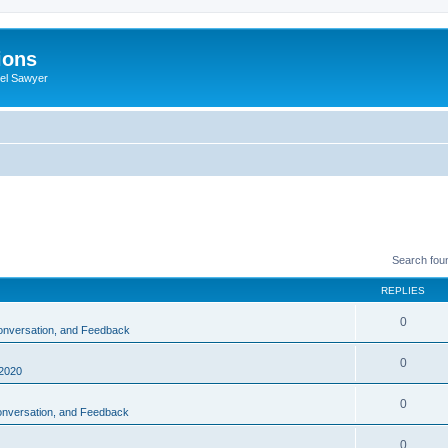
ions
iel Sawyer
Search fou
REPLIES
0
Conversation, and Feedback
0
2020
0
Conversation, and Feedback
0