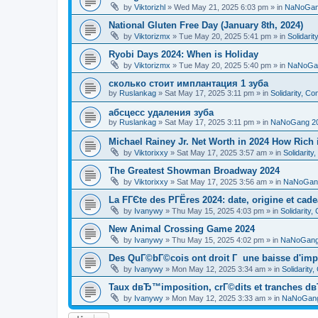
by
Viktorizhl
»
Wed May 21, 2025 6:03 pm
» in
NaNoGan
National Gluten Free Day (January 8th, 2024)
by
Viktorizmx
»
Tue May 20, 2025 5:41 pm
» in
Solidari
Ryobi Days 2024: When is Holiday
by
Viktorizmx
»
Tue May 20, 2025 5:40 pm
» in
NaNoGa
сколько стоит имплантация 1 зуба
by
Ruslankag
»
Sat May 17, 2025 3:11 pm
» in
Solidarity, C
абсцесс удаления зуба
by
Ruslankag
»
Sat May 17, 2025 3:11 pm
» in
NaNoGang 2
Michael Rainey Jr. Net Worth in 2024 How Rich
by
Viktorixxy
»
Sat May 17, 2025 3:57 am
» in
Solidarit
The Greatest Showman Broadway 2024
by
Viktorixxy
»
Sat May 17, 2025 3:56 am
» in
NaNoGan
La FГЄte des PГЁres 2024: date, origine et cad
by
Ivanywy
»
Thu May 15, 2025 4:03 pm
» in
Solidarity
New Animal Crossing Game 2024
by
Ivanywy
»
Thu May 15, 2025 4:02 pm
» in
NaNoGang
Des QuГ©bГ©cois ont droit Г une baisse d'imp
by
Ivanywy
»
Mon May 12, 2025 3:34 am
» in
Solidarity
Taux dвЂ™imposition, crГ©dits et tranches dв
by
Ivanywy
»
Mon May 12, 2025 3:33 am
» in
NaNoGang