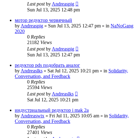
Last post
by
Andreaspig
Sun Jul 13, 2025 12:48 pm
мотор редуктор червячный
by
Andreaspig
»
Sun Jul 13, 2025 12:47 pm
» in
NaNoGang
2020
0
Replies
21182
Views
Last post
by
Andreaspig
Sun Jul 13, 2025 12:47 pm
редуктор pds подобрать аналог
by
Andreaslks
»
Sat Jul 12, 2025 10:21 pm
» in
Solidarity,
Conversation, and Feedback
0
Replies
25594
Views
Last post
by
Andreaslks
Sat Jul 12, 2025 10:21 pm
индустриальный редуктор i mak 2a
by
Andreaswtx
»
Fri Jul 11, 2025 10:05 am
» in
Solidarity,
Conversation, and Feedback
0
Replies
27401
Views