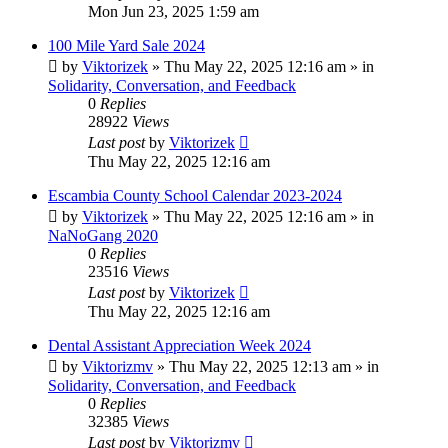
Mon Jun 23, 2025 1:59 am
100 Mile Yard Sale 2024
by
Viktorizek
»
Thu May 22, 2025 12:16 am
» in
Solidarity, Conversation, and Feedback
0
Replies
28922
Views
Last post
by
Viktorizek
Thu May 22, 2025 12:16 am
Escambia County School Calendar 2023-2024
by
Viktorizek
»
Thu May 22, 2025 12:16 am
» in
NaNoGang 2020
0
Replies
23516
Views
Last post
by
Viktorizek
Thu May 22, 2025 12:16 am
Dental Assistant Appreciation Week 2024
by
Viktorizmv
»
Thu May 22, 2025 12:13 am
» in
Solidarity, Conversation, and Feedback
0
Replies
32385
Views
Last post
by
Viktorizmv