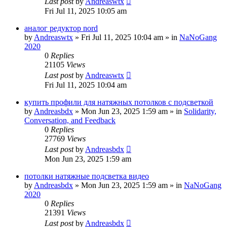
Last post
by
Andreaswtx
Fri Jul 11, 2025 10:05 am
аналог редуктор nord
by
Andreaswtx
»
Fri Jul 11, 2025 10:04 am
» in
NaNoGang
2020
0
Replies
21105
Views
Last post
by
Andreaswtx
Fri Jul 11, 2025 10:04 am
купить профили для натяжных потолков с подсветкой
by
Andreasbdx
»
Mon Jun 23, 2025 1:59 am
» in
Solidarity,
Conversation, and Feedback
0
Replies
27769
Views
Last post
by
Andreasbdx
Mon Jun 23, 2025 1:59 am
потолки натяжные подсветка видео
by
Andreasbdx
»
Mon Jun 23, 2025 1:59 am
» in
NaNoGang
2020
0
Replies
21391
Views
Last post
by
Andreasbdx