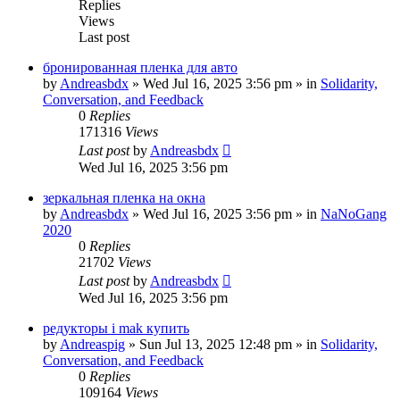
Replies
Views
Last post
бронированная пленка для авто
by
Andreasbdx
»
Wed Jul 16, 2025 3:56 pm
» in
Solidarity,
Conversation, and Feedback
0
Replies
171316
Views
Last post
by
Andreasbdx
Wed Jul 16, 2025 3:56 pm
зеркальная пленка на окна
by
Andreasbdx
»
Wed Jul 16, 2025 3:56 pm
» in
NaNoGang
2020
0
Replies
21702
Views
Last post
by
Andreasbdx
Wed Jul 16, 2025 3:56 pm
редукторы i mak купить
by
Andreaspig
»
Sun Jul 13, 2025 12:48 pm
» in
Solidarity,
Conversation, and Feedback
0
Replies
109164
Views