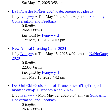
Sat May 17, 2025 3:56 am
La FГЄte des PГЁres 2024: date, origine et cadeaux
by
Ivanywy
»
Thu May 15, 2025 4:03 pm
» in
Solidarity,
Conversation, and Feedback
0
Replies
26649
Views
Last post
by
Ivanywy
Thu May 15, 2025 4:03 pm
New Animal Crossing Game 2024
by
Ivanywy
»
Thu May 15, 2025 4:02 pm
» in
NaNoGang
2020
0
Replies
22303
Views
Last post
by
Ivanywy
Thu May 15, 2025 4:02 pm
Des QuГ©bГ©cois ont droit Г une baisse d'impГґt: quel
montant vais-je Г©conomiser en 2024?
by
Ivanywy
»
Mon May 12, 2025 3:34 am
» in
Solidarity,
Conversation, and Feedback
0
Replies
26378
Views