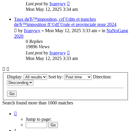
Last post
by
Ivanywy
Mon May 12, 2025 3:34 am
Taux dвЂ™imposition, crГ©dits et tranches
dвЂ™imposition fГ©dГ©rale et provinciale pour 2024
by
Ivanywy
»
Mon May 12, 2025 3:33 am
» in
NaNoGang
2020
0
Replies
19896
Views
Last post
by
Ivanywy
Mon May 12, 2025 3:33 am
Display:
Sort by:
Direction:
Search found more than 1000 matches
Page
1
Jump to page:
of
40
1