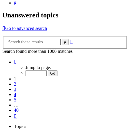
Search
Unanswered topics
Go to advanced search
Advanced
Search
search
Search found more than 1000 matches
Page
1
Jump to page:
of
40
1
2
3
4
5
…
40
Next
Topics