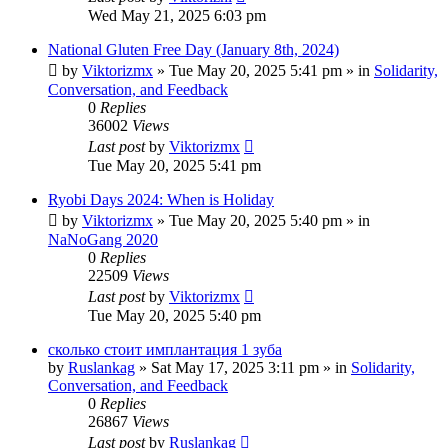
Wed May 21, 2025 6:03 pm
National Gluten Free Day (January 8th, 2024)
by
Viktorizmx
»
Tue May 20, 2025 5:41 pm
» in
Solidarity,
Conversation, and Feedback
0
Replies
36002
Views
Last post
by
Viktorizmx
Tue May 20, 2025 5:41 pm
Ryobi Days 2024: When is Holiday
by
Viktorizmx
»
Tue May 20, 2025 5:40 pm
» in
NaNoGang 2020
0
Replies
22509
Views
Last post
by
Viktorizmx
Tue May 20, 2025 5:40 pm
сколько стоит имплантация 1 зуба
by
Ruslankag
»
Sat May 17, 2025 3:11 pm
» in
Solidarity,
Conversation, and Feedback
0
Replies
26867
Views
Last post
by
Ruslankag