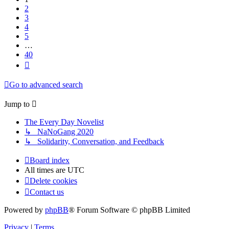
2
3
4
5
…
40
Next
Go to advanced search
Jump to
The Every Day Novelist
↳ NaNoGang 2020
↳ Solidarity, Conversation, and Feedback
Board index
All times are
UTC
Delete cookies
Contact us
Powered by
phpBB
® Forum Software © phpBB Limited
Privacy
|
Terms