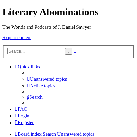
Literary Abominations
The Worlds and Podcasts of J. Daniel Sawyer
Skip to content
Advanced
Search
search
Quick links
Unanswered topics
Active topics
Search
FAQ
Login
Register
Board index
Search
Unanswered topics