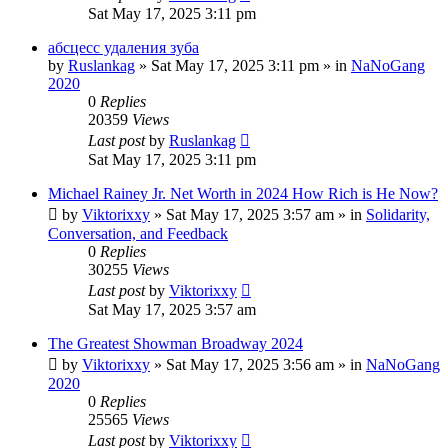
Sat May 17, 2025 3:11 pm
абсцесс удаления зуба
by
Ruslankag
»
Sat May 17, 2025 3:11 pm
» in
NaNoGang
2020
0
Replies
20359
Views
Last post
by
Ruslankag
Sat May 17, 2025 3:11 pm
Michael Rainey Jr. Net Worth in 2024 How Rich is He Now?
by
Viktorixxy
»
Sat May 17, 2025 3:57 am
» in
Solidarity,
Conversation, and Feedback
0
Replies
30255
Views
Last post
by
Viktorixxy
Sat May 17, 2025 3:57 am
The Greatest Showman Broadway 2024
by
Viktorixxy
»
Sat May 17, 2025 3:56 am
» in
NaNoGang
2020
0
Replies
25565
Views
Last post
by
Viktorixxy