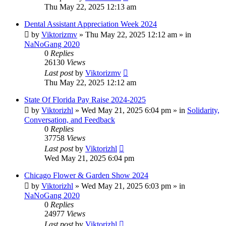
Thu May 22, 2025 12:13 am
Dental Assistant Appreciation Week 2024
by
Viktorizmv
»
Thu May 22, 2025 12:12 am
» in
NaNoGang 2020
0
Replies
26130
Views
Last post
by
Viktorizmv
Thu May 22, 2025 12:12 am
State Of Florida Pay Raise 2024-2025
by
Viktorizhl
»
Wed May 21, 2025 6:04 pm
» in
Solidarity,
Conversation, and Feedback
0
Replies
37758
Views
Last post
by
Viktorizhl
Wed May 21, 2025 6:04 pm
Chicago Flower & Garden Show 2024
by
Viktorizhl
»
Wed May 21, 2025 6:03 pm
» in
NaNoGang 2020
0
Replies
24977
Views
Last post
by
Viktorizhl