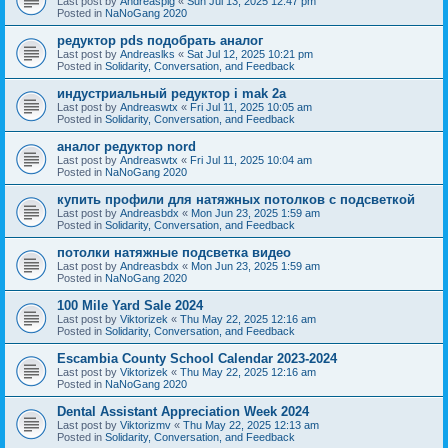
Last post by
Andreaspig
«
Sun Jul 13, 2025 12:47 pm
Posted in
NaNoGang 2020
редуктор pds подобрать аналог
Last post by
Andreaslks
«
Sat Jul 12, 2025 10:21 pm
Posted in
Solidarity, Conversation, and Feedback
индустриальный редуктор i mak 2a
Last post by
Andreaswtx
«
Fri Jul 11, 2025 10:05 am
Posted in
Solidarity, Conversation, and Feedback
аналог редуктор nord
Last post by
Andreaswtx
«
Fri Jul 11, 2025 10:04 am
Posted in
NaNoGang 2020
купить профили для натяжных потолков с подсветкой
Last post by
Andreasbdx
«
Mon Jun 23, 2025 1:59 am
Posted in
Solidarity, Conversation, and Feedback
потолки натяжные подсветка видео
Last post by
Andreasbdx
«
Mon Jun 23, 2025 1:59 am
Posted in
NaNoGang 2020
100 Mile Yard Sale 2024
Last post by
Viktorizek
«
Thu May 22, 2025 12:16 am
Posted in
Solidarity, Conversation, and Feedback
Escambia County School Calendar 2023-2024
Last post by
Viktorizek
«
Thu May 22, 2025 12:16 am
Posted in
NaNoGang 2020
Dental Assistant Appreciation Week 2024
Last post by
Viktorizmv
«
Thu May 22, 2025 12:13 am
Posted in
Solidarity, Conversation, and Feedback