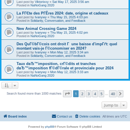
Last post by
Viktorixxy
«
Sat May 17, 2025 3:56 am
Posted in
NaNoGang 2020
La FГЄte des PГЁres 2024: date, origine et cadeaux
Last post by
Ivanywy
«
Thu May 15, 2025 4:03 pm
Posted in
Solidarity, Conversation, and Feedback
New Animal Crossing Game 2024
Last post by
Ivanywy
«
Thu May 15, 2025 4:02 pm
Posted in
NaNoGang 2020
Des QuГ©bГ©cois ont droit Г une baisse d'impГґt: quel
montant vais-je Г©conomiser en 2024?
Last post by
Ivanywy
«
Mon May 12, 2025 3:34 am
Posted in
Solidarity, Conversation, and Feedback
Taux dвЂ™imposition, crГ©dits et tranches
dвЂ™imposition fГ©dГ©rale et provinciale pour 2024
Last post by
Ivanywy
«
Mon May 12, 2025 3:33 am
Posted in
NaNoGang 2020
Page
1
of
40
1
2
3
4
5
40
Ne
Search found more than 1000 matches
…
Jump to
Board index
Contact us
Delete cookies
All times are
UTC
Powered by
phpBB
® Forum Software © phpBB Limited