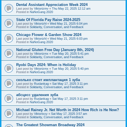
Dental Assistant Appreciation Week 2024
Last post by
Viktorizmv
«
Thu May 22, 2025 12:12 am
Posted in
NaNoGang 2020
State Of Florida Pay Raise 2024-2025
Last post by
Viktorizhl
«
Wed May 21, 2025 6:04 pm
Posted in
Solidarity, Conversation, and Feedback
Chicago Flower & Garden Show 2024
Last post by
Viktorizhl
«
Wed May 21, 2025 6:03 pm
Posted in
NaNoGang 2020
National Gluten Free Day (January 8th, 2024)
Last post by
Viktorizmx
«
Tue May 20, 2025 5:41 pm
Posted in
Solidarity, Conversation, and Feedback
Ryobi Days 2024: When is Holiday
Last post by
Viktorizmx
«
Tue May 20, 2025 5:40 pm
Posted in
NaNoGang 2020
сколько стоит имплантация 1 зуба
Last post by
Ruslankag
«
Sat May 17, 2025 3:11 pm
Posted in
Solidarity, Conversation, and Feedback
абсцесс удаления зуба
Last post by
Ruslankag
«
Sat May 17, 2025 3:11 pm
Posted in
NaNoGang 2020
Michael Rainey Jr. Net Worth in 2024 How Rich is He Now?
Last post by
Viktorixxy
«
Sat May 17, 2025 3:57 am
Posted in
Solidarity, Conversation, and Feedback
The Greatest Showman Broadway 2024