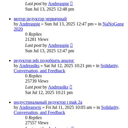
Last post
by
Andreaspig
Sun Jul 13, 2025 12:48 pm
мотор редуктор червячный
by
Andreaspig
»
Sun Jul 13, 2025 12:47 pm
» in
NaNoGang
2020
0
Replies
21281
Views
Last post
by
Andreaspig
Sun Jul 13, 2025 12:47 pm
редуктор pds подобрать аналог
by
Andreaslks
»
Sat Jul 12, 2025 10:21 pm
» in
Solidarity,
Conversation, and Feedback
0
Replies
25739
Views
Last post
by
Andreaslks
Sat Jul 12, 2025 10:21 pm
индустриальный редуктор i mak 2a
by
Andreaswtx
»
Fri Jul 11, 2025 10:05 am
» in
Solidarity,
Conversation, and Feedback
0
Replies
27557
Views