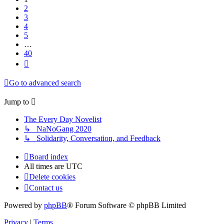
2
3
4
5
…
40
Next
Go to advanced search
Jump to
The Every Day Novelist
↳ NaNoGang 2020
↳ Solidarity, Conversation, and Feedback
Board index
All times are
UTC
Delete cookies
Contact us
Powered by
phpBB
® Forum Software © phpBB Limited
Privacy
|
Terms