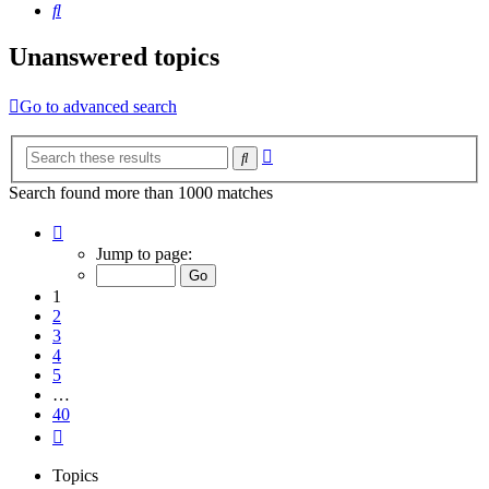
Search
Unanswered topics
Go to advanced search
Advanced
Search
search
Search found more than 1000 matches
Page
1
Jump to page:
of
40
1
2
3
4
5
…
40
Next
Topics