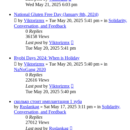
Wed May 21, 2025 6:03 pm
National Gluten Free Day (January 8th, 2024)
by
Viktorizmx
»
Tue May 20, 2025 5:41 pm
» in
Solidarity,
Conversation, and Feedback
0
Replies
36158
Views
Last post
by
Viktorizmx
Tue May 20, 2025 5:41 pm
Ryobi Days 2024: When is Holiday
by
Viktorizmx
»
Tue May 20, 2025 5:40 pm
» in
NaNoGang 2020
0
Replies
22616
Views
Last post
by
Viktorizmx
Tue May 20, 2025 5:40 pm
сколько стоит имплантация 1 зуба
by
Ruslankag
»
Sat May 17, 2025 3:11 pm
» in
Solidarity,
Conversation, and Feedback
0
Replies
27012
Views
Last post
by
Ruslankag