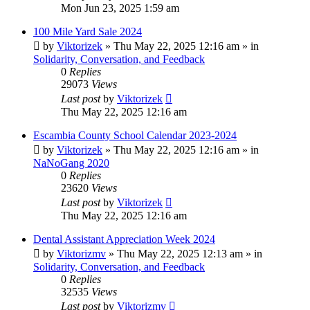
Mon Jun 23, 2025 1:59 am
100 Mile Yard Sale 2024
by
Viktorizek
»
Thu May 22, 2025 12:16 am
» in
Solidarity, Conversation, and Feedback
0
Replies
29073
Views
Last post
by
Viktorizek
Thu May 22, 2025 12:16 am
Escambia County School Calendar 2023-2024
by
Viktorizek
»
Thu May 22, 2025 12:16 am
» in
NaNoGang 2020
0
Replies
23620
Views
Last post
by
Viktorizek
Thu May 22, 2025 12:16 am
Dental Assistant Appreciation Week 2024
by
Viktorizmv
»
Thu May 22, 2025 12:13 am
» in
Solidarity, Conversation, and Feedback
0
Replies
32535
Views
Last post
by
Viktorizmv