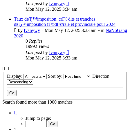
Last post
by
Ivanywy
Mon May 12, 2025 3:34 am
Taux dвЂ™imposition, crГ©dits et tranches
dвЂ™imposition fГ©dГ©rale et provinciale pour 2024
by
Ivanywy
»
Mon May 12, 2025 3:33 am
» in
NaNoGang
2020
0
Replies
19992
Views
Last post
by
Ivanywy
Mon May 12, 2025 3:33 am
Display:
Sort by:
Direction:
Search found more than 1000 matches
Page
1
Jump to page:
of
40
1