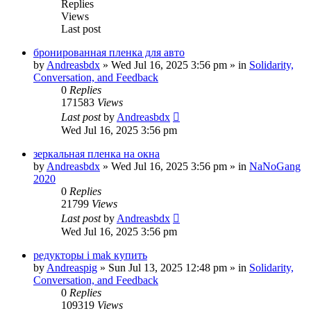
Replies
Views
Last post
бронированная пленка для авто
by
Andreasbdx
»
Wed Jul 16, 2025 3:56 pm
» in
Solidarity,
Conversation, and Feedback
0
Replies
171583
Views
Last post
by
Andreasbdx
Wed Jul 16, 2025 3:56 pm
зеркальная пленка на окна
by
Andreasbdx
»
Wed Jul 16, 2025 3:56 pm
» in
NaNoGang
2020
0
Replies
21799
Views
Last post
by
Andreasbdx
Wed Jul 16, 2025 3:56 pm
редукторы i mak купить
by
Andreaspig
»
Sun Jul 13, 2025 12:48 pm
» in
Solidarity,
Conversation, and Feedback
0
Replies
109319
Views