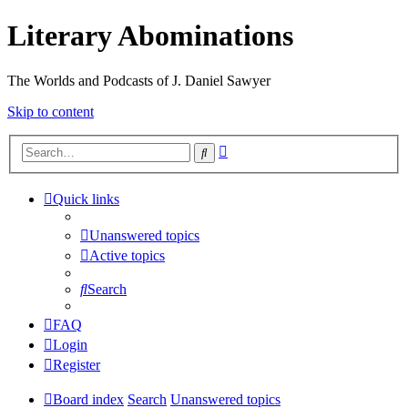
Literary Abominations
The Worlds and Podcasts of J. Daniel Sawyer
Skip to content
Advanced
Search
search
Quick links
Unanswered topics
Active topics
Search
FAQ
Login
Register
Board index
Search
Unanswered topics