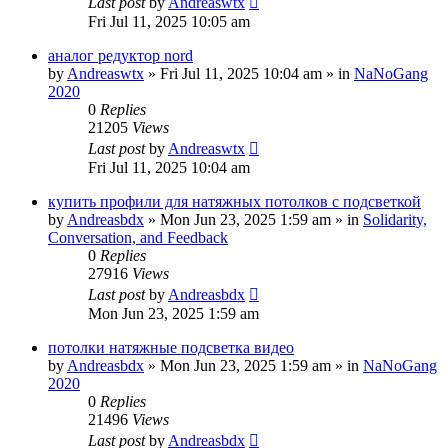
Last post
by
Andreaswtx
Fri Jul 11, 2025 10:05 am
аналог редуктор nord
by
Andreaswtx
»
Fri Jul 11, 2025 10:04 am
» in
NaNoGang
2020
0
Replies
21205
Views
Last post
by
Andreaswtx
Fri Jul 11, 2025 10:04 am
купить профили для натяжных потолков с подсветкой
by
Andreasbdx
»
Mon Jun 23, 2025 1:59 am
» in
Solidarity,
Conversation, and Feedback
0
Replies
27916
Views
Last post
by
Andreasbdx
Mon Jun 23, 2025 1:59 am
потолки натяжные подсветка видео
by
Andreasbdx
»
Mon Jun 23, 2025 1:59 am
» in
NaNoGang
2020
0
Replies
21496
Views
Last post
by
Andreasbdx