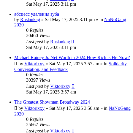
Sat May 17, 2025 3:11 pm
абсцесс удаления зуба
by
Ruslankag
»
Sat May 17, 2025 3:11 pm
» in
NaNoGang
2020
0
Replies
20460
Views
Last post
by
Ruslankag
Sat May 17, 2025 3:11 pm
Michael Rainey Jr. Net Worth in 2024 How Rich is He Now?
by
Viktorixxy
»
Sat May 17, 2025 3:57 am
» in
Solidarity,
Conversation, and Feedback
0
Replies
30397
Views
Last post
by
Viktorixxy
Sat May 17, 2025 3:57 am
The Greatest Showman Broadway 2024
by
Viktorixxy
»
Sat May 17, 2025 3:56 am
» in
NaNoGang
2020
0
Replies
25667
Views
Last post
by
Viktorixxy