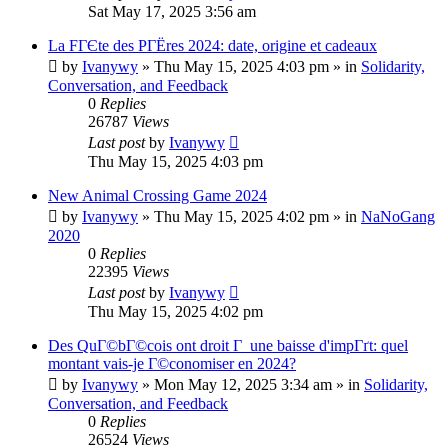
Sat May 17, 2025 3:56 am
La FГЄte des PГЁres 2024: date, origine et cadeaux
by
Ivanywy
»
Thu May 15, 2025 4:03 pm
» in
Solidarity,
Conversation, and Feedback
0
Replies
26787
Views
Last post
by
Ivanywy
Thu May 15, 2025 4:03 pm
New Animal Crossing Game 2024
by
Ivanywy
»
Thu May 15, 2025 4:02 pm
» in
NaNoGang
2020
0
Replies
22395
Views
Last post
by
Ivanywy
Thu May 15, 2025 4:02 pm
Des QuГ©bГ©cois ont droit Г une baisse d'impГґt: quel
montant vais-je Г©conomiser en 2024?
by
Ivanywy
»
Mon May 12, 2025 3:34 am
» in
Solidarity,
Conversation, and Feedback
0
Replies
26524
Views