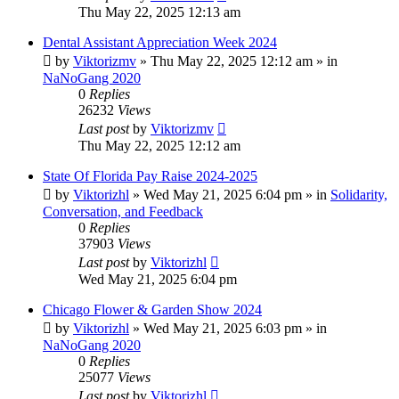
Thu May 22, 2025 12:13 am
Dental Assistant Appreciation Week 2024
by
Viktorizmv
»
Thu May 22, 2025 12:12 am
» in
NaNoGang 2020
0
Replies
26232
Views
Last post
by
Viktorizmv
Thu May 22, 2025 12:12 am
State Of Florida Pay Raise 2024-2025
by
Viktorizhl
»
Wed May 21, 2025 6:04 pm
» in
Solidarity,
Conversation, and Feedback
0
Replies
37903
Views
Last post
by
Viktorizhl
Wed May 21, 2025 6:04 pm
Chicago Flower & Garden Show 2024
by
Viktorizhl
»
Wed May 21, 2025 6:03 pm
» in
NaNoGang 2020
0
Replies
25077
Views
Last post
by
Viktorizhl