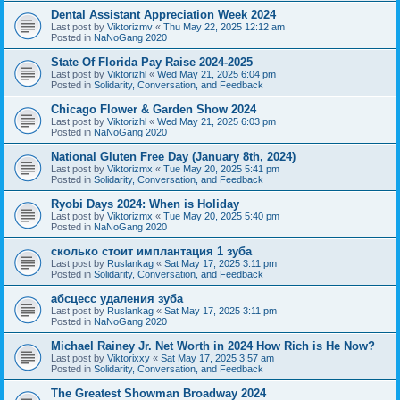
Dental Assistant Appreciation Week 2024
Last post by
Viktorizmv
«
Thu May 22, 2025 12:12 am
Posted in
NaNoGang 2020
State Of Florida Pay Raise 2024-2025
Last post by
Viktorizhl
«
Wed May 21, 2025 6:04 pm
Posted in
Solidarity, Conversation, and Feedback
Chicago Flower & Garden Show 2024
Last post by
Viktorizhl
«
Wed May 21, 2025 6:03 pm
Posted in
NaNoGang 2020
National Gluten Free Day (January 8th, 2024)
Last post by
Viktorizmx
«
Tue May 20, 2025 5:41 pm
Posted in
Solidarity, Conversation, and Feedback
Ryobi Days 2024: When is Holiday
Last post by
Viktorizmx
«
Tue May 20, 2025 5:40 pm
Posted in
NaNoGang 2020
сколько стоит имплантация 1 зуба
Last post by
Ruslankag
«
Sat May 17, 2025 3:11 pm
Posted in
Solidarity, Conversation, and Feedback
абсцесс удаления зуба
Last post by
Ruslankag
«
Sat May 17, 2025 3:11 pm
Posted in
NaNoGang 2020
Michael Rainey Jr. Net Worth in 2024 How Rich is He Now?
Last post by
Viktorixxy
«
Sat May 17, 2025 3:57 am
Posted in
Solidarity, Conversation, and Feedback
The Greatest Showman Broadway 2024