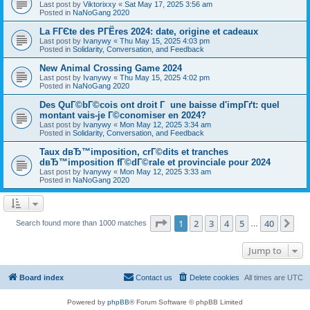
Last post by
Viktorixxy
«
Sat May 17, 2025 3:56 am
Posted in
NaNoGang 2020
La FГЄte des PГЁres 2024: date, origine et cadeaux
Last post by
Ivanywy
«
Thu May 15, 2025 4:03 pm
Posted in
Solidarity, Conversation, and Feedback
New Animal Crossing Game 2024
Last post by
Ivanywy
«
Thu May 15, 2025 4:02 pm
Posted in
NaNoGang 2020
Des QuГ©bГ©cois ont droit Г une baisse d'impГґt: quel
montant vais-je Г©conomiser en 2024?
Last post by
Ivanywy
«
Mon May 12, 2025 3:34 am
Posted in
Solidarity, Conversation, and Feedback
Taux dвЂ™imposition, crГ©dits et tranches
dвЂ™imposition fГ©dГ©rale et provinciale pour 2024
Last post by
Ivanywy
«
Mon May 12, 2025 3:33 am
Posted in
NaNoGang 2020
Page
1
of
40
1
2
3
4
5
40
Ne
Search found more than 1000 matches
…
Jump to
Board index
Contact us
Delete cookies
All times are
UTC
Powered by
phpBB
® Forum Software © phpBB Limited