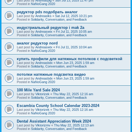
Last post by
Andreaspig
«
Sun Jul 13, 2025 12:47 pm
Posted in
NaNoGang 2020
редуктор pds подобрать аналог
Last post by
Andreaslks
«
Sat Jul 12, 2025 10:21 pm
Posted in
Solidarity, Conversation, and Feedback
индустриальный редуктор i mak 2a
Last post by
Andreaswtx
«
Fri Jul 11, 2025 10:05 am
Posted in
Solidarity, Conversation, and Feedback
аналог редуктор nord
Last post by
Andreaswtx
«
Fri Jul 11, 2025 10:04 am
Posted in
NaNoGang 2020
купить профили для натяжных потолков с подсветкой
Last post by
Andreasbdx
«
Mon Jun 23, 2025 1:59 am
Posted in
Solidarity, Conversation, and Feedback
потолки натяжные подсветка видео
Last post by
Andreasbdx
«
Mon Jun 23, 2025 1:59 am
Posted in
NaNoGang 2020
100 Mile Yard Sale 2024
Last post by
Viktorizek
«
Thu May 22, 2025 12:16 am
Posted in
Solidarity, Conversation, and Feedback
Escambia County School Calendar 2023-2024
Last post by
Viktorizek
«
Thu May 22, 2025 12:16 am
Posted in
NaNoGang 2020
Dental Assistant Appreciation Week 2024
Last post by
Viktorizmv
«
Thu May 22, 2025 12:13 am
Posted in
Solidarity, Conversation, and Feedback